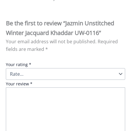
Be the first to review “Jazmin Unstitched
Winter Jacquard Khaddar UW-0116”
Your email address will not be published.
Required
fields are marked
*
Your rating
*
Your review
*