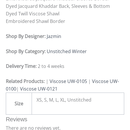
Dyed Jacquard Khaddar Back, Sleeves & Bottom
Dyed Twill Viscose Shawl
Embroidered Shawl Border
Shop By Designer:
Jazmin
Shop By Category:
Unstitched Winter
Delivery Time:
2 to 4 weeks
Related Products:
|
Viscose UW-0105
|
Viscose UW-
0100
|
Viscose UW-0121
XS, S, M, L, XL, Unstitched
Size
Reviews
There are no reviews yet.