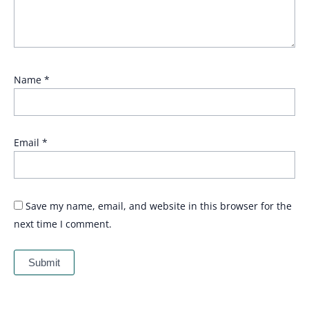
Name
*
Email
*
Save my name, email, and website in this browser for the
next time I comment.