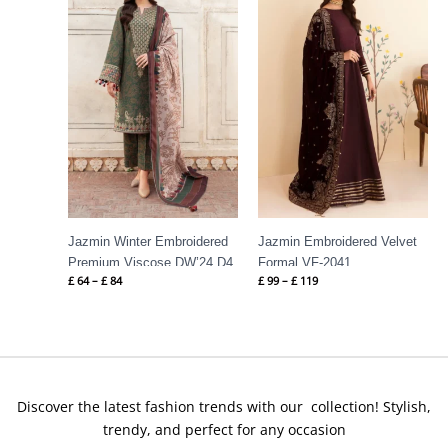
through
through
£ 84
£ 119
Jazmin Winter Embroidered
Jazmin Embroidered Velvet
Premium Viscose DW’24 D4
Formal VF-2041
£
64
–
£
84
£
99
–
£
119
Discover the latest fashion trends with our collection! Stylish,
trendy, and perfect for any occasion