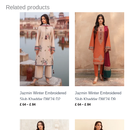
Related products
Price
Price
range:
range:
£ 64
£ 64
through
through
£ 84
£ 84
Jazmin Winter Embroidered
Jazmin Winter Embroidered
Slub Khaddar DW’24 D2
Slub Khaddar DW’24 D9
£
64
–
£
84
£
64
–
£
84
Price
Price
range:
range:
£ 64
£ 99