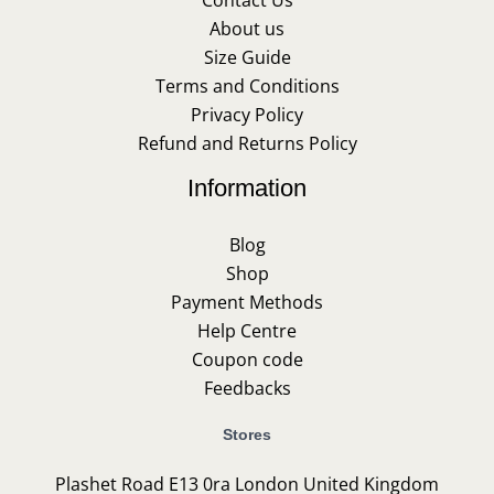
About us
Size Guide
Terms and Conditions
Privacy Policy
Refund and Returns Policy
Information
Blog
Shop
Payment Methods
Help Centre
Coupon code
Feedbacks
Stores
Plashet Road E13 0ra London United Kingdom