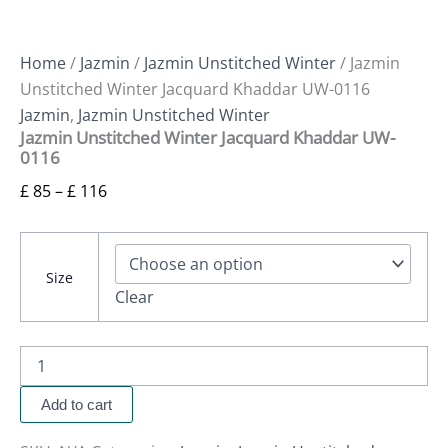
Home
/
Jazmin
/
Jazmin Unstitched Winter
/ Jazmin
Unstitched Winter Jacquard Khaddar UW-0116
Jazmin
,
Jazmin Unstitched Winter
Jazmin Unstitched Winter Jacquard Khaddar UW-
0116
£
85
–
£
116
Size
Clear
Add to cart