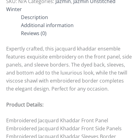
SKU:
N/A
Categories:
Jazmin
,
Jazmin Unstitched
Winter
Description
Additional information
Reviews (0)
Expertly crafted, this jacquard khaddar ensemble
features exquisite embroidery on the front panel, side
panels, and sleeve borders. The dyed back, sleeves,
and bottom add to the luxurious look, while the twill
viscose shawl with embroidered border completes
the elegant design. Perfect for any occasion.
Product Details:
Embroidered Jacquard Khaddar Front Panel
Embroidered Jacquard Khaddar Front Side Panels
Embroidered Jacquard Khaddar Sleeves Border