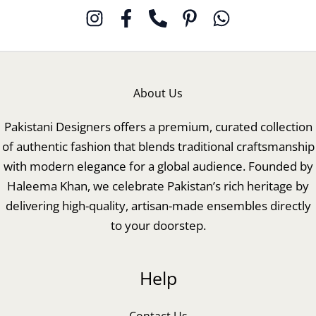
About Us
Pakistani Designers offers a premium, curated collection
of authentic fashion that blends traditional craftsmanship
with modern elegance for a global audience. Founded by
Haleema Khan, we celebrate Pakistan’s rich heritage by
delivering high-quality, artisan-made ensembles directly
to your doorstep.
Help
Contact Us