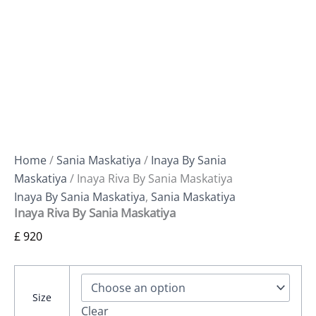
Home
/
Sania Maskatiya
/
Inaya By Sania
Maskatiya
/ Inaya Riva By Sania Maskatiya
Inaya By Sania Maskatiya
,
Sania Maskatiya
Inaya Riva By Sania Maskatiya
£
920
Size
Clear