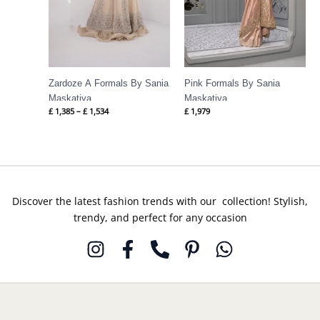
Zardoze A Formals By Sania
Pink Formals By Sania
Maskatiya
Maskatiya
£
1,385
–
£
1,534
£
1,979
Discover the latest fashion trends with our collection! Stylish,
trendy, and perfect for any occasion