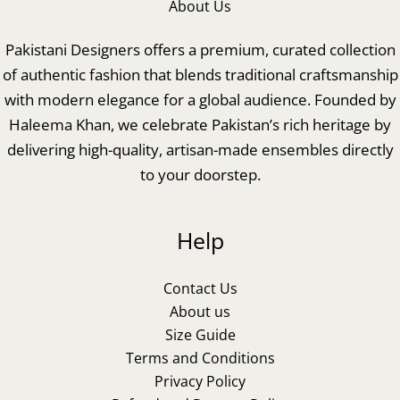
About Us
Pakistani Designers offers a premium, curated collection
of authentic fashion that blends traditional craftsmanship
with modern elegance for a global audience. Founded by
Haleema Khan, we celebrate Pakistan’s rich heritage by
delivering high-quality, artisan-made ensembles directly
to your doorstep.
Help
Contact Us
About us
Size Guide
Terms and Conditions
Privacy Policy