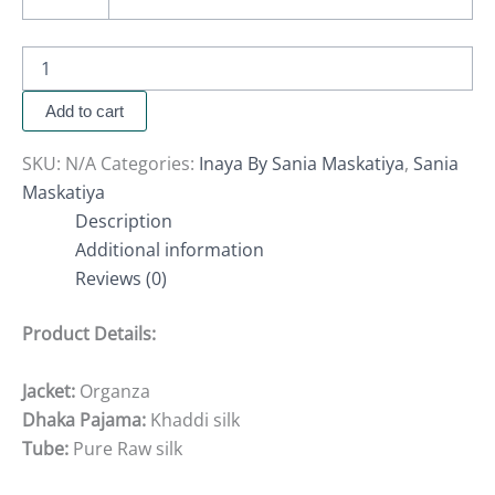
Add to cart
SKU:
N/A
Categories:
Inaya By Sania Maskatiya
,
Sania
Maskatiya
Description
Additional information
Reviews (0)
Product Details:
Jacket:
Organza
Dhaka Pajama:
Khaddi silk
Tube:
Pure Raw silk