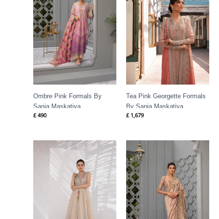
Ombre Pink Formals By
Tea Pink Georgette Formals
Sania Maskatiya
By Sania Maskatiya
£
490
£
1,679
Price
range:
£ 1,385
through
£ 1,534