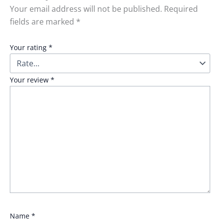
Your email address will not be published.
Required
fields are marked
*
Your rating
*
Your review
*
Name
*