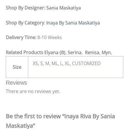
Shop By Designer:
Sania Maskatiya
Shop By Category
:
Inaya By Sania Maskatiya
Delivery Time:
8-10 Weeks
Related Products
Elyana (B)
,
Serina
,
Renisa
,
Myn
,
XS, S, M, ML, L, XL, CUSTOMIZED
Size
Reviews
There are no reviews yet.
Be the first to review “Inaya Riva By Sania
Maskatiya”