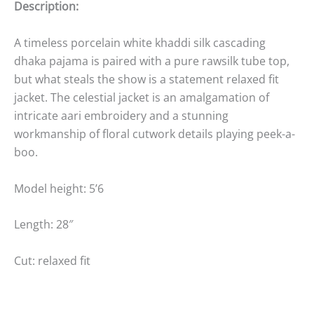
Description:
A timeless porcelain white khaddi silk cascading
dhaka pajama is paired with a pure rawsilk tube top,
but what steals the show is a statement relaxed fit
jacket. The celestial jacket is an amalgamation of
intricate aari embroidery and a stunning
workmanship of floral cutwork details playing peek-a-
boo.
Model height: 5’6
Length: 28″
Cut: relaxed fit