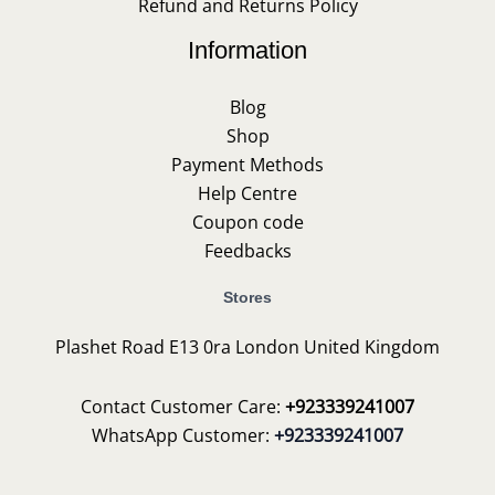
Refund and Returns Policy
Information
Blog
Shop
Payment Methods
Help Centre
Coupon code
Feedbacks
Stores
Plashet Road E13 0ra London United Kingdom
Contact Customer Care:
+923339241007
WhatsApp Customer:
+923339241007