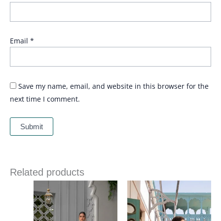
Email
*
Save my name, email, and website in this browser for the
next time I comment.
Related products