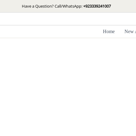
Skip
Have a Question? Call/WhatsApp:
+923339241007
to
content
Home
New A