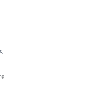
0)
ing