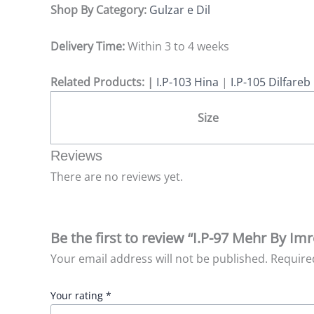
Shop By Category:
Gulzar e Dil
Delivery Time:
Within 3 to 4 weeks
Related Products: |
I.P-103 Hina
|
I.P-105 Dilfareb
Size
Reviews
There are no reviews yet.
Be the first to review “I.P-97 Mehr By Imr
Your email address will not be published.
Require
Your rating
*