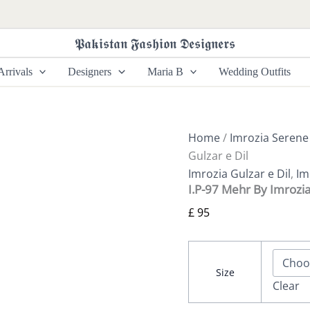
I.P-
97
Mehr
𝕻𝖆𝖐𝖎𝖘𝖙𝖆𝖓 𝕱𝖆𝖘𝖍𝖎𝖔𝖓 𝕯𝖊𝖘𝖎𝖌𝖓𝖊𝖗𝖘
By
Imrozia
rrivals
Designers
Maria B
Wedding Outfits
Gulzar
e
Dil
quantity
Home
/
Imrozia Serene
Gulzar e Dil
Imrozia Gulzar e Dil
,
Im
I.P-97 Mehr By Imrozia
£
95
Size
Clear