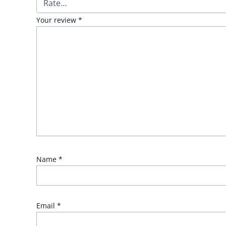
Your review
*
Name
*
Email
*