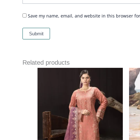
Save my name, email, and website in this browser fo
Related products