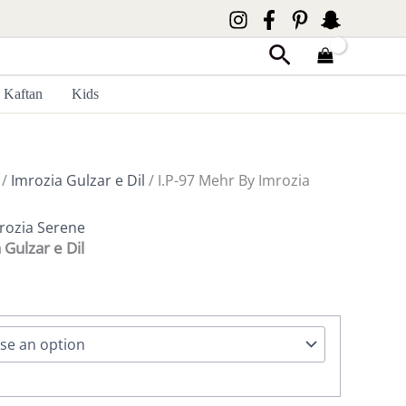
Search
Kaftan
Kids
/
Imrozia Gulzar e Dil
/ I.P-97 Mehr By Imrozia
rozia Serene
 Gulzar e Dil