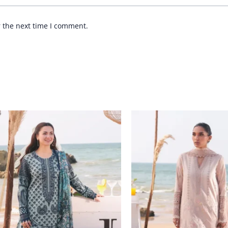
r the next time I comment.