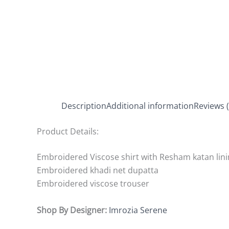
Description
Additional information
Reviews (
Product Details:
Embroidered Viscose shirt with Resham katan lin
Embroidered khadi net dupatta
Embroidered viscose trouser
Shop By Designer:
Imrozia Serene