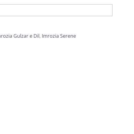
rozia Gulzar e Dil
,
Imrozia Serene