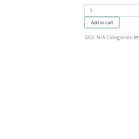
Add to cart
SKU:
N/A
Categories:
Im