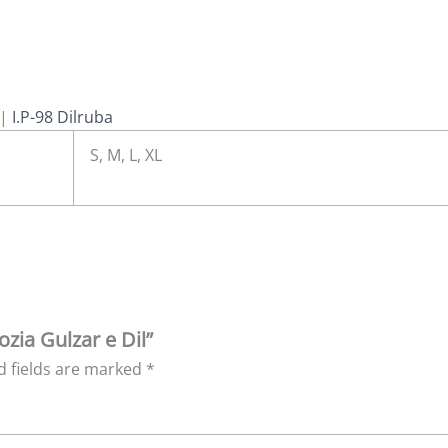
|
I.P-98 Dilruba
S, M, L, XL
ozia Gulzar e Dil”
d fields are marked
*