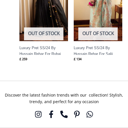
OUT OF STOCK
OUT OF STOCK
Luxury Pret SS/24 By
Luxury Pret SS/24 By
Hussain Rehar For Rubai
Hussain Rehar For Salji
£
259
£
134
Discover the latest fashion trends with our collection! Stylish,
trendy, and perfect for any occasion