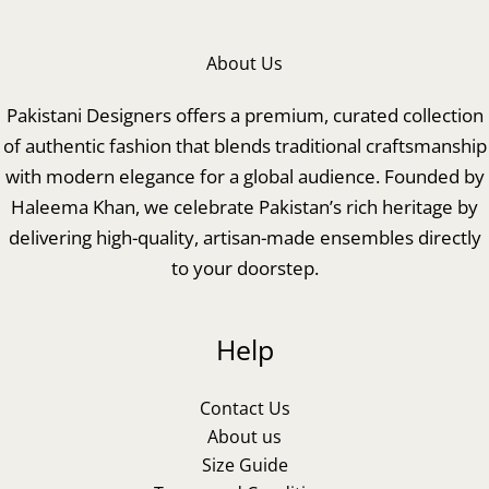
About Us
Pakistani Designers offers a premium, curated collection
of authentic fashion that blends traditional craftsmanship
with modern elegance for a global audience. Founded by
Haleema Khan, we celebrate Pakistan’s rich heritage by
delivering high-quality, artisan-made ensembles directly
to your doorstep.
Help
Contact Us
About us
Size Guide