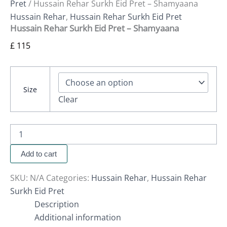
Pret
/ Hussain Rehar Surkh Eid Pret – Shamyaana
Hussain Rehar
,
Hussain Rehar Surkh Eid Pret
Hussain Rehar Surkh Eid Pret – Shamyaana
£
115
Size
Clear
Add to cart
SKU:
N/A
Categories:
Hussain Rehar
,
Hussain Rehar
Surkh Eid Pret
Description
Additional information