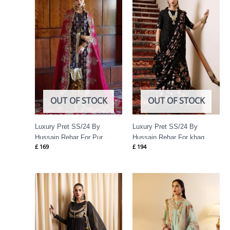
OUT OF STOCK
OUT OF STOCK
Luxury Pret SS/24 By
Luxury Pret SS/24 By
Hussain Rehar For Pur
Hussain Rehar For khaq
£
169
£
194