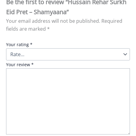
Be the first to review “Hussain Rehar Surkh
Eid Pret – Shamyaana”
Your email address will not be published.
Required
fields are marked
*
Your rating
*
Your review
*