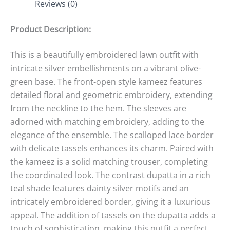
Reviews (0)
Product Description:
This is a beautifully embroidered lawn outfit with
intricate silver embellishments on a vibrant olive-
green base. The front-open style kameez features
detailed floral and geometric embroidery, extending
from the neckline to the hem. The sleeves are
adorned with matching embroidery, adding to the
elegance of the ensemble. The scalloped lace border
with delicate tassels enhances its charm. Paired with
the kameez is a solid matching trouser, completing
the coordinated look. The contrast dupatta in a rich
teal shade features dainty silver motifs and an
intricately embroidered border, giving it a luxurious
appeal. The addition of tassels on the dupatta adds a
touch of sophistication, making this outfit a perfect