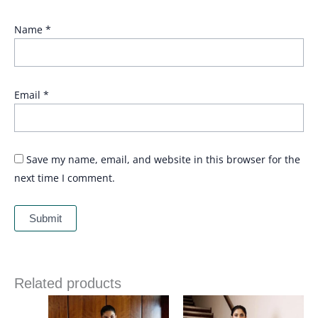
Name
*
Email
*
Save my name, email, and website in this browser for the
next time I comment.
Related products