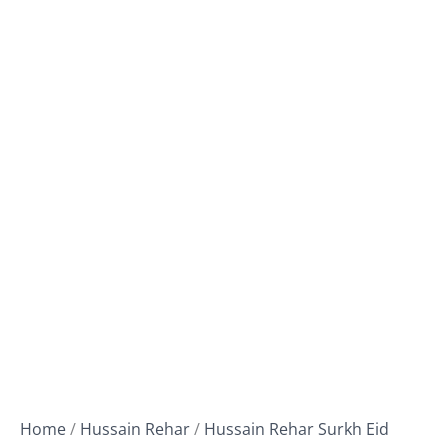
Home
/
Hussain Rehar
/
Hussain Rehar Surkh Eid