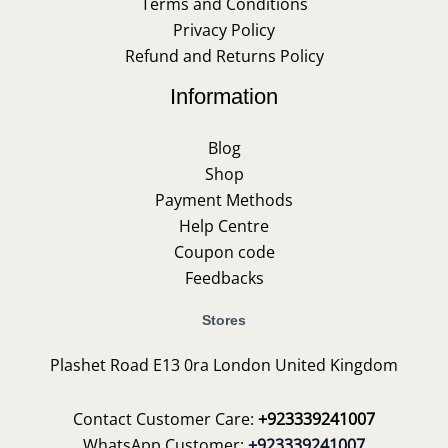
Terms and Conditions
Privacy Policy
Refund and Returns Policy
Information
Blog
Shop
Payment Methods
Help Centre
Coupon code
Feedbacks
Stores
Plashet Road E13 0ra London United Kingdom
Contact Customer Care:
+923339241007
WhatsApp Customer:
+923339241007