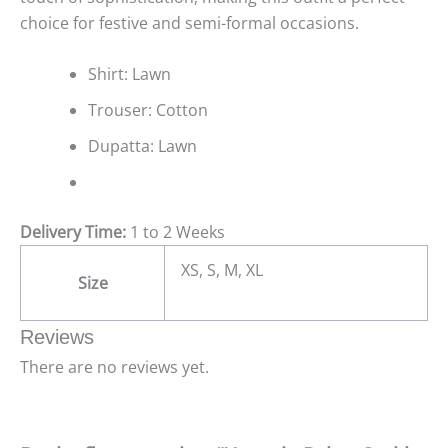
choice for festive and semi-formal occasions.
Shirt: Lawn
Trouser: Cotton
Dupatta: Lawn
Delivery Time:
1 to 2 Weeks
XS, S, M, XL
Size
Reviews
There are no reviews yet.