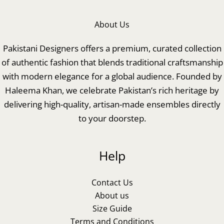
About Us
Pakistani Designers offers a premium, curated collection
of authentic fashion that blends traditional craftsmanship
with modern elegance for a global audience. Founded by
Haleema Khan, we celebrate Pakistan’s rich heritage by
delivering high-quality, artisan-made ensembles directly
to your doorstep.
Help
Contact Us
About us
Size Guide
Terms and Conditions