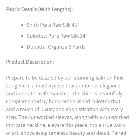
Fabric Details (With Lengths):
Shirt: Pure Raw Silk 45″
Culottes: Pure Raw Silk 34″
Dupatta: Organza 3 Yards
Product Description:
Prepare to be dazzled by our stunning Salmon Pink
Long Shirt, a masterpiece that combines elegance
and intricate craftsmanship. The shirt is beautifully
complemented by hand-embellished culottes that
add a touch of luxury and sophistication with every
step. The cut-worked sleeves, along with a cut-worked
intricate neckline, elevate this piece into a true work
of art, showcasing timeless beauty and detail. Paired