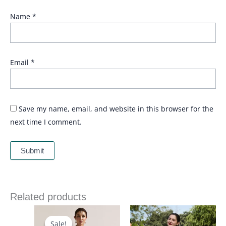
Name
*
Email
*
Save my name, email, and website in this browser for the
next time I comment.
Related products
Price
Price
range:
range:
£ 90
£ 74
Sale!
Sale!