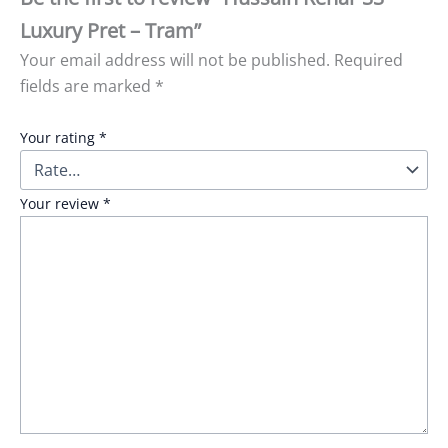
Luxury Pret – Tram”
Your email address will not be published.
Required
fields are marked
*
Your rating
*
Your review
*