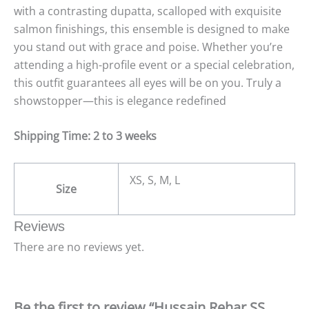
with a contrasting dupatta, scalloped with exquisite
salmon finishings, this ensemble is designed to make
you stand out with grace and poise. Whether you’re
attending a high-profile event or a special celebration,
this outfit guarantees all eyes will be on you. Truly a
showstopper—this is elegance redefined
Shipping Time: 2 to 3 weeks
XS, S, M, L
Size
Reviews
There are no reviews yet.
Be the first to review “Hussain Rehar SS