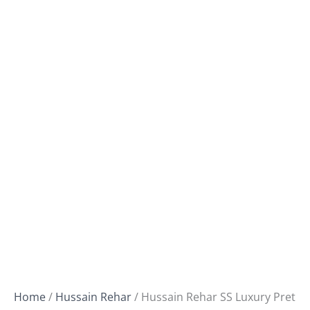
Home
/
Hussain Rehar
/ Hussain Rehar SS Luxury Pret