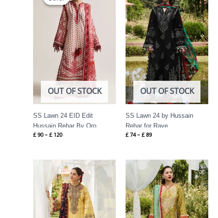
through
through
£ 120
£ 89
OUT OF STOCK
OUT OF STOCK
SS Lawn 24 EID Edit
SS Lawn 24 by Hussain
Hussain Rehar By Oro
Rehar for Rave
£
90
–
£
120
£
74
–
£
89
Price
Price
range:
range:
£ 69
£ 69
through
through
£ 84
£ 84