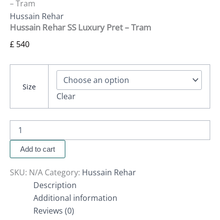
– Tram
Hussain Rehar
Hussain Rehar SS Luxury Pret – Tram
£
540
Size
Clear
Add to cart
SKU:
N/A
Category:
Hussain Rehar
Description
Additional information
Reviews (0)