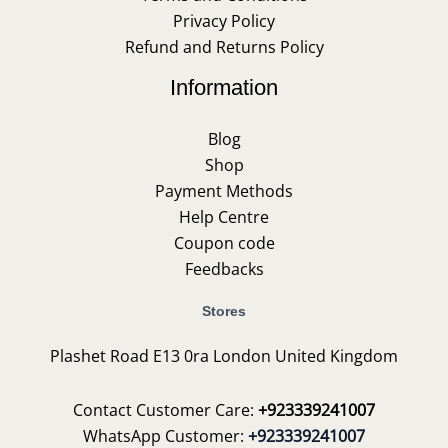
Privacy Policy
Refund and Returns Policy
Information
Blog
Shop
Payment Methods
Help Centre
Coupon code
Feedbacks
Stores
Plashet Road E13 0ra London United Kingdom
Contact Customer Care:
+923339241007
WhatsApp Customer:
+923339241007