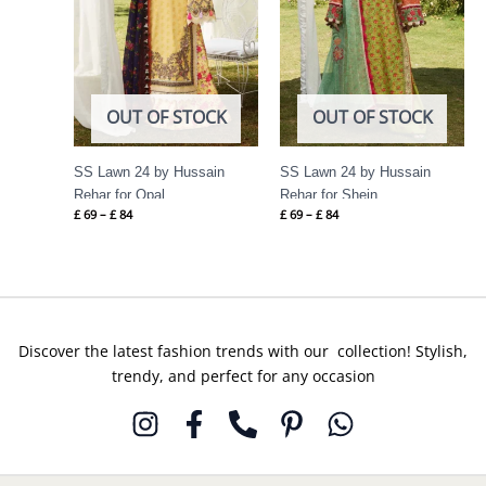
OUT OF STOCK
OUT OF STOCK
SS Lawn 24 by Hussain
SS Lawn 24 by Hussain
Rehar for Opal
Rehar for Shein
£
69
–
£
84
£
69
–
£
84
Discover the latest fashion trends with our collection! Stylish,
trendy, and perfect for any occasion