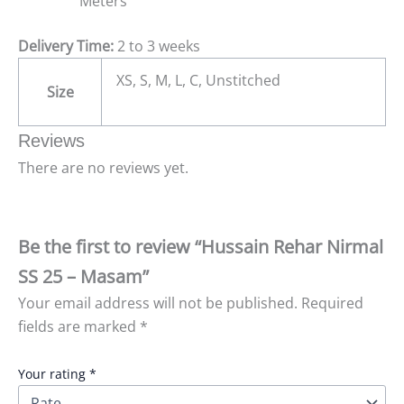
Meters
Delivery Time:
2 to 3 weeks
XS, S, M, L, C, Unstitched
Size
Reviews
There are no reviews yet.
Be the first to review “Hussain Rehar Nirmal
SS 25 – Masam”
Your email address will not be published.
Required
fields are marked
*
Your rating
*