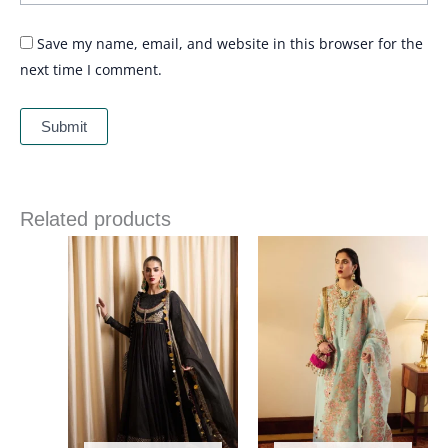
Save my name, email, and website in this browser for the
next time I comment.
Related products