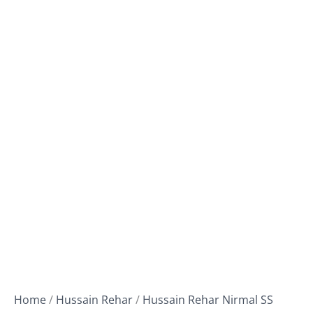
Home
/
Hussain Rehar
/
Hussain Rehar Nirmal SS