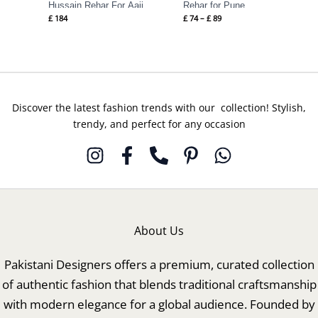
Hussain Rehar For Aaji
Rehar for Pune
£
184
£
74
–
£
89
Discover the latest fashion trends with our collection! Stylish,
trendy, and perfect for any occasion
About Us
Pakistani Designers offers a premium, curated collection
of authentic fashion that blends traditional craftsmanship
with modern elegance for a global audience. Founded by