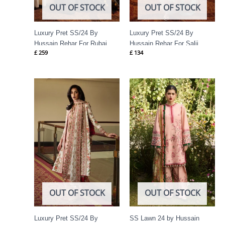
OUT OF STOCK
OUT OF STOCK
Luxury Pret SS/24 By
Luxury Pret SS/24 By
Hussain Rehar For Rubai
Hussain Rehar For Salji
£
259
£
134
Price
range:
£ 74
through
£ 89
OUT OF STOCK
OUT OF STOCK
Luxury Pret SS/24 By
SS Lawn 24 by Hussain