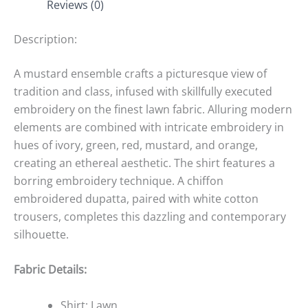
Reviews (0)
Description:
A mustard ensemble crafts a picturesque view of
tradition and class, infused with skillfully executed
embroidery on the finest lawn fabric. Alluring modern
elements are combined with intricate embroidery in
hues of ivory, green, red, mustard, and orange,
creating an ethereal aesthetic. The shirt features a
borring embroidery technique. A chiffon
embroidered dupatta, paired with white cotton
trousers, completes this dazzling and contemporary
silhouette.
Fabric Details:
Shirt: Lawn