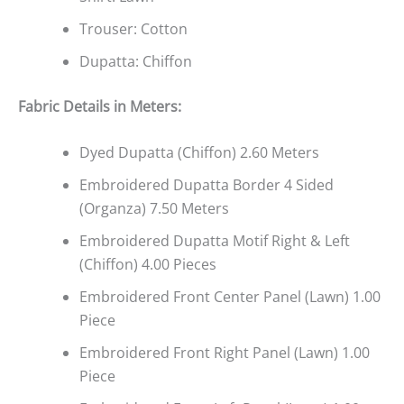
Trouser: Cotton
Dupatta: Chiffon
Fabric Details in Meters
:
Dyed Dupatta (Chiffon) 2.60 Meters
Embroidered Dupatta Border 4 Sided
(Organza) 7.50 Meters
Embroidered Dupatta Motif Right & Left
(Chiffon) 4.00 Pieces
Embroidered Front Center Panel (Lawn) 1.00
Piece
Embroidered Front Right Panel (Lawn) 1.00
Piece