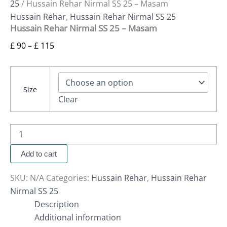
25
/ Hussain Rehar Nirmal SS 25 – Masam
Hussain Rehar
,
Hussain Rehar Nirmal SS 25
Hussain Rehar Nirmal SS 25 – Masam
£
90
–
£
115
Size
Clear
Add to cart
SKU:
N/A
Categories:
Hussain Rehar
,
Hussain Rehar
Nirmal SS 25
Description
Additional information