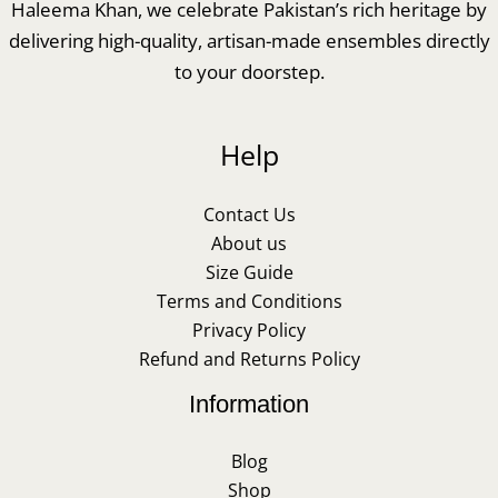
Haleema Khan, we celebrate Pakistan’s rich heritage by
delivering high-quality, artisan-made ensembles directly
to your doorstep.
Help
Contact Us
About us
Size Guide
Terms and Conditions
Privacy Policy
Refund and Returns Policy
Information
Blog
Shop