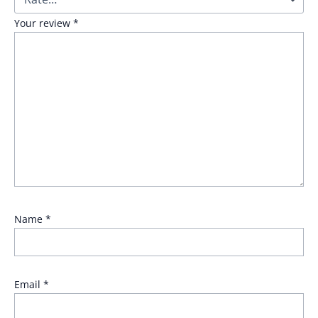
Your review
*
Name
*
Email
*