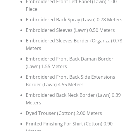
Embroidered Front Left Panel (Lawn) 1.00
Piece
Embroidered Back Spray (Lawn) 0.78 Meters
Embroidered Sleeves (Lawn) 0.50 Meters
Embroidered Sleeves Border (Organza) 0.78
Meters
Embroidered Front Back Daman Border
(Lawn) 1.55 Meters
Embroidered Front Back Side Extensions
Border (Lawn) 4.55 Meters
Embroidered Back Neck Border (Lawn) 0.39
Meters
Dyed Trouser (Cotton) 2.00 Meters
Printed Finishing For Shirt (Cotton) 0.90