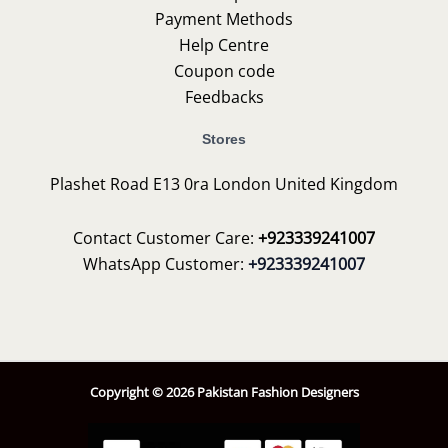
Payment Methods
Help Centre
Coupon code
Feedbacks
Stores
Plashet Road E13 0ra London United Kingdom
Contact Customer Care:
+923339241007
WhatsApp Customer:
+923339241007
Copyright © 2026 Pakistan Fashion Designers