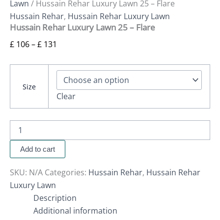
Lawn
/ Hussain Rehar Luxury Lawn 25 – Flare
Hussain Rehar
,
Hussain Rehar Luxury Lawn
Hussain Rehar Luxury Lawn 25 – Flare
£
106
–
£
131
Size
Clear
Add to cart
SKU:
N/A
Categories:
Hussain Rehar
,
Hussain Rehar
Luxury Lawn
Description
Additional information