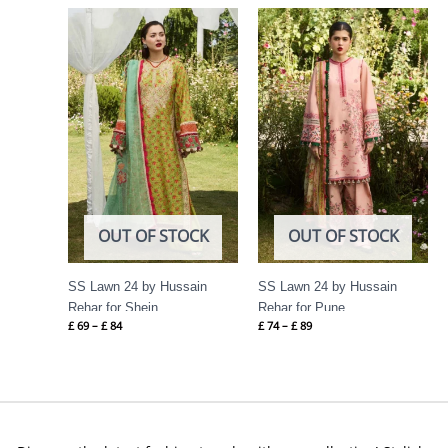
Price
Price
range:
range:
£ 69
£ 74
through
through
£ 84
£ 89
OUT OF STOCK
OUT OF STOCK
SS Lawn 24 by Hussain
SS Lawn 24 by Hussain
Rehar for Shein
Rehar for Pune
£
69
–
£
84
£
74
–
£
89