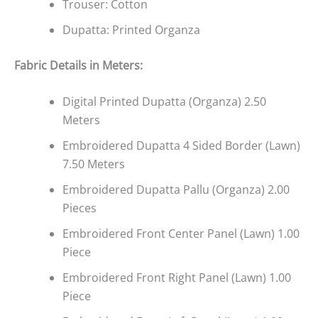
Trouser: Cotton
Dupatta: Printed Organza
Fabric Details in Meters
:
Digital Printed Dupatta (Organza) 2.50
Meters
Embroidered Dupatta 4 Sided Border (Lawn)
7.50 Meters
Embroidered Dupatta Pallu (Organza) 2.00
Pieces
Embroidered Front Center Panel (Lawn) 1.00
Piece
Embroidered Front Right Panel (Lawn) 1.00
Piece