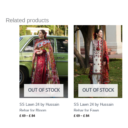
Related products
Price
Price
range:
range:
£ 69
£ 69
through
through
£ 84
£ 84
OUT OF STOCK
OUT OF STOCK
SS Lawn 24 by Hussain
SS Lawn 24 by Hussain
Rehar for Bloom
Rehar for Fawn
£
69
–
£
84
£
69
–
£
84