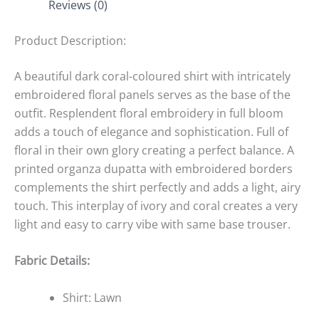
Reviews (0)
Product Description:
A beautiful dark coral-coloured shirt with intricately
embroidered floral panels serves as the base of the
outfit. Resplendent floral embroidery in full bloom
adds a touch of elegance and sophistication. Full of
floral in their own glory creating a perfect balance. A
printed organza dupatta with embroidered borders
complements the shirt perfectly and adds a light, airy
touch. This interplay of ivory and coral creates a very
light and easy to carry vibe with same base trouser.
Fabric Details:
Shirt: Lawn