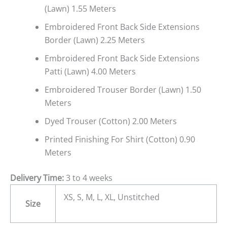
(Lawn) 1.55 Meters
Embroidered Front Back Side Extensions
Border (Lawn) 2.25 Meters
Embroidered Front Back Side Extensions
Patti (Lawn) 4.00 Meters
Embroidered Trouser Border (Lawn) 1.50
Meters
Dyed Trouser (Cotton) 2.00 Meters
Printed Finishing For Shirt (Cotton) 0.90
Meters
Delivery Time:
3 to 4 weeks
XS, S, M, L, XL, Unstitched
Size