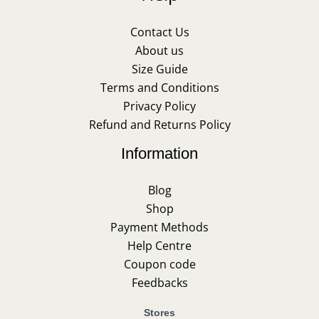
Contact Us
About us
Size Guide
Terms and Conditions
Privacy Policy
Refund and Returns Policy
Information
Blog
Shop
Payment Methods
Help Centre
Coupon code
Feedbacks
Stores