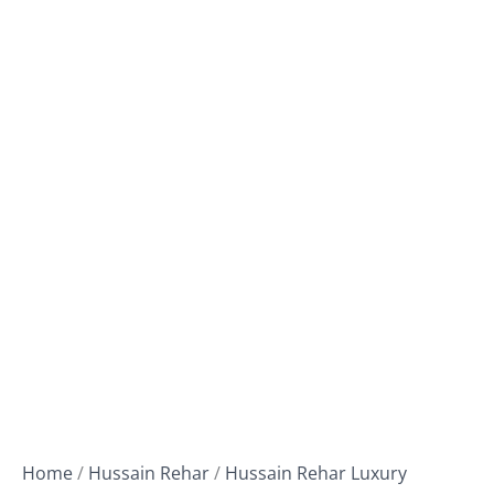
Home
/
Hussain Rehar
/
Hussain Rehar Luxury