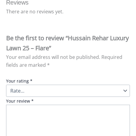
Reviews
There are no reviews yet.
Be the first to review “Hussain Rehar Luxury
Lawn 25 – Flare”
Your email address will not be published.
Required
fields are marked
*
Your rating
*
Your review
*