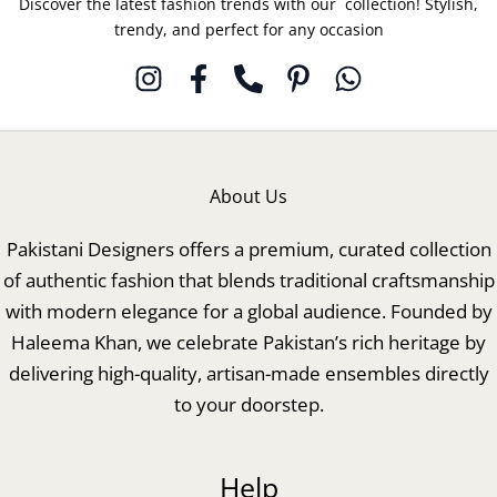
Discover the latest fashion trends with our collection! Stylish,
trendy, and perfect for any occasion
About Us
Pakistani Designers offers a premium, curated collection
of authentic fashion that blends traditional craftsmanship
with modern elegance for a global audience. Founded by
Haleema Khan, we celebrate Pakistan’s rich heritage by
delivering high-quality, artisan-made ensembles directly
to your doorstep.
Help