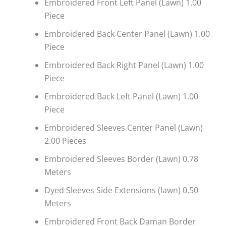
Embroidered Front Left Panel (Lawn) 1.00
Piece
Embroidered Back Center Panel (Lawn) 1.00
Piece
Embroidered Back Right Panel (Lawn) 1.00
Piece
Embroidered Back Left Panel (Lawn) 1.00
Piece
Embroidered Sleeves Center Panel (Lawn)
2.00 Pieces
Embroidered Sleeves Border (Lawn) 0.78
Meters
Dyed Sleeves Side Extensions (lawn) 0.50
Meters
Embroidered Front Back Daman Border