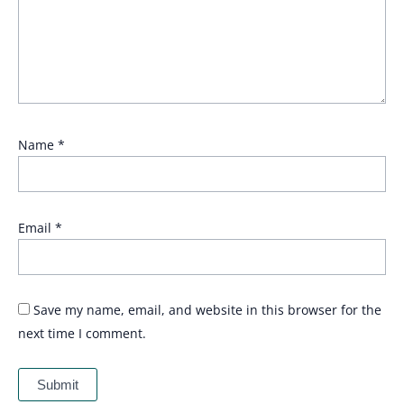
Name
*
Email
*
Save my name, email, and website in this browser for the
next time I comment.