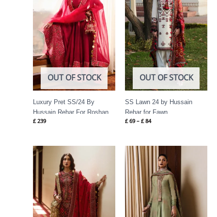
OUT OF STOCK
OUT OF STOCK
Luxury Pret SS/24 By
SS Lawn 24 by Hussain
Hussain Rehar For Roshan
Rehar for Fawn
£
239
£
69
–
£
84