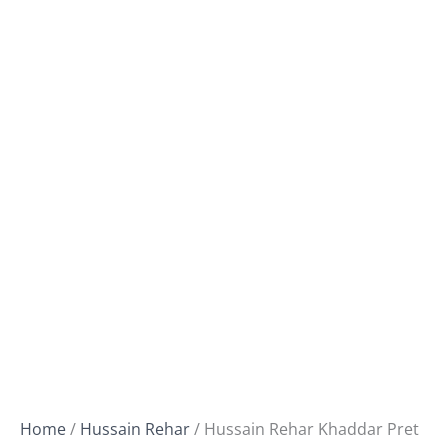
Home
/
Hussain Rehar
/ Hussain Rehar Khaddar Pret