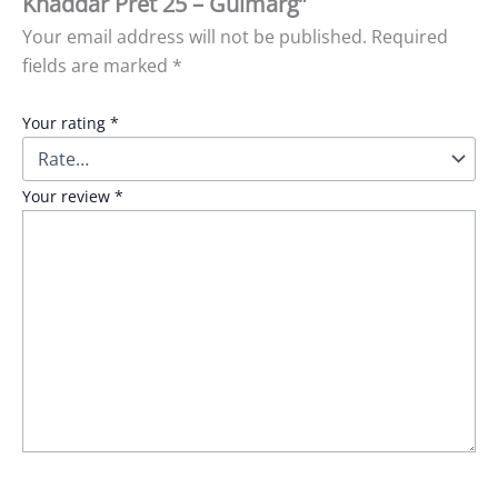
Khaddar Pret 25 – Gulmarg”
Your email address will not be published.
Required
fields are marked
*
Your rating
*
Your review
*