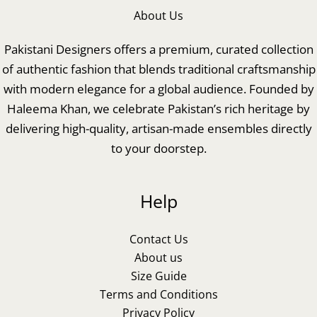
About Us
Pakistani Designers offers a premium, curated collection
of authentic fashion that blends traditional craftsmanship
with modern elegance for a global audience. Founded by
Haleema Khan, we celebrate Pakistan’s rich heritage by
delivering high-quality, artisan-made ensembles directly
to your doorstep.
Help
Contact Us
About us
Size Guide
Terms and Conditions
Privacy Policy