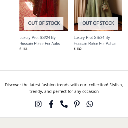
OUT OF STOCK
OUT OF STOCK
Luxury Pret SS/24 By
Luxury Pret SS/24 By
Hussain Rehar For Aabs
Hussain Rehar For Pahari
£
164
£
132
Discover the latest fashion trends with our collection! Stylish,
trendy, and perfect for any occasion