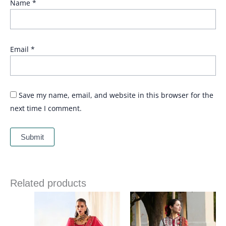
Name
*
Email
*
Save my name, email, and website in this browser for the
next time I comment.
Related products
Price
range:
£ 69
through
£ 84