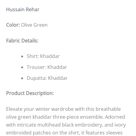
Hussain Rehar
Color:
Olive Green
Fabric Details:
Shirt: Khaddar
Trouser: Khaddar
Dupatta: Khaddar
Product Description:
Elevate your winter wardrobe with this breathable
olive green khaddar three-piece ensemble. Adorned
with intricate multihead black embroidery, and ivory
embroided patches on the shirt, it features sleeves