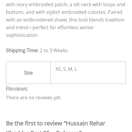
with ivory embroided patch, a slit neck with loops and
buttons, and with stylish embroided culottes. Paired
with an embroidered shawl, this look blends tradition
and trend—perfect for effortless winter
sophistication.
Shipping Time:
2 to 3 Weeks
XS, S, M, L
Size
Reviews
There are no reviews yet.
Be the first to review “Hussain Rehar