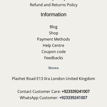
Refund and Returns Policy
Information
Blog
Shop
Payment Methods
Help Centre
Coupon code
Feedbacks
Stores
Plashet Road E13 0ra London United Kingdom
Contact Customer Care:
+923339241007
WhatsApp Customer:
+923339241007