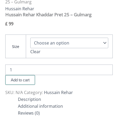
25 – Gulmarg
Hussain Rehar
Hussain Rehar Khaddar Pret 25 – Gulmarg
£
99
Size
Clear
Add to cart
SKU:
N/A
Category:
Hussain Rehar
Description
Additional information
Reviews (0)