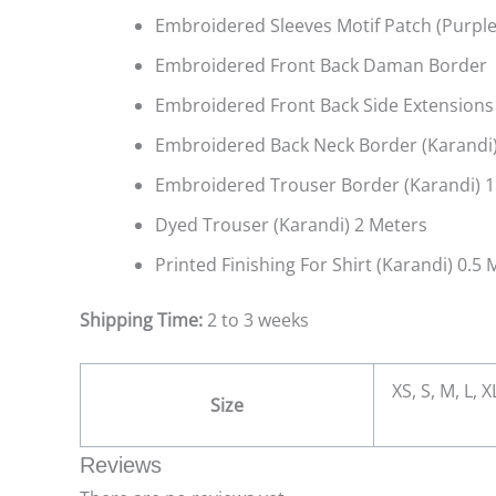
Embroidered Sleeves Motif Patch (Purple
Embroidered Front Back Daman Border (
Embroidered Front Back Side Extensions
Embroidered Back Neck Border (Karandi)
Embroidered Trouser Border (Karandi) 1
Dyed Trouser (Karandi) 2 Meters
Printed Finishing For Shirt (Karandi) 0.5 
Shipping Time:
2 to 3 weeks
XS, S, M, L, 
Size
Reviews