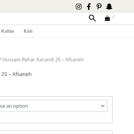
Search
Kaftan
Kids
/ Hussain Rehar Karandi 25 – Afsaneh
 25 – Afsaneh