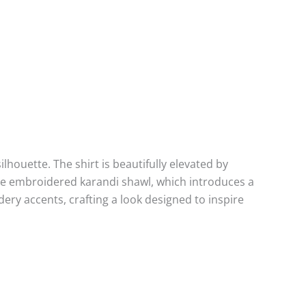
lhouette. The shirt is beautifully elevated by
ple embroidered karandi shawl, which introduces a
dery accents, crafting a look designed to inspire