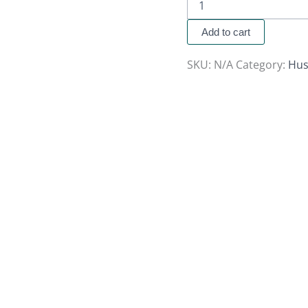
Add to cart
SKU:
N/A
Category:
Hus