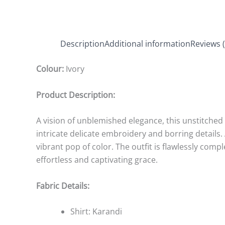
Description
Additional information
Reviews (
Colour:
Ivory
Product Description:
A vision of unblemished elegance, this unstitched i
intricate delicate embroidery and borring details
vibrant pop of color. The outfit is flawlessly com
effortless and captivating grace.
Fabric Details:
Shirt: Karandi