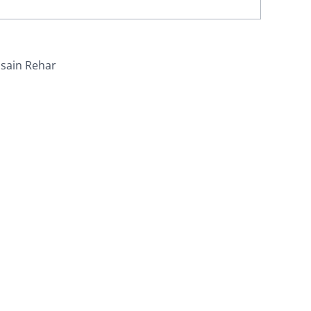
sain Rehar