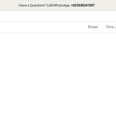
Skip
Have a Question? Call/WhatsApp:
+923339241007
to
content
Home
New A