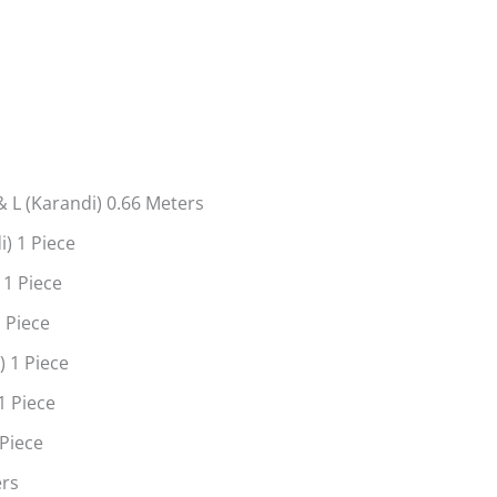
s
 L (Karandi) 0.66 Meters
) 1 Piece
 1 Piece
 Piece
 1 Piece
1 Piece
 Piece
ers