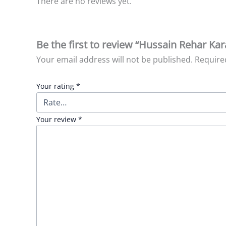
There are no reviews yet.
Be the first to review “Hussain Rehar Ka
Your email address will not be published.
Require
Your rating
*
Your review
*