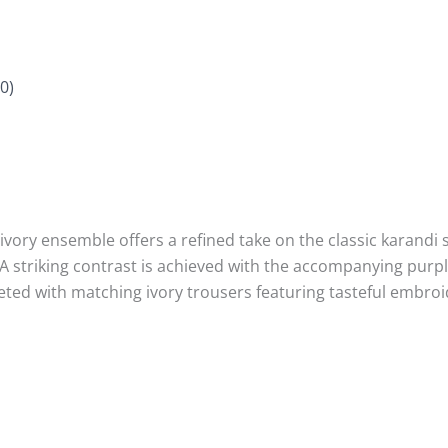
0)
vory ensemble offers a refined take on the classic karandi si
. A striking contrast is achieved with the accompanying pur
pleted with matching ivory trousers featuring tasteful embroi