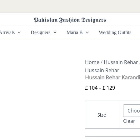
Hussain
Price
Rehar
range:
Karandi
𝕻𝖆𝖐𝖎𝖘𝖙𝖆𝖓 𝕱𝖆𝖘𝖍𝖎𝖔𝖓 𝕯𝖊𝖘𝖎𝖌𝖓𝖊𝖗𝖘
£ 104
25
-
through
rrivals
Designers
Maria B
Wedding Outfits
Afsaneh
£ 129
quantity
Home
/
Hussain Rehar
Hussain Rehar
Hussain Rehar Karandi
£
104
–
£
129
Size
Clear