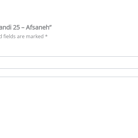
randi 25 – Afsaneh”
d fields are marked
*