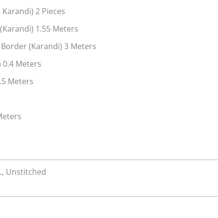
 Karandi) 2 Pieces
Karandi) 1.55 Meters
 Border (Karandi) 3 Meters
 0.4 Meters
.5 Meters
Meters
XL, Unstitched