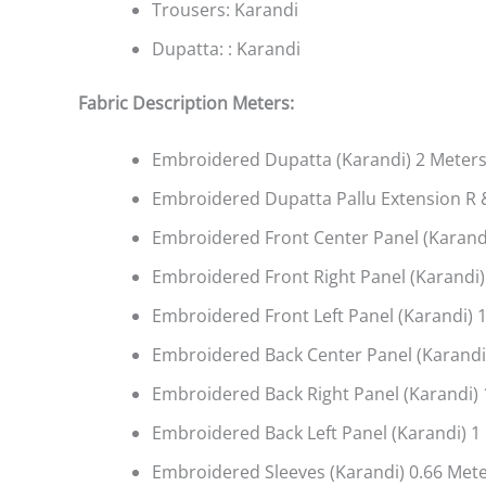
Trousers: Karandi
Dupatta: : Karandi
Fabric Description Meters:
Embroidered Dupatta (Karandi) 2 Meter
Embroidered Dupatta Pallu Extension R &
Embroidered Front Center Panel (Karandi
Embroidered Front Right Panel (Karandi)
Embroidered Front Left Panel (Karandi) 1
Embroidered Back Center Panel (Karandi)
Embroidered Back Right Panel (Karandi) 
Embroidered Back Left Panel (Karandi) 1
Embroidered Sleeves (Karandi) 0.66 Met