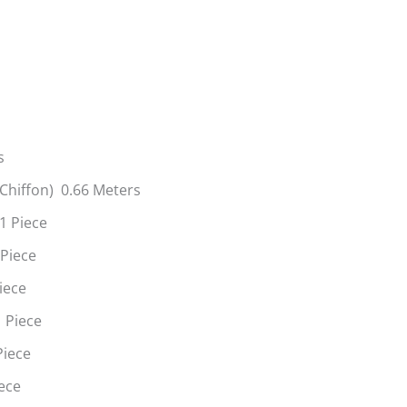
s
(Chiffon) 0.66 Meters
1 Piece
 Piece
iece
 Piece
Piece
ece