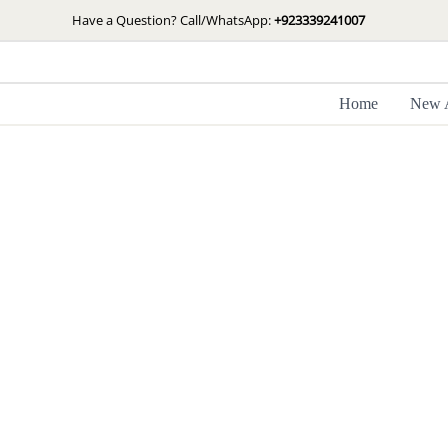
Skip
Have a Question? Call/WhatsApp:
+923339241007
to
content
Home
New A