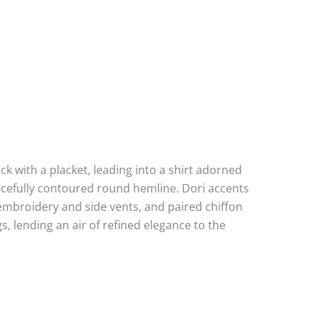
k with a placket, leading into a shirt adorned
racefully contoured round hemline. Dori accents
e embroidery and side vents, and paired chiffon
, lending an air of refined elegance to the