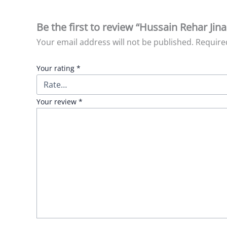
Be the first to review “Hussain Rehar Jina
Your email address will not be published.
Require
Your rating
*
Your review
*