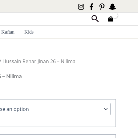
Search
Kaftan
Kids
/ Hussain Rehar Jinan 26 – Nilima
 – Nilima