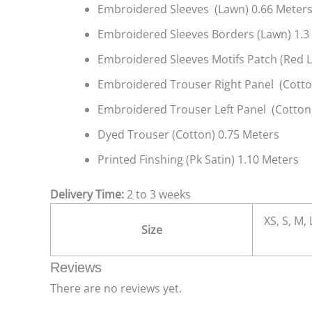
Embroidered Sleeves (Lawn) 0.66 Meter
Embroidered Sleeves Borders (Lawn) 1.3
Embroidered Sleeves Motifs Patch (Red 
Embroidered Trouser Right Panel (Cotto
Embroidered Trouser Left Panel (Cotton)
Dyed Trouser (Cotton) 0.75 Meters
Printed Finshing (Pk Satin) 1.10 Meters
Delivery Time:
2 to 3 weeks
XS, S, M,
Size
Reviews
There are no reviews yet.