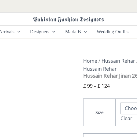
Hussain
Price
Rehar
range:
Jinan
𝕻𝖆𝖐𝖎𝖘𝖙𝖆𝖓 𝕱𝖆𝖘𝖍𝖎𝖔𝖓 𝕯𝖊𝖘𝖎𝖌𝖓𝖊𝖗𝖘
£ 99
26
-
through
rrivals
Designers
Maria B
Wedding Outfits
Nilima
£ 124
quantity
Home
/
Hussain Rehar
Hussain Rehar
Hussain Rehar Jinan 26
£
99
–
£
124
Size
Clear