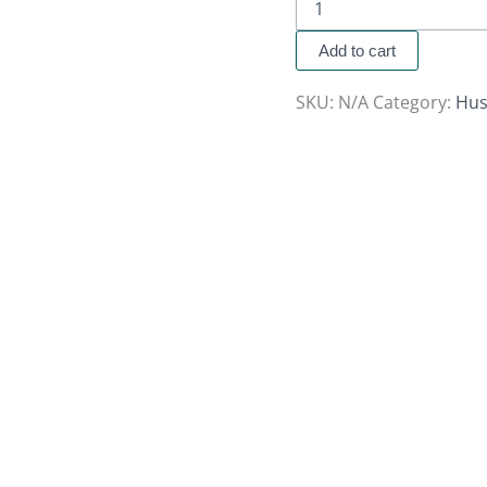
Add to cart
SKU:
N/A
Category:
Hus