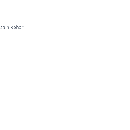
sain Rehar