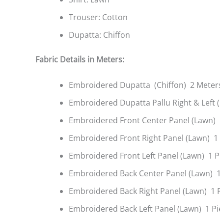
Trouser: Cotton
Dupatta: Chiffon
Fabric Details in Meters:
Embroidered Dupatta (Chiffon) 2 Meter
Embroidered Dupatta Pallu Right & Left 
Embroidered Front Center Panel (Lawn) 
Embroidered Front Right Panel (Lawn) 1
Embroidered Front Left Panel (Lawn) 1 P
Embroidered Back Center Panel (Lawn) 1
Embroidered Back Right Panel (Lawn) 1 
Embroidered Back Left Panel (Lawn) 1 Pi