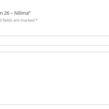
n 26 – Nilima”
d fields are marked
*