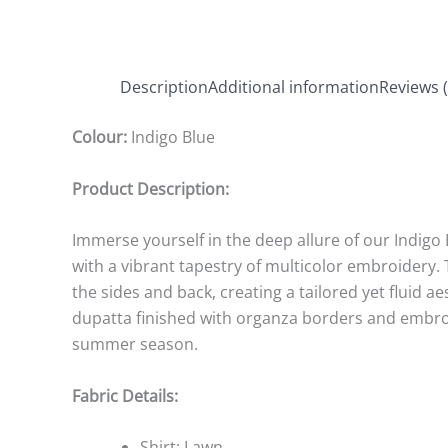
Description
Additional information
Reviews (
Colour:
Indigo Blue
Product Description:
Immerse yourself in the deep allure of our Indigo
with a vibrant tapestry of multicolor embroidery.
the sides and back, creating a tailored yet fluid a
dupatta finished with organza borders and embroide
summer season.
Fabric Details:
Shirt: Lawn