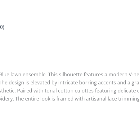
0)
 Blue lawn ensemble. This silhouette features a modern V-nec
 The design is elevated by intricate borring accents and a g
esthetic. Paired with tonal cotton culottes featuring delicat
ry. The entire look is framed with artisanal lace trimmings