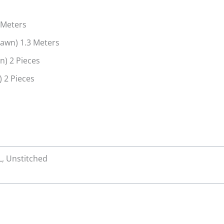
s
 Meters
Lawn) 1.3 Meters
n) 2 Pieces
 2 Pieces
 L, Unstitched