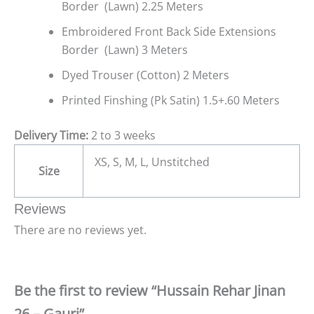
Border (Lawn) 2.25 Meters
Embroidered Front Back Side Extensions
Border (Lawn) 3 Meters
Dyed Trouser (Cotton) 2 Meters
Printed Finshing (Pk Satin) 1.5+.60 Meters
Delivery Time:
2 to 3 weeks
XS, S, M, L, Unstitched
Size
Reviews
There are no reviews yet.
Be the first to review “Hussain Rehar Jinan
26 – Gauri”