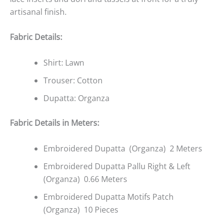
artisanal finish.
Fabric Details:
Shirt: Lawn
Trouser: Cotton
Dupatta: Organza
Fabric Details in Meters:
Embroidered Dupatta (Organza) 2 Meters
Embroidered Dupatta Pallu Right & Left
(Organza) 0.66 Meters
Embroidered Dupatta Motifs Patch
(Organza) 10 Pieces