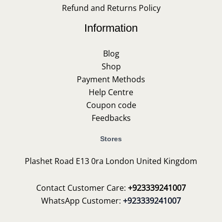
Refund and Returns Policy
Information
Blog
Shop
Payment Methods
Help Centre
Coupon code
Feedbacks
Stores
Plashet Road E13 0ra London United Kingdom
Contact Customer Care:
+923339241007
WhatsApp Customer:
+923339241007