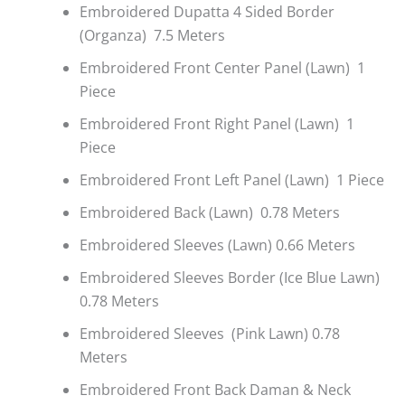
Embroidered Dupatta 4 Sided Border
(Organza) 7.5 Meters
Embroidered Front Center Panel (Lawn) 1
Piece
Embroidered Front Right Panel (Lawn) 1
Piece
Embroidered Front Left Panel (Lawn) 1 Piece
Embroidered Back (Lawn) 0.78 Meters
Embroidered Sleeves (Lawn) 0.66 Meters
Embroidered Sleeves Border (Ice Blue Lawn)
0.78 Meters
Embroidered Sleeves (Pink Lawn) 0.78
Meters
Embroidered Front Back Daman & Neck