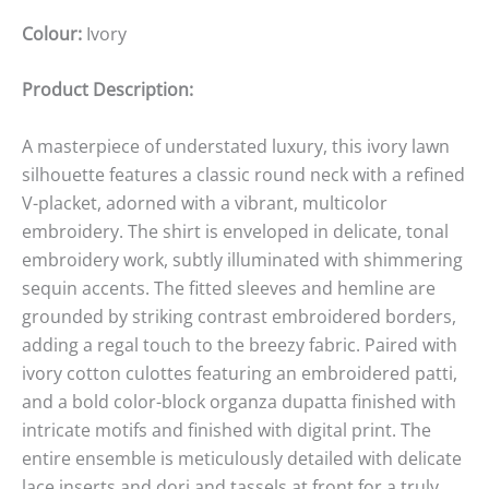
Colour:
Ivory
Product Description:
A masterpiece of understated luxury, this ivory lawn
silhouette features a classic round neck with a refined
V-placket, adorned with a vibrant, multicolor
embroidery. The shirt is enveloped in delicate, tonal
embroidery work, subtly illuminated with shimmering
sequin accents. The fitted sleeves and hemline are
grounded by striking contrast embroidered borders,
adding a regal touch to the breezy fabric. Paired with
ivory cotton culottes featuring an embroidered patti,
and a bold color-block organza dupatta finished with
intricate motifs and finished with digital print. The
entire ensemble is meticulously detailed with delicate
lace inserts and dori and tassels at front for a truly