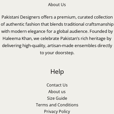
About Us
Pakistani Designers offers a premium, curated collection
of authentic fashion that blends traditional craftsmanship
with modern elegance for a global audience. Founded by
Haleema Khan, we celebrate Pakistan’s rich heritage by
delivering high-quality, artisan-made ensembles directly
to your doorstep.
Help
Contact Us
About us
Size Guide
Terms and Conditions
Privacy Policy