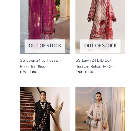
OUT OF STOCK
OUT OF STOCK
SS Lawn 24 by Hussain
SS Lawn 24 EID Edit
Rehar for Bliss
Hussain Rehar By Oro
£
69
–
£
84
£
90
–
£
120