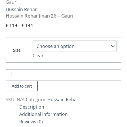
Gauri
Hussain Rehar
Hussain Rehar Jinan 26 – Gauri
£
119
–
£
144
Size
Clear
Add to cart
SKU:
N/A
Category:
Hussain Rehar
Description
Additional information
Reviews (0)