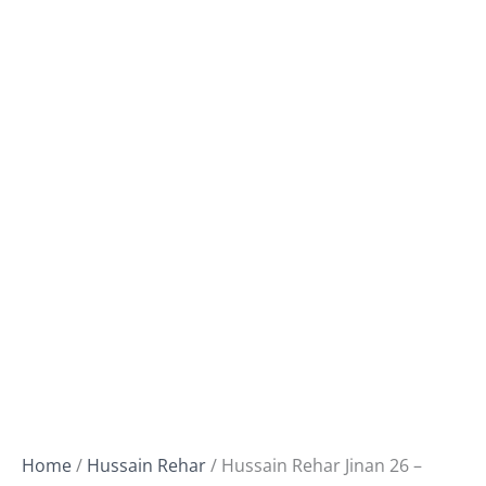
Home
/
Hussain Rehar
/ Hussain Rehar Jinan 26 –