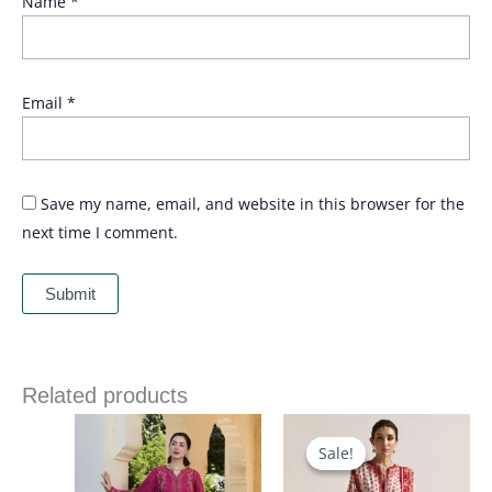
Name
*
Email
*
Save my name, email, and website in this browser for the
next time I comment.
Related products
Price
Price
range:
range:
£ 69
£ 90
Sale!
Sale!
through
through
£ 84
£ 120