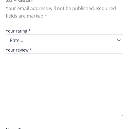
Your email address will not be published.
Required
fields are marked
*
Your rating
*
Your review
*