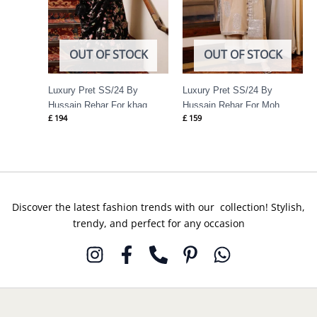
OUT OF STOCK
OUT OF STOCK
Luxury Pret SS/24 By
Luxury Pret SS/24 By
Hussain Rehar For khaq
Hussain Rehar For Moh
£
194
£
159
Discover the latest fashion trends with our collection! Stylish,
trendy, and perfect for any occasion