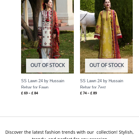
range:
range:
£ 69
£ 74
through
through
£ 84
£ 89
OUT OF STOCK
OUT OF STOCK
SS Lawn 24 by Hussain
SS Lawn 24 by Hussain
Rehar for Fawn
Rehar for Zest
£
69
–
£
84
£
74
–
£
89
Discover the latest fashion trends with our collection! Stylish,