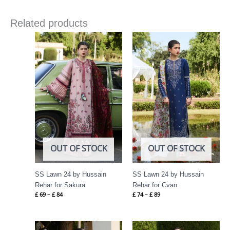
Related products
Price
Price
range:
range:
£ 69
£ 74
through
through
£ 84
£ 89
OUT OF STOCK
OUT OF STOCK
SS Lawn 24 by Hussain
SS Lawn 24 by Hussain
Rehar for Sakura
Rehar for Cyan
£
69
–
£
84
£
74
–
£
89
Price
Price