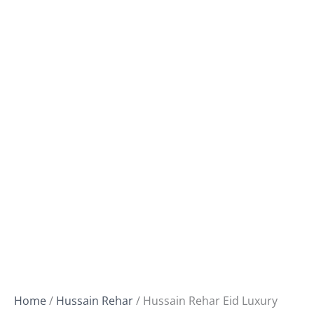
Home
/
Hussain Rehar
/ Hussain Rehar Eid Luxury