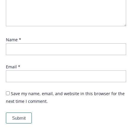
Name
*
Email
*
Save my name, email, and website in this browser for the
next time I comment.