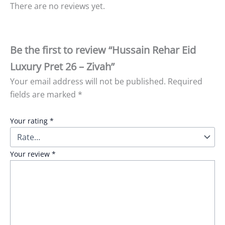
There are no reviews yet.
Be the first to review “Hussain Rehar Eid
Luxury Pret 26 – Zivah”
Your email address will not be published.
Required
fields are marked
*
Your rating
*
Your review
*