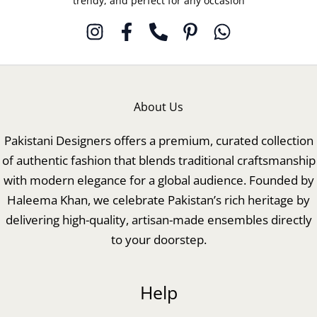
trendy, and perfect for any occasion
About Us
Pakistani Designers offers a premium, curated collection
of authentic fashion that blends traditional craftsmanship
with modern elegance for a global audience. Founded by
Haleema Khan, we celebrate Pakistan’s rich heritage by
delivering high-quality, artisan-made ensembles directly
to your doorstep.
Help