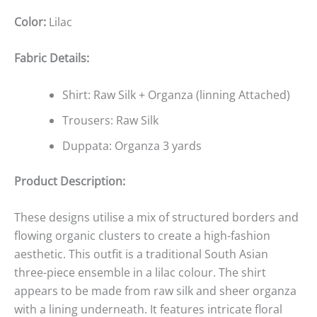
Color:
Lilac
Fabric Details:
Shirt: Raw Silk + Organza (linning Attached)
Trousers: Raw Silk
Duppata: Organza 3 yards
Product Description:
These designs utilise a mix of structured borders and
flowing organic clusters to create a high-fashion
aesthetic. This outfit is a traditional South Asian
three-piece ensemble in a lilac colour. The shirt
appears to be made from raw silk and sheer organza
with a lining underneath. It features intricate floral