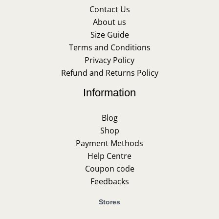
Contact Us
About us
Size Guide
Terms and Conditions
Privacy Policy
Refund and Returns Policy
Information
Blog
Shop
Payment Methods
Help Centre
Coupon code
Feedbacks
Stores