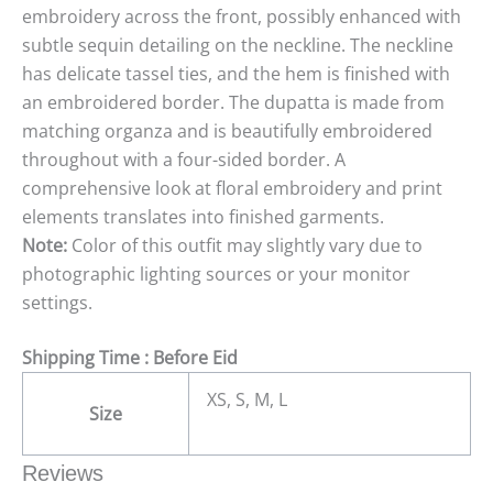
embroidery across the front, possibly enhanced with
subtle sequin detailing on the neckline. The neckline
has delicate tassel ties, and the hem is finished with
an embroidered border. The dupatta is made from
matching organza and is beautifully embroidered
throughout with a four-sided border. A
comprehensive look at floral embroidery and print
elements translates into finished garments.
Note:
Color of this outfit may slightly vary due to
photographic lighting sources or your monitor
settings.
Shipping Time : Before Eid
XS, S, M, L
Size
Reviews