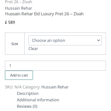
Pret 26 – Zivah
Hussain Rehar
Hussain Rehar Eid Luxury Pret 26 – Zivah
£
589
Size
Clear
Add to cart
SKU:
N/A
Category:
Hussain Rehar
Description
Additional information
Reviews (0)