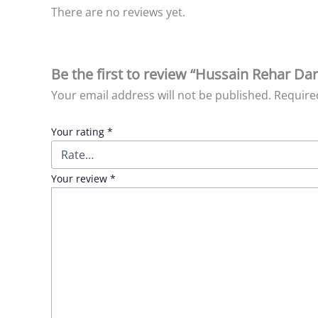
There are no reviews yet.
Be the first to review “Hussain Rehar Dar
Your email address will not be published.
Require
Your rating
*
Your review
*