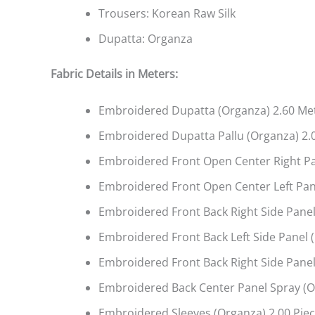
Trousers: Korean Raw Silk
Dupatta: Organza
Fabric Details in Meters
:
Embroidered Dupatta (Organza) 2.60 Me
Embroidered Dupatta Pallu (Organza) 2.
Embroidered Front Open Center Right Pa
Embroidered Front Open Center Left Pane
Embroidered Front Back Right Side Panel
Embroidered Front Back Left Side Panel 
Embroidered Front Back Right Side Panel
Embroidered Back Center Panel Spray (O
Embroidered Sleeves (Organza) 2.00 Pie