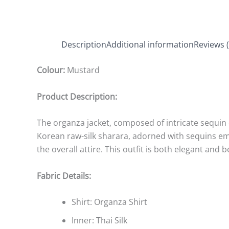
Description
Additional information
Reviews (
Colour:
Mustard
Product Description:
The organza jacket, composed of intricate sequin e
Korean raw-silk sharara, adorned with sequins e
the overall attire. This outfit is both elegant and b
Fabric Details:
Shirt: Organza Shirt
Inner: Thai Silk