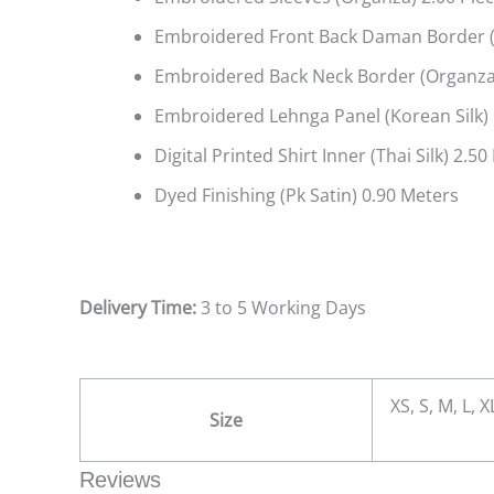
Embroidered Front Back Daman Border (
Embroidered Back Neck Border (Organza
Embroidered Lehnga Panel (Korean Silk) 
Digital Printed Shirt Inner (Thai Silk) 2.5
Dyed Finishing (Pk Satin) 0.90 Meters
Delivery Time:
3 to 5 Working Days
XS, S, M, L, 
Size
Reviews