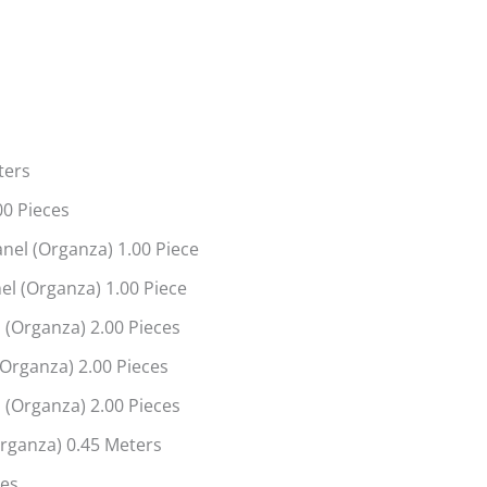
ters
00 Pieces
nel (Organza) 1.00 Piece
l (Organza) 1.00 Piece
 (Organza) 2.00 Pieces
(Organza) 2.00 Pieces
 (Organza) 2.00 Pieces
rganza) 0.45 Meters
ces