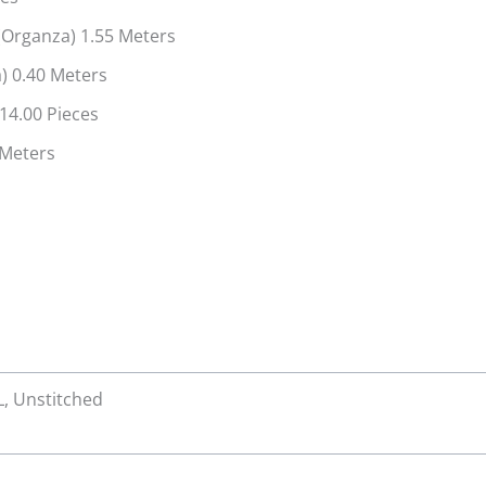
Organza) 1.55 Meters
) 0.40 Meters
14.00 Pieces
0 Meters
XL, Unstitched