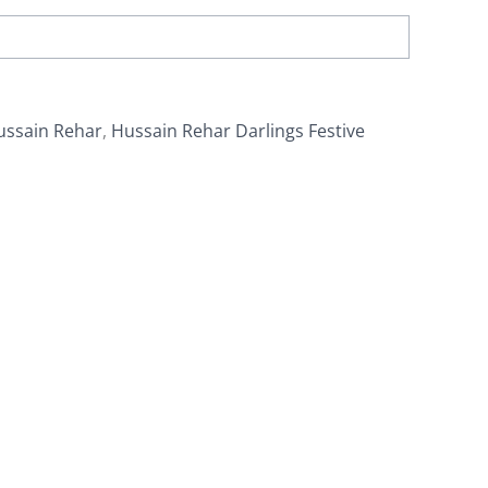
ussain Rehar
,
Hussain Rehar Darlings Festive