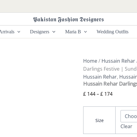
Hussain
Price
Rehar
range:
Darlings
𝕻𝖆𝖐𝖎𝖘𝖙𝖆𝖓 𝕱𝖆𝖘𝖍𝖎𝖔𝖓 𝕯𝖊𝖘𝖎𝖌𝖓𝖊𝖗𝖘
£ 144
Festive
|
through
rrivals
Designers
Maria B
Wedding Outfits
Sundal
£ 174
quantity
Home
/
Hussain Rehar
Darlings Festive | Sund
Hussain Rehar
,
Hussain
Hussain Rehar Darlings
£
144
–
£
174
Size
Clear