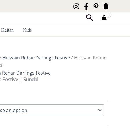
Search
Kaftan
Kids
/
Hussain Rehar Darlings Festive
/ Hussain Rehar
al
 Rehar Darlings Festive
 Festive | Sundal