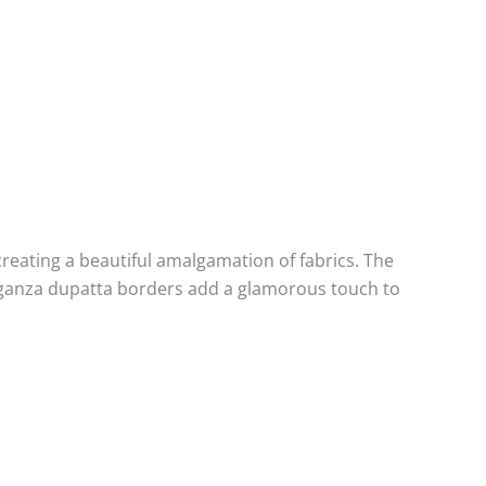
creating a beautiful amalgamation of fabrics. The
rganza dupatta borders add a glamorous touch to