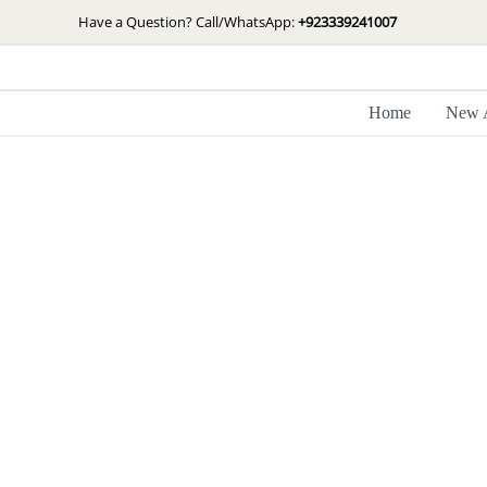
Skip
Have a Question? Call/WhatsApp:
+923339241007
to
content
Home
New A