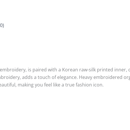
0)
mbroidery, is paired with a Korean raw-silk printed inner, 
mbroidery, adds a touch of elegance. Heavy embroidered o
eautiful, making you feel like a true fashion icon.