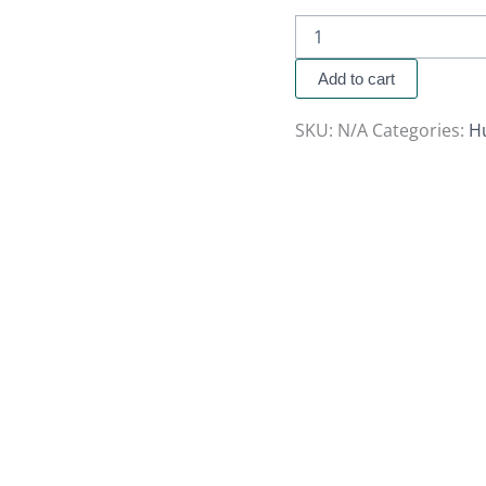
Add to cart
SKU:
N/A
Categories:
H