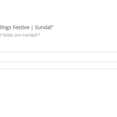
lings Festive | Sundal”
d fields are marked
*