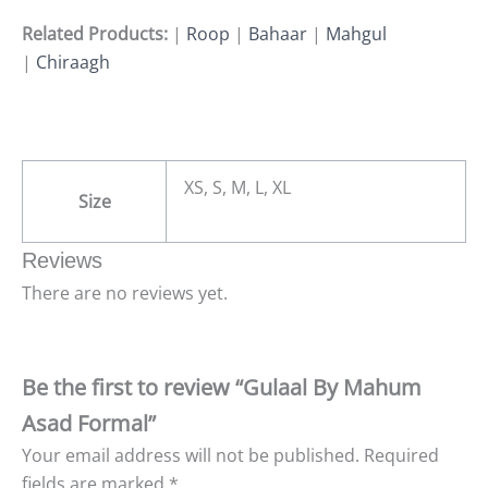
Related Products:
|
Roop
|
Bahaar
|
Mahgul
|
Chiraagh
XS, S, M, L, XL
Size
Reviews
There are no reviews yet.
Be the first to review “Gulaal By Mahum
Asad Formal”
Your email address will not be published.
Required
fields are marked
*