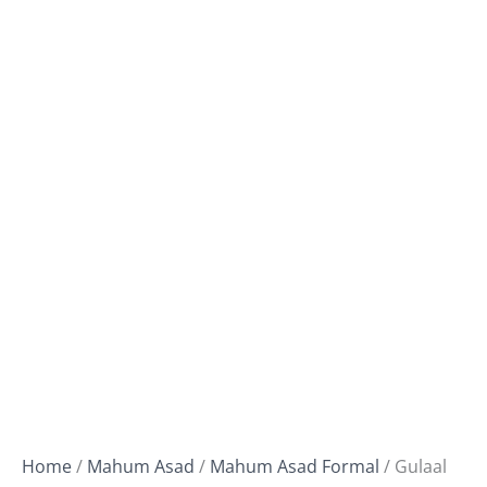
Home
/
Mahum Asad
/
Mahum Asad Formal
/ Gulaal