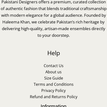
Pakistani Designers offers a premium, curated collection
of authentic fashion that blends traditional craftsmanship
with modern elegance for a global audience. Founded by
Haleema Khan, we celebrate Pakistan’s rich heritage by
delivering high-quality, artisan-made ensembles directly
to your doorstep.
Help
Contact Us
About us
Size Guide
Terms and Conditions
Privacy Policy
Refund and Returns Policy
Information