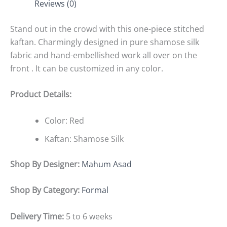
Reviews (0)
Stand out in the crowd with this one-piece stitched
kaftan. Charmingly designed in pure shamose silk
fabric and hand-embellished work all over on the
front . It can be customized in any color.
Product Details:
Color: Red
Kaftan: Shamose Silk
Shop By Designer:
Mahum Asad
Shop By Category:
Formal
Delivery Time:
5 to 6 weeks