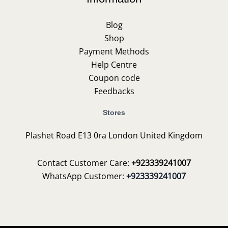
Blog
Shop
Payment Methods
Help Centre
Coupon code
Feedbacks
Stores
Plashet Road E13 0ra London United Kingdom
Contact Customer Care:
+923339241007
WhatsApp Customer:
+923339241007