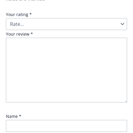
Your rating
*
Your review
*
Name
*