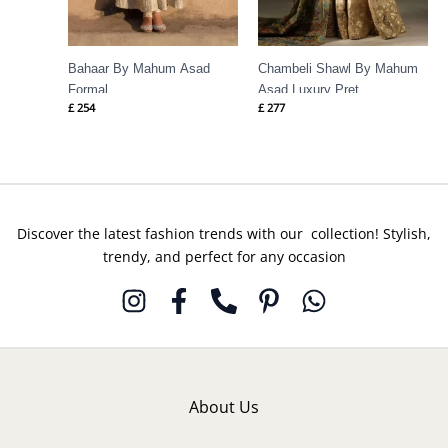
Bahaar By Mahum Asad
Chambeli Shawl By Mahum
Formal
Asad Luxury Pret
£
254
£
277
Discover the latest fashion trends with our collection! Stylish,
trendy, and perfect for any occasion
About Us