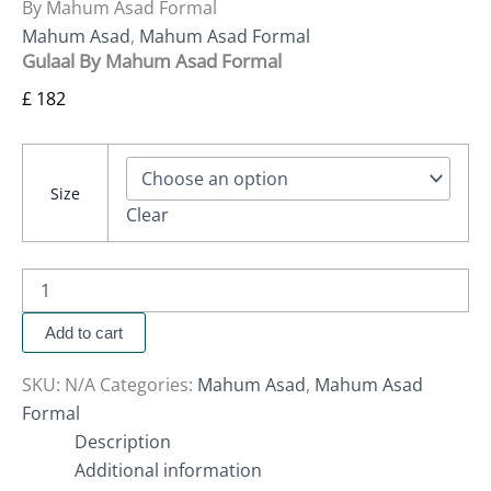
By Mahum Asad Formal
Mahum Asad
,
Mahum Asad Formal
Gulaal By Mahum Asad Formal
£
182
Size
Clear
Add to cart
SKU:
N/A
Categories:
Mahum Asad
,
Mahum Asad
Formal
Description
Additional information