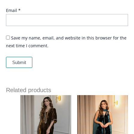
Email
*
Save my name, email, and website in this browser for the
next time I comment.
Related products