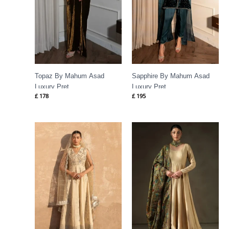
Topaz By Mahum Asad
Sapphire By Mahum Asad
Luxury Pret
Luxury Pret
£
178
£
195