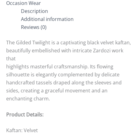
Occasion Wear
Description
Additional information
Reviews (0)
The Gilded Twilight is a captivating black velvet kaftan,
beautifully embellished with intricate Zardozi work
that
highlights masterful craftsmanship. Its flowing
silhouette is elegantly complemented by delicate
handcrafted tassels draped along the sleeves and
sides, creating a graceful movement and an
enchanting charm.
Product Details:
Kaftan: Velvet