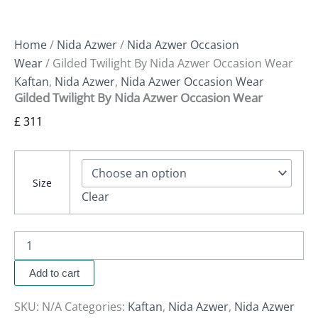
Home
/
Nida Azwer
/
Nida Azwer Occasion
Wear
/ Gilded Twilight By Nida Azwer Occasion Wear
Kaftan
,
Nida Azwer
,
Nida Azwer Occasion Wear
Gilded Twilight By Nida Azwer Occasion Wear
£
311
Size
Clear
Add to cart
SKU:
N/A
Categories:
Kaftan
,
Nida Azwer
,
Nida Azwer