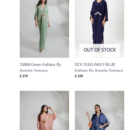
OUT OF STOCK
15868-Green Kaftans By
DC# 15161-NAVY-BLUE
Ayesha Somaya
Kaftans By Ayesha Somaya
£
219
£
229