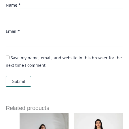
Name
*
Email
*
Save my name, email, and website in this browser for the
next time I comment.
Related products