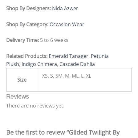
Shop By Designers:
Nida Azwer
Shop By Category:
Occasion Wear
Delivery Time:
5 to 6 weeks
Related Products:
Emerald Tanager
,
Petunia
Plush
,
Indigo Chimera
,
Cascade Dahlia
XS, S, SM, M, ML, L, XL
Size
Reviews
There are no reviews yet.
Be the first to review “Gilded Twilight By