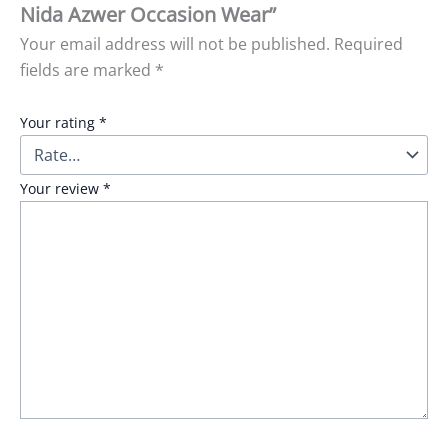
Nida Azwer Occasion Wear”
Your email address will not be published.
Required
fields are marked
*
Your rating
*
Your review
*