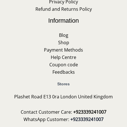
Privacy Policy
Refund and Returns Policy
Information
Blog
Shop
Payment Methods
Help Centre
Coupon code
Feedbacks
Stores
Plashet Road E13 0ra London United Kingdom
Contact Customer Care:
+923339241007
WhatsApp Customer:
+923339241007