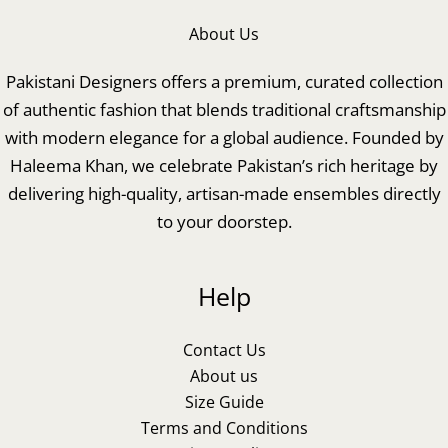
About Us
Pakistani Designers offers a premium, curated collection
of authentic fashion that blends traditional craftsmanship
with modern elegance for a global audience. Founded by
Haleema Khan, we celebrate Pakistan’s rich heritage by
delivering high-quality, artisan-made ensembles directly
to your doorstep.
Help
Contact Us
About us
Size Guide
Terms and Conditions