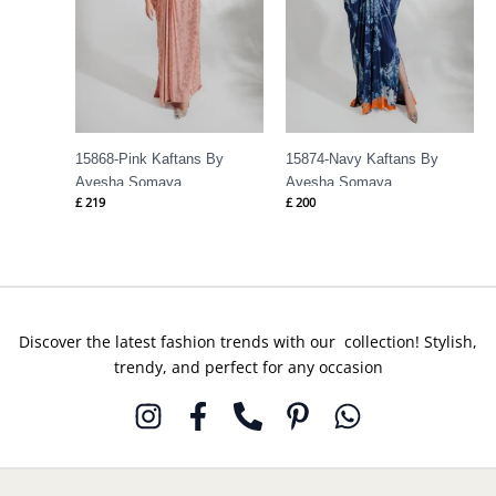
15868-Pink Kaftans By
15874-Navy Kaftans By
Ayesha Somaya
Ayesha Somaya
£
219
£
200
Discover the latest fashion trends with our collection! Stylish,
trendy, and perfect for any occasion