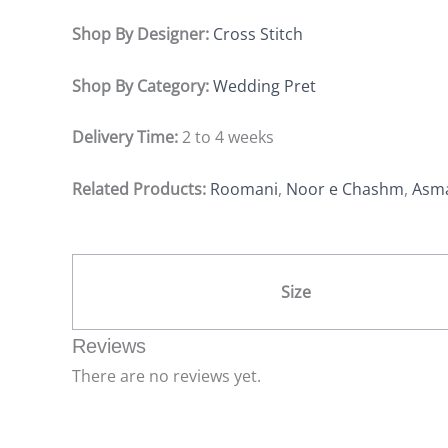
Shop By Designer:
Cross Stitch
Shop By Category:
Wedding Pret
Delivery Time:
2 to 4 weeks
Related Products:
Roomani
,
Noor e Chashm
,
Asm
Size
Reviews
There are no reviews yet.