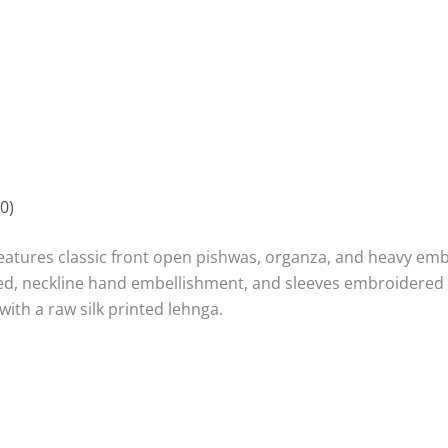
0)
es classic front open pishwas, organza, and heavy embro
d, neckline hand embellishment, and sleeves embroidered w
th a raw silk printed lehnga.