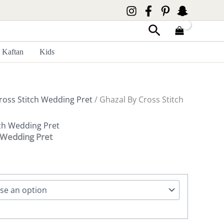
Search
Kaftan
Kids
ross Stitch Wedding Pret
/ Ghazal By Cross Stitch
tch Wedding Pret
h Wedding Pret