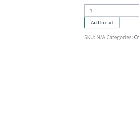
Add to cart
SKU:
N/A
Categories:
Cr