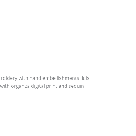
idery with hand embellishments. It is
ith organza digital print and sequin