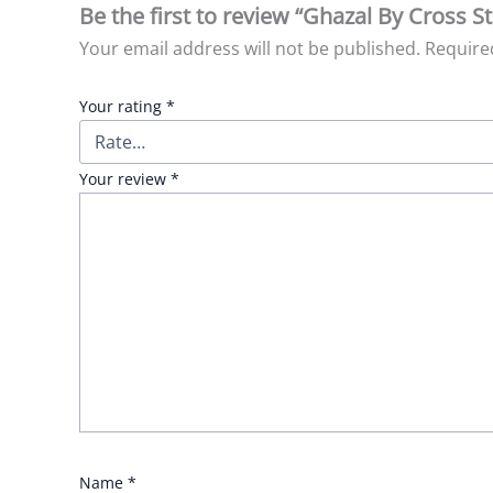
Be the first to review “Ghazal By Cross S
Your email address will not be published.
Require
Your rating
*
Your review
*
Name
*