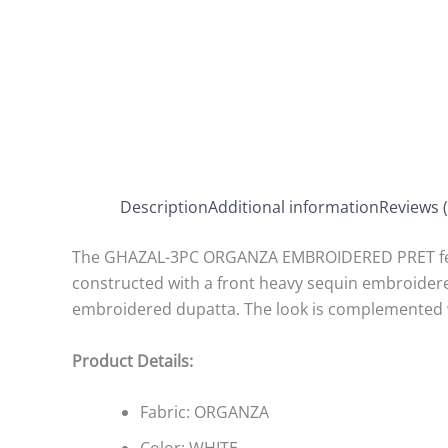
Description
Additional information
Reviews (
The GHAZAL-3PC ORGANZA EMBROIDERED PRET featur
constructed with a front heavy sequin embroidere
embroidered dupatta. The look is complemented wi
Product Details:
Fabric:
ORGANZA