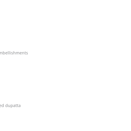
embellishments
ed dupatta