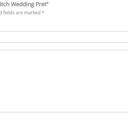
titch Wedding Pret”
d fields are marked
*