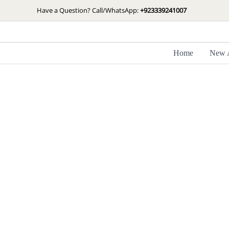
Skip
Have a Question? Call/WhatsApp:
+923339241007
to
content
Home
New A