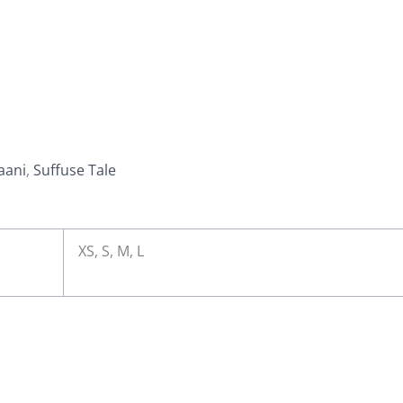
aani
,
Suffuse Tale
XS, S, M, L