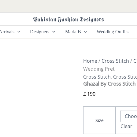
Ghazal
By
Cross
𝕻𝖆𝖐𝖎𝖘𝖙𝖆𝖓 𝕱𝖆𝖘𝖍𝖎𝖔𝖓 𝕯𝖊𝖘𝖎𝖌𝖓𝖊𝖗𝖘
Stitch
Wedding
rrivals
Designers
Maria B
Wedding Outfits
Pret
quantity
Home
/
Cross Stitch
/
C
Wedding Pret
Cross Stitch
,
Cross Sti
Ghazal By Cross Stitc
£
190
Size
Clear