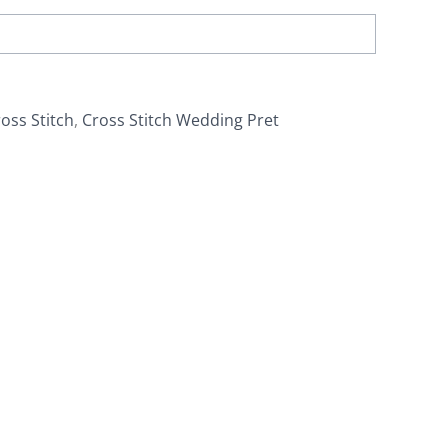
oss Stitch
,
Cross Stitch Wedding Pret