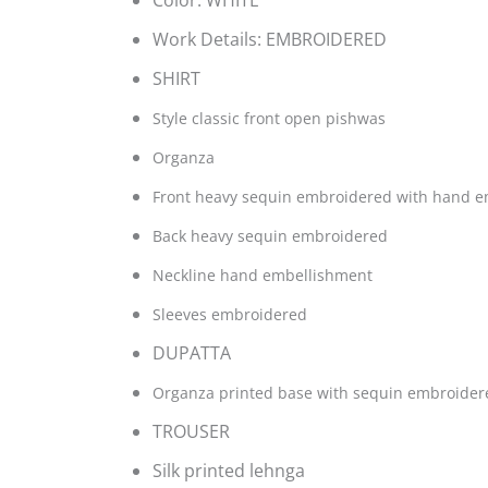
Color:
WHITE
Work Details:
EMBROIDERED
SHIRT
Style classic front open pishwas
Organza
Front heavy sequin embroidered with hand 
Back heavy sequin embroidered
Neckline hand embellishment
Sleeves embroidered
DUPATTA
Organza printed base with sequin embroider
TROUSER
Silk printed lehnga