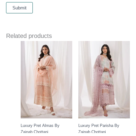
Related products
Luxury Pret Almas By
Luxury Pret Parisha By
Zainab Chottani
Zainab Chottani