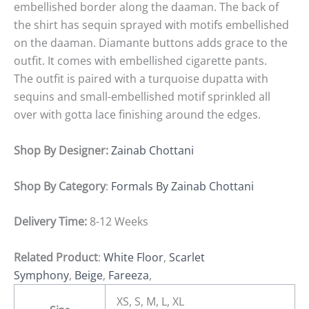
embellished border along the daaman. The back of
the shirt has sequin sprayed with motifs embellished
on the daaman. Diamante buttons adds grace to the
outfit. It comes with embellished cigarette pants.
The outfit is paired with a turquoise dupatta with
sequins and small-embellished motif sprinkled all
over with gotta lace finishing around the edges.
Shop By Designer:
Zainab Chottani
Shop By Category
:
Formals By Zainab Chottani
Delivery Time:
8-12 Weeks
Related Product
:
White Floor
,
Scarlet
Symphony
,
Beige
,
Fareeza
,
XS, S, M, L, XL