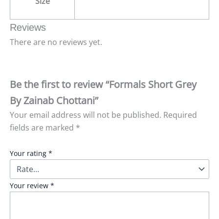
Size
Reviews
There are no reviews yet.
Be the first to review “Formals Short Grey
By Zainab Chottani”
Your email address will not be published.
Required
fields are marked
*
Your rating
*
Your review
*