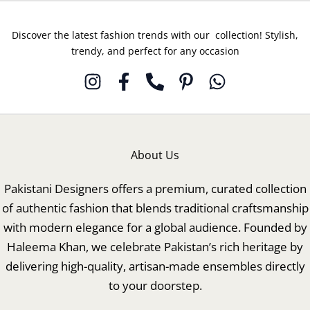
Discover the latest fashion trends with our collection! Stylish,
trendy, and perfect for any occasion
About Us
Pakistani Designers offers a premium, curated collection
of authentic fashion that blends traditional craftsmanship
with modern elegance for a global audience. Founded by
Haleema Khan, we celebrate Pakistan’s rich heritage by
delivering high-quality, artisan-made ensembles directly
to your doorstep.