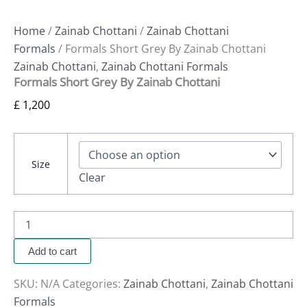
Home
/
Zainab Chottani
/
Zainab Chottani
Formals
/ Formals Short Grey By Zainab Chottani
Zainab Chottani
,
Zainab Chottani Formals
Formals Short Grey By Zainab Chottani
£
1,200
Size
Clear
Add to cart
SKU:
N/A
Categories:
Zainab Chottani
,
Zainab Chottani
Formals