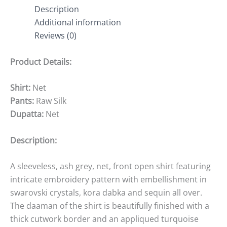
Description
Additional information
Reviews (0)
Product Details:
Shirt:
Net
Pants:
Raw Silk
Dupatta:
Net
Description:
A sleeveless, ash grey, net, front open shirt featuring
intricate embroidery pattern with embellishment in
swarovski crystals, kora dabka and sequin all over.
The daaman of the shirt is beautifully finished with a
thick cutwork border and an appliqued turquoise