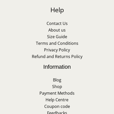
Help
Contact Us
About us
Size Guide
Terms and Conditions
Privacy Policy
Refund and Returns Policy
Information
Blog
Shop
Payment Methods
Help Centre
Coupon code
Feedbacks