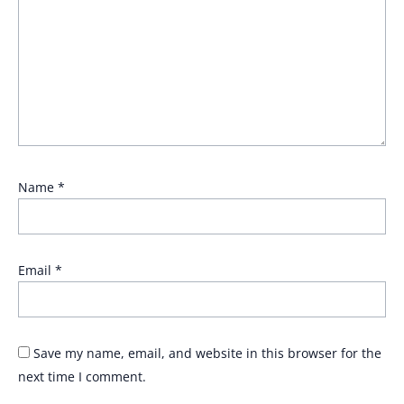
Name
*
Email
*
Save my name, email, and website in this browser for the
next time I comment.