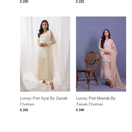
£
230
£
232
Luxury Pret Ayat By Zainab
Luxury Pret Meerab By
Chottani
Zainab Chottani
£
242
£
240