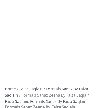
Home
/
Faiza Saqlain
/
Formals Sanaz By Faiza
Saqlain
/ Formals Sanaz Zeena By Faiza Saqlain
Faiza Saqlain
,
Formals Sanaz By Faiza Saqlain
Formals Sanaz Zeena By Faiza Saqlain