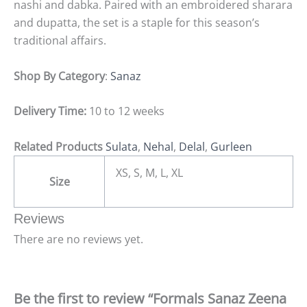
nashi and dabka. Paired with an embroidered sharara
and dupatta, the set is a staple for this season’s
traditional affairs.
Shop By Category
:
Sanaz
Delivery Time:
10 to 12 weeks
Related Products
Sulata
,
Nehal
,
Delal
,
Gurleen
XS, S, M, L, XL
Size
Reviews
There are no reviews yet.
Be the first to review “Formals Sanaz Zeena