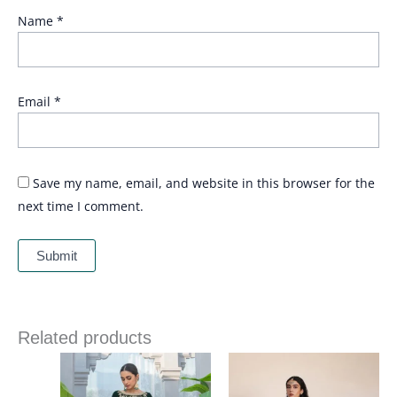
Name
*
Email
*
Save my name, email, and website in this browser for the
next time I comment.
Related products