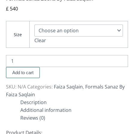
£
540
Size
Clear
Add to cart
SKU:
N/A
Categories:
Faiza Saqlain
,
Formals Sanaz By
Faiza Saqlain
Description
Additional information
Reviews (0)
Product Details: