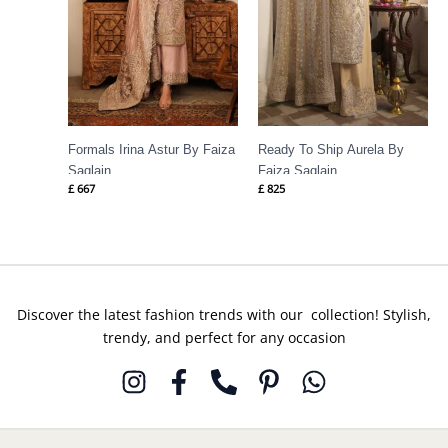
Formals Irina Astur By Faiza
Ready To Ship Aurela By
Saqlain
Faiza Saqlain
£
667
£
825
Discover the latest fashion trends with our collection! Stylish,
trendy, and perfect for any occasion