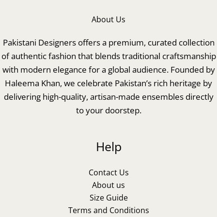
About Us
Pakistani Designers offers a premium, curated collection
of authentic fashion that blends traditional craftsmanship
with modern elegance for a global audience. Founded by
Haleema Khan, we celebrate Pakistan’s rich heritage by
delivering high-quality, artisan-made ensembles directly
to your doorstep.
Help
Contact Us
About us
Size Guide
Terms and Conditions