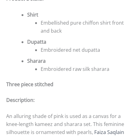
Shirt
Embellished pure chiffon shirt front
and back
Dupatta
Embroidered net dupatta
Sharara
Embroidered raw silk sharara
Three piece stitched
Description:
An alluring shade of pink is used as a canvas for a
knee-length kameez and sharara set. This feminine
silhouette is ornamented with pearls,
Faiza Saqlain