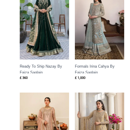
Ready To Ship Nazay By
Formals Irina Cahya By
Faiza Saqlain
Faiza Saqlain
£
360
£
1,000