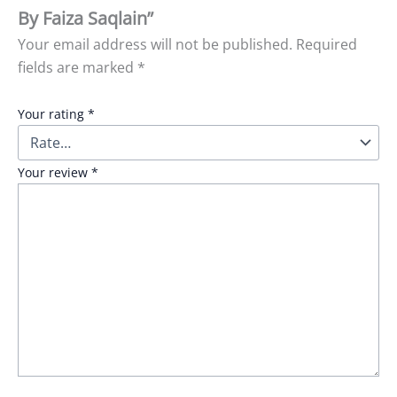
By Faiza Saqlain”
Your email address will not be published.
Required
fields are marked
*
Your rating
*
Your review
*