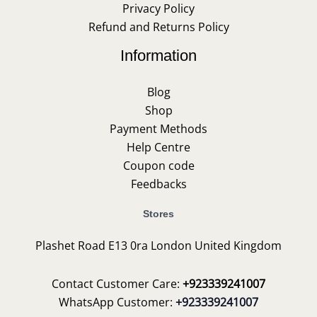
Privacy Policy
Refund and Returns Policy
Information
Blog
Shop
Payment Methods
Help Centre
Coupon code
Feedbacks
Stores
Plashet Road E13 0ra London United Kingdom
Contact Customer Care:
+923339241007
WhatsApp Customer:
+923339241007