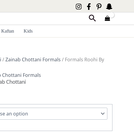
Search
Kaftan
Kids
i
/
Zainab Chottani Formals
/ Formals Roohi By
b Chottani Formals
ab Chottani