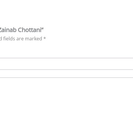
Zainab Chottani”
d fields are marked
*