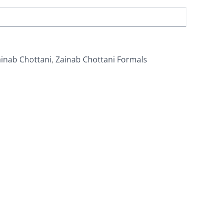
inab Chottani
,
Zainab Chottani Formals