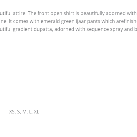
tiful attire. The front open shirt is beautifully adorned with i
ne. It comes with emerald green ijaar pants which arefinis
eautiful gradient dupatta, adorned with sequence spray and b
m
XS, S, M, L, XL