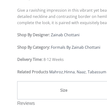
Give a ravishing impression in this vibrant yet beau
detailed neckline and contrasting border on hemli
complete the look, it is paired with exquisitely b
Shop By Designer:
Zainab Chottani
Shop By Category:
Formals By Zainab Chottani
Delivery Time:
8-12 Weeks
Related Products
Mahroz
,
Hinna
,
Naaz
,
Tabassu
Size
Reviews