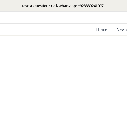
Skip
Have a Question? Call/WhatsApp:
+923339241007
to
content
Home
New A