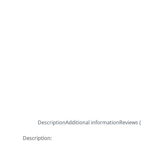
Description
Additional information
Reviews (
Description: