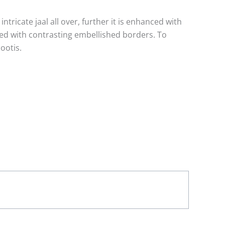
ntricate jaal all over, further it is enhanced with
hed with contrasting embellished borders. To
ootis.