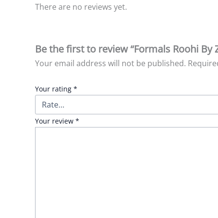
There are no reviews yet.
Be the first to review “Formals Roohi By 
Your email address will not be published.
Require
Your rating
*
Your review
*