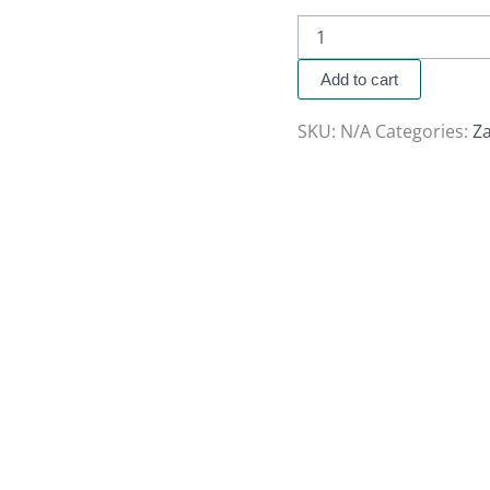
Add to cart
SKU:
N/A
Categories:
Za