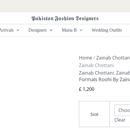
Formals
Roohi
By
𝕻𝖆𝖐𝖎𝖘𝖙𝖆𝖓 𝕱𝖆𝖘𝖍𝖎𝖔𝖓 𝕯𝖊𝖘𝖎𝖌𝖓𝖊𝖗𝖘
Zainab
Chottani
rrivals
Designers
Maria B
Wedding Outfits
quantity
Home
/
Zainab Chottan
Zainab Chottani
Zainab Chottani
,
Zaina
Formals Roohi By Zain
£
1,200
Size
Clear