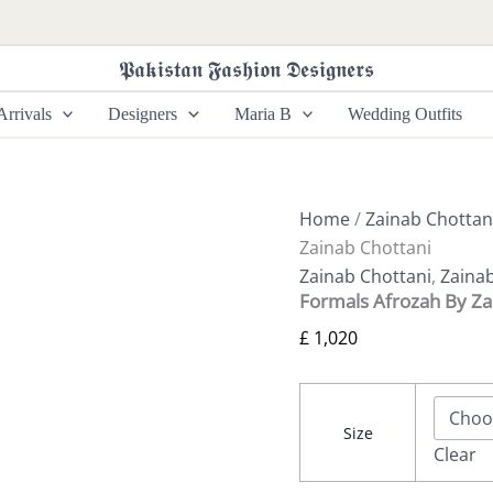
Formals
Afrozah
By
𝕻𝖆𝖐𝖎𝖘𝖙𝖆𝖓 𝕱𝖆𝖘𝖍𝖎𝖔𝖓 𝕯𝖊𝖘𝖎𝖌𝖓𝖊𝖗𝖘
Zainab
Chottani
rrivals
Designers
Maria B
Wedding Outfits
quantity
Home
/
Zainab Chottan
Zainab Chottani
Zainab Chottani
,
Zaina
Formals Afrozah By Za
£
1,020
Size
Clear