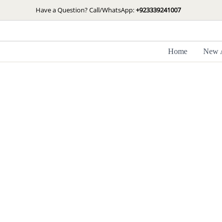
Skip
Have a Question? Call/WhatsApp:
+923339241007
to
content
Home
New A