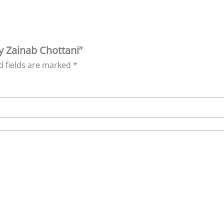
y Zainab Chottani”
d fields are marked
*