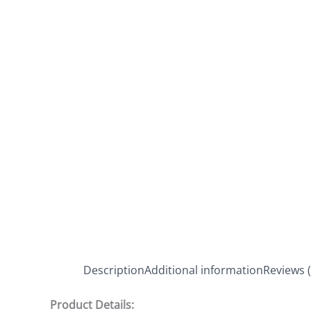
Description
Additional information
Reviews (
Product Details: