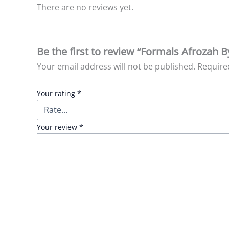
There are no reviews yet.
Be the first to review “Formals Afrozah B
Your email address will not be published.
Require
Your rating
*
Your review
*