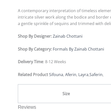
A contemporary interpretation of timeless elemen
intricate silver work along the bodice and borde
a gentle sprinkle of sequins and trimmed with del
Shop By Designer:
Zainab Chottani
Shop By Category:
Formals By Zainab Chottani
Delivery Time
: 8-12 Weeks
Related Product
Sifouna
,
Aferin
,
Layra
,
Saferin
,
Size
Reviews