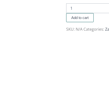
Add to cart
SKU:
N/A
Categories:
Za