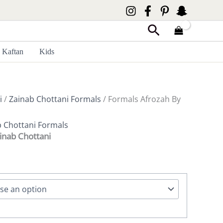
Search
Kaftan
Kids
i
/
Zainab Chottani Formals
/ Formals Afrozah By
b Chottani Formals
inab Chottani