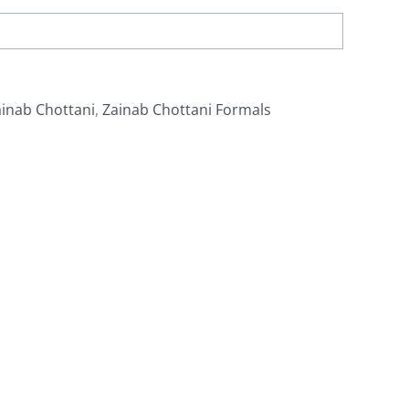
inab Chottani
,
Zainab Chottani Formals