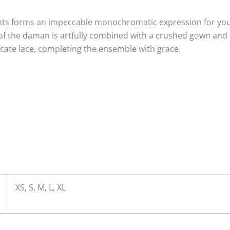
ts forms an impeccable monochromatic expression for your f
r of the daman is artfully combined with a crushed gown and
icate lace, completing the ensemble with grace.
XS, S, M, L, XL