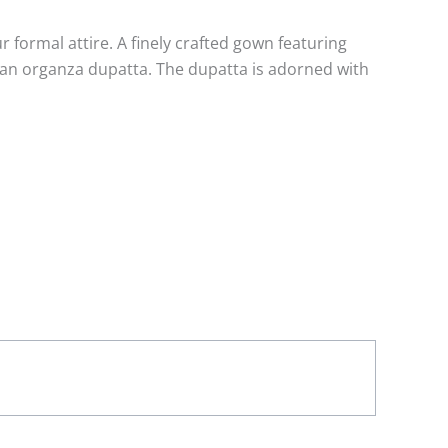
ormal attire. A finely crafted gown featuring
 an organza dupatta. The dupatta is adorned with