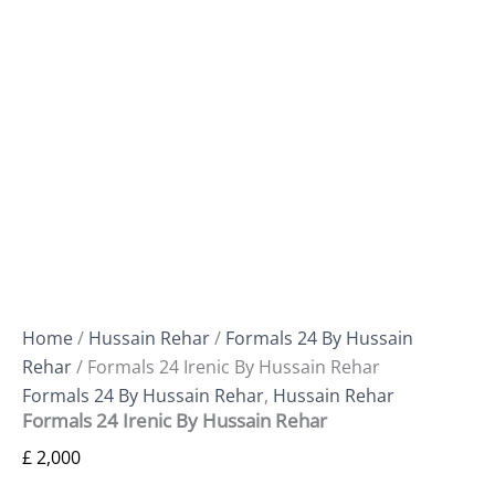
Home
/
Hussain Rehar
/
Formals 24 By Hussain
Rehar
/ Formals 24 Irenic By Hussain Rehar
Formals 24 By Hussain Rehar
,
Hussain Rehar
Formals 24 Irenic By Hussain Rehar
£
2,000