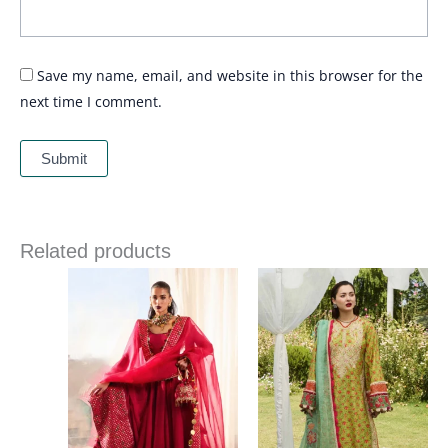
Save my name, email, and website in this browser for the
next time I comment.
Related products
Price
range:
£ 69
through
£ 84