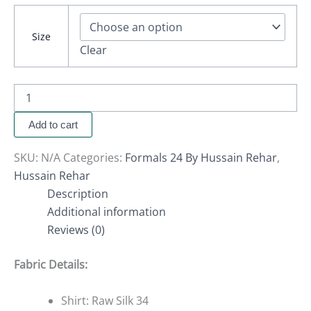
Size
Clear
Add to cart
SKU:
N/A
Categories:
Formals 24 By Hussain Rehar
,
Hussain Rehar
Description
Additional information
Reviews (0)
Fabric Details:
Shirt: Raw Silk 34