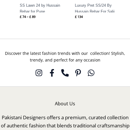
SS Lawn 24 by Hussain
Luxury Pret SS/24 By
Rehar for Pune
Hussain Rehar For Salji
£
74
–
£
89
£
134
Discover the latest fashion trends with our collection! Stylish,
trendy, and perfect for any occasion
About Us
Pakistani Designers offers a premium, curated collection
of authentic fashion that blends traditional craftsmanship