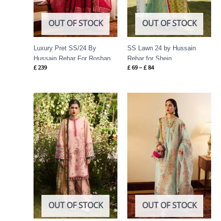
OUT OF STOCK
OUT OF STOCK
Luxury Pret SS/24 By
SS Lawn 24 by Hussain
Hussain Rehar For Roshan
Rehar for Shein
£
239
£
69
–
£
84
Price
range:
£ 74
through
£ 89
OUT OF STOCK
OUT OF STOCK