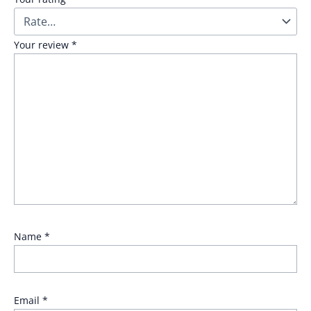
Your review
*
Name
*
Email
*