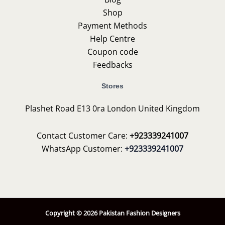
Shop
Payment Methods
Help Centre
Coupon code
Feedbacks
Stores
Plashet Road E13 0ra London United Kingdom
Contact Customer Care:
+923339241007
WhatsApp Customer:
+923339241007
Copyright © 2026 Pakistan Fashion Designers