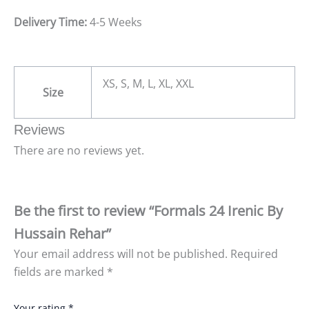
Delivery Time:
4-5 Weeks
XS, S, M, L, XL, XXL
Size
Reviews
There are no reviews yet.
Be the first to review “Formals 24 Irenic By
Hussain Rehar”
Your email address will not be published.
Required
fields are marked
*
Your rating
*