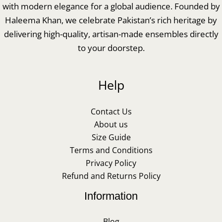
with modern elegance for a global audience. Founded by
Haleema Khan, we celebrate Pakistan’s rich heritage by
delivering high-quality, artisan-made ensembles directly
to your doorstep.
Help
Contact Us
About us
Size Guide
Terms and Conditions
Privacy Policy
Refund and Returns Policy
Information
Blog