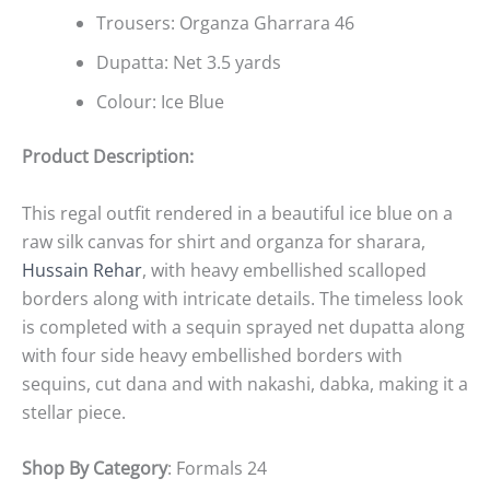
Trousers: Organza Gharrara 46
Dupatta: Net 3.5 yards
Colour: Ice Blue
Product Description:
This regal outfit rendered in a beautiful ice blue on a
raw silk canvas for shirt and organza for sharara,
Hussain Rehar
, with heavy embellished scalloped
borders along with intricate details. The timeless look
is completed with a sequin sprayed net dupatta along
with four side heavy embellished borders with
sequins, cut dana and with nakashi, dabka, making it a
stellar piece.
Shop By Category
: Formals 24