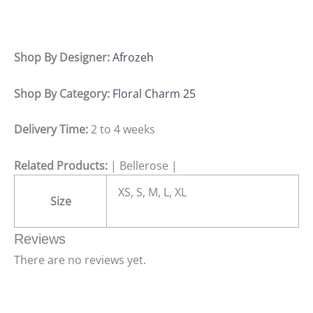
Shop By Designer:
Afrozeh
Shop By Category:
Floral Charm 25
Delivery Time:
2 to 4 weeks
Related Products:
| Bellerose |
XS, S, M, L, XL
Size
Reviews
There are no reviews yet.