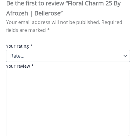
Be the first to review “Floral Charm 25 By
Afrozeh | Bellerose”
Your email address will not be published.
Required
fields are marked
*
Your rating
*
Your review
*