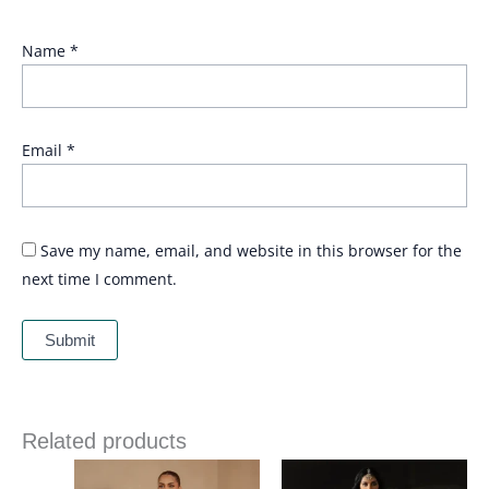
Name
*
Email
*
Save my name, email, and website in this browser for the
next time I comment.
Related products