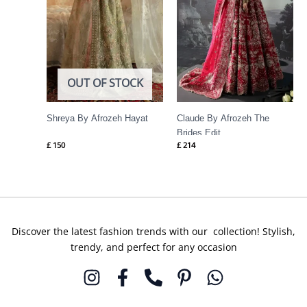
OUT OF STOCK
Shreya By Afrozeh Hayat
Claude By Afrozeh The
Brides Edit
£
150
£
214
Discover the latest fashion trends with our collection! Stylish,
trendy, and perfect for any occasion