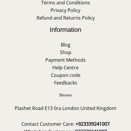
Terms and Conditions
Privacy Policy
Refund and Returns Policy
Information
Blog
Shop
Payment Methods
Help Centre
Coupon code
Feedbacks
Stores
Plashet Road E13 0ra London United Kingdom
Contact Customer Care:
+923339241007