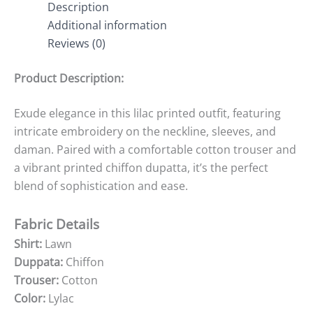
Description
Additional information
Reviews (0)
Product Description:
Exude elegance in this lilac printed outfit, featuring
intricate embroidery on the neckline, sleeves, and
daman. Paired with a comfortable cotton trouser and
a vibrant printed chiffon dupatta, it’s the perfect
blend of sophistication and ease.
Fabric Details
Shirt:
Lawn
Duppata:
Chiffon
Trouser:
Cotton
Color:
Lylac