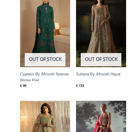
OUT OF STOCK
OUT OF STOCK
Cypress By Afrozeh Noemie
Suhana By Afrozeh Hayat
Winter Pret
£
99
£
153