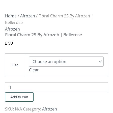
Home
/
Afrozeh
/ Floral Charm 25 By Afrozeh |
Bellerose
Afrozeh
Floral Charm 25 By Afrozeh | Bellerose
£
99
Size
Clear
Add to cart
SKU:
N/A
Category:
Afrozeh