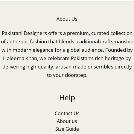
About Us
Pakistani Designers offers a premium, curated collection
of authentic fashion that blends traditional craftsmanship
with modern elegance for a global audience. Founded by
Haleema Khan, we celebrate Pakistan’s rich heritage by
delivering high-quality, artisan-made ensembles directly
to your doorstep.
Help
Contact Us
About us
Size Guide