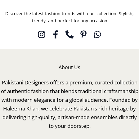
Discover the latest fashion trends with our collection! Stylish,
trendy, and perfect for any occasion
About Us
Pakistani Designers offers a premium, curated collection
of authentic fashion that blends traditional craftsmanship
with modern elegance for a global audience. Founded by
Haleema Khan, we celebrate Pakistan’s rich heritage by
delivering high-quality, artisan-made ensembles directly
to your doorstep.