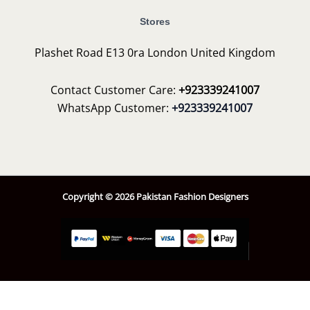
Stores
Plashet Road E13 0ra London United Kingdom
Contact Customer Care:
+923339241007
WhatsApp Customer:
+923339241007
Copyright © 2026 Pakistan Fashion Designers