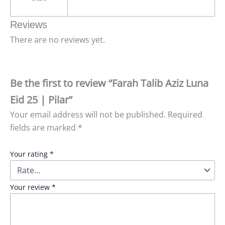
Reviews
There are no reviews yet.
Be the first to review “Farah Talib Aziz Luna
Eid 25 | Pilar”
Your email address will not be published.
Required
fields are marked
*
Your rating
*
Your review
*