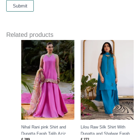
Related products
Nihal Rani pink Shirt and
Lilou Raw Silk Shirt With
Dupatta Farah Talib Aziz
Dupatta and Shalwar Farah
£
289
£
272