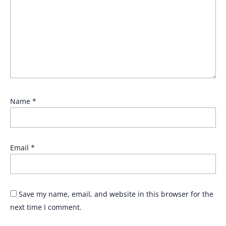
Name
*
Email
*
Save my name, email, and website in this browser for the
next time I comment.