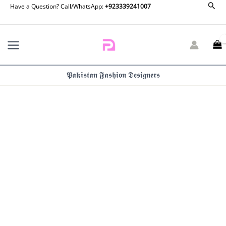
Farah
Sear
Skip
Have a Question? Call/WhatsApp:
+923339241007
Talib
to
Aziz
content
Luna
Eid
25
|
𝕻𝖆𝖐𝖎𝖘𝖙𝖆𝖓 𝕱𝖆𝖘𝖍𝖎𝖔𝖓 𝕯𝖊𝖘𝖎𝖌𝖓𝖊𝖗𝖘
Pilar
quantity