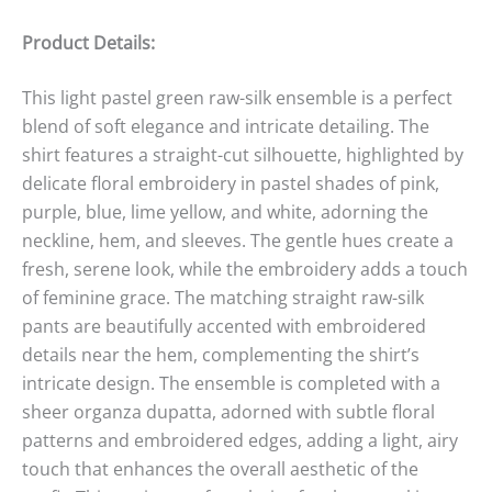
Product Details:
This light pastel green raw-silk ensemble is a perfect
blend of soft elegance and intricate detailing. The
shirt features a straight-cut silhouette, highlighted by
delicate floral embroidery in pastel shades of pink,
purple, blue, lime yellow, and white, adorning the
neckline, hem, and sleeves. The gentle hues create a
fresh, serene look, while the embroidery adds a touch
of feminine grace. The matching straight raw-silk
pants are beautifully accented with embroidered
details near the hem, complementing the shirt’s
intricate design. The ensemble is completed with a
sheer organza dupatta, adorned with subtle floral
patterns and embroidered edges, adding a light, airy
touch that enhances the overall aesthetic of the