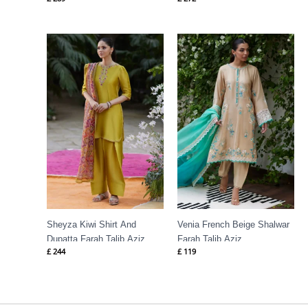
Talib Aziz
Sheyza Kiwi Shirt And
Venia French Beige Shalwar
Dupatta Farah Talib Aziz
Farah Talib Aziz
£
244
£
119