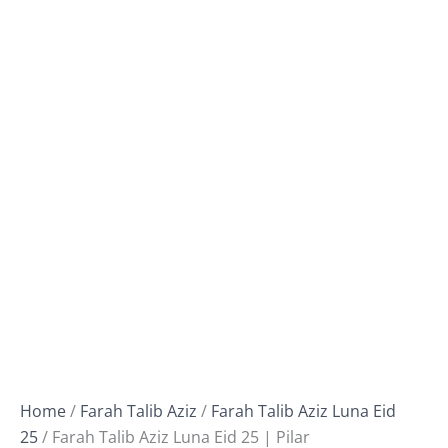
Home
/
Farah Talib Aziz
/
Farah Talib Aziz Luna Eid
25
/ Farah Talib Aziz Luna Eid 25 | Pilar