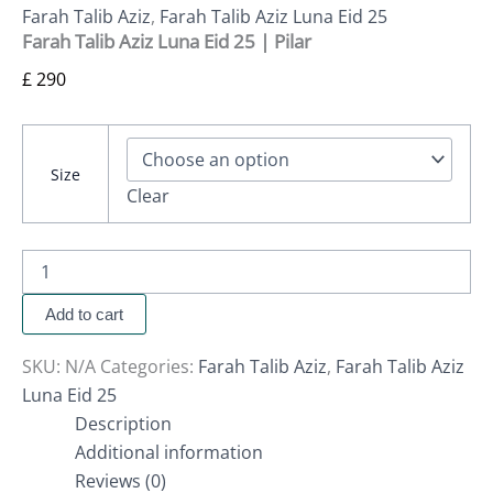
Farah Talib Aziz
,
Farah Talib Aziz Luna Eid 25
Farah Talib Aziz Luna Eid 25 | Pilar
£
290
Size
Clear
Add to cart
SKU:
N/A
Categories:
Farah Talib Aziz
,
Farah Talib Aziz
Luna Eid 25
Description
Additional information
Reviews (0)