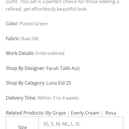
outfit. This set is a perfect choice for those seeking a
refined, yet effortlessly beautiful look.
Color:
Pastel Green
Fabric:
Raw Silk
Work Details:
Embroidered
Shop By Designer:
Farah Talib Aziz
Shop By Category:
Luna Eid 25
Delivery Time:
Within 3 to 4 weeks
Related Products:
Illy Grape
|
Everly Cream
|
Rosa
XS, S, M, ML, L, XL
Size