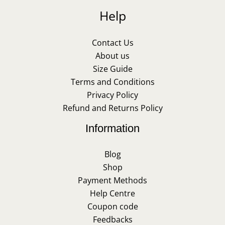
Help
Contact Us
About us
Size Guide
Terms and Conditions
Privacy Policy
Refund and Returns Policy
Information
Blog
Shop
Payment Methods
Help Centre
Coupon code
Feedbacks