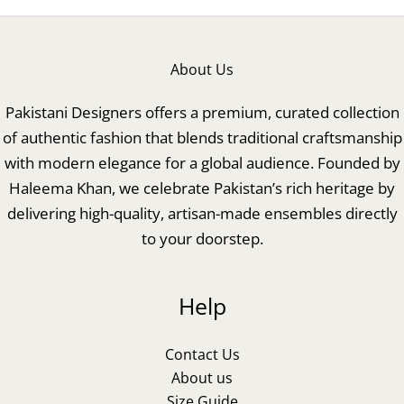
About Us
Pakistani Designers offers a premium, curated collection
of authentic fashion that blends traditional craftsmanship
with modern elegance for a global audience. Founded by
Haleema Khan, we celebrate Pakistan’s rich heritage by
delivering high-quality, artisan-made ensembles directly
to your doorstep.
Help
Contact Us
About us
Size Guide