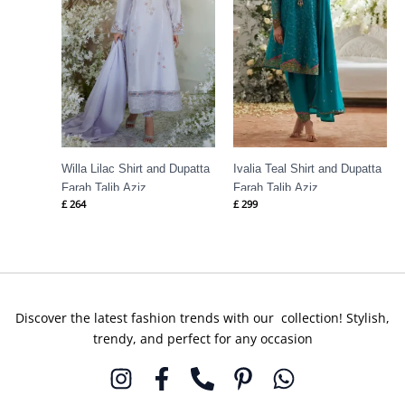
Willa Lilac Shirt and Dupatta
Ivalia Teal Shirt and Dupatta
Farah Talib Aziz
Farah Talib Aziz
£
264
£
299
Discover the latest fashion trends with our collection! Stylish,
trendy, and perfect for any occasion