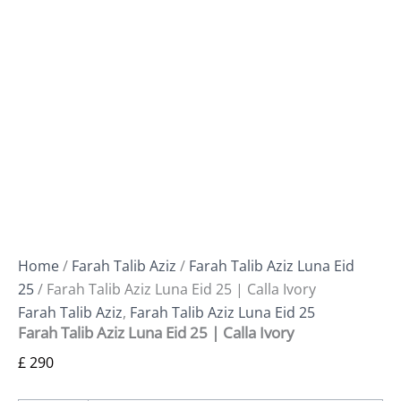
Home
/
Farah Talib Aziz
/
Farah Talib Aziz Luna Eid
25
/ Farah Talib Aziz Luna Eid 25 | Calla Ivory
Farah Talib Aziz
,
Farah Talib Aziz Luna Eid 25
Farah Talib Aziz Luna Eid 25 | Calla Ivory
£
290