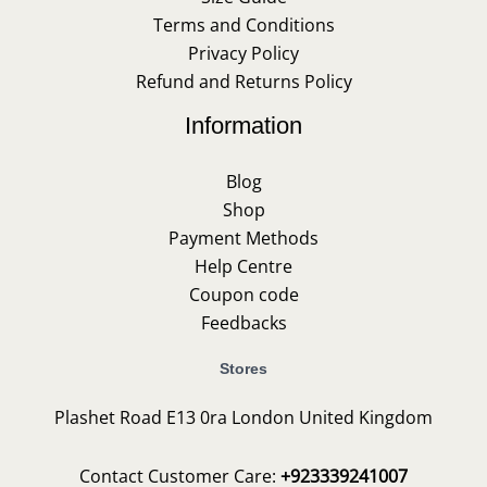
Terms and Conditions
Privacy Policy
Refund and Returns Policy
Information
Blog
Shop
Payment Methods
Help Centre
Coupon code
Feedbacks
Stores
Plashet Road E13 0ra London United Kingdom
Contact Customer Care:
+923339241007