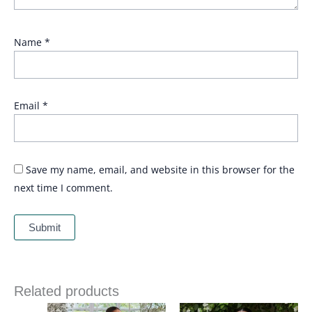
Name
*
Email
*
Save my name, email, and website in this browser for the
next time I comment.
Related products