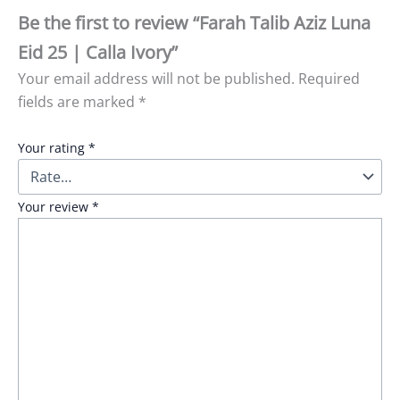
Be the first to review “Farah Talib Aziz Luna
Eid 25 | Calla Ivory”
Your email address will not be published.
Required
fields are marked
*
Your rating
*
Your review
*