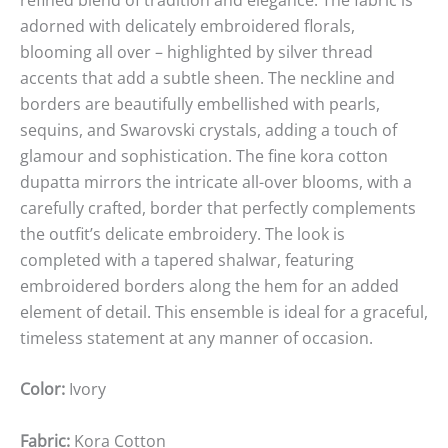
adorned with delicately embroidered florals,
blooming all over – highlighted by silver thread
accents that add a subtle sheen. The neckline and
borders are beautifully embellished with pearls,
sequins, and Swarovski crystals, adding a touch of
glamour and sophistication. The fine kora cotton
dupatta mirrors the intricate all-over blooms, with a
carefully crafted, border that perfectly complements
the outfit’s delicate embroidery. The look is
completed with a tapered shalwar, featuring
embroidered borders along the hem for an added
element of detail. This ensemble is ideal for a graceful,
timeless statement at any manner of occasion.
Color:
Ivory
Fabric:
Kora Cotton