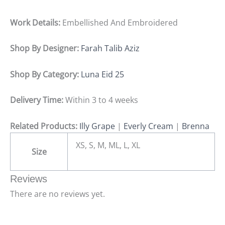
Work Details:
Embellished And Embroidered
Shop By Designer:
Farah Talib Aziz
Shop By Category:
Luna Eid 25
Delivery Time:
Within 3 to 4 weeks
Related Products:
Illy Grape
|
Everly Cream
|
Brenna
XS, S, M, ML, L, XL
Size
Reviews
There are no reviews yet.