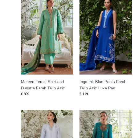
Mereen Ferozi Shirt and
Inga Ink Blue Pants Farah
Dupatta Farah Talib Aziz
Talib Aziz Luxe Pret
£
309
£
119