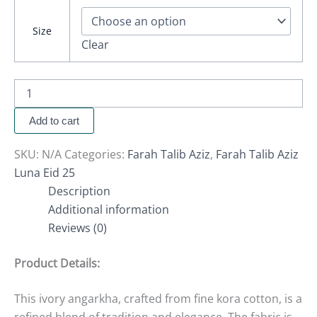
Size
Clear
Add to cart
SKU:
N/A
Categories:
Farah Talib Aziz
,
Farah Talib Aziz
Luna Eid 25
Description
Additional information
Reviews (0)
Product Details:
This ivory angarkha, crafted from fine kora cotton, is a
refined blend of tradition and elegance. The fabric is