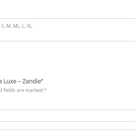
 S, M, ML, L, XL
ea Luxe – Zandie”
d fields are marked
*