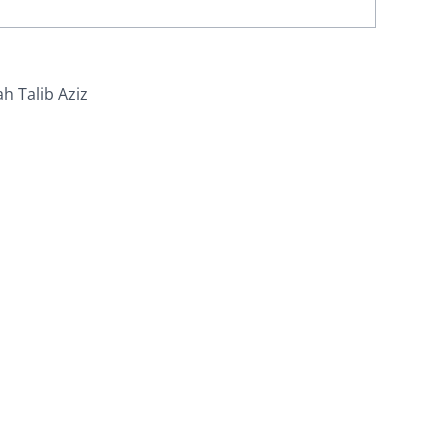
ah Talib Aziz