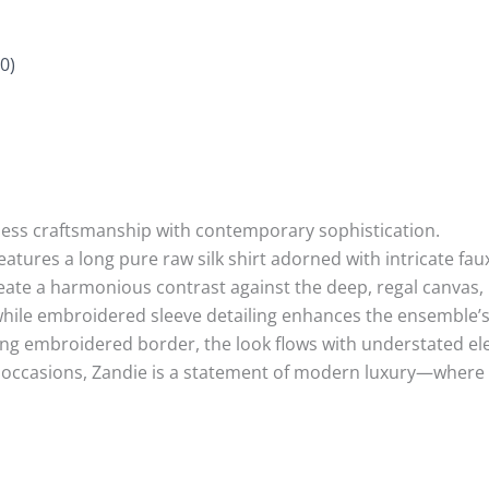
0)
eless craftsmanship with contemporary sophistication.
 features a long pure raw silk shirt adorned with intricate f
reate a harmonious contrast against the deep, regal canvas, 
while embroidered sleeve detailing enhances the ensemble’s 
ting embroidered border, the look flows with understated e
occasions, Zandie is a statement of modern luxury—where ri