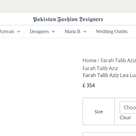
Farah
Talib
Aziz
𝕻𝖆𝖐𝖎𝖘𝖙𝖆𝖓 𝕱𝖆𝖘𝖍𝖎𝖔𝖓 𝕯𝖊𝖘𝖎𝖌𝖓𝖊𝖗𝖘
Lea
Luxe
rrivals
Designers
Maria B
Wedding Outfits
-
Zandie
quantity
Home
/
Farah Talib Azi
Farah Talib Aziz
Farah Talib Aziz Lea L
£
354
Size
Clear