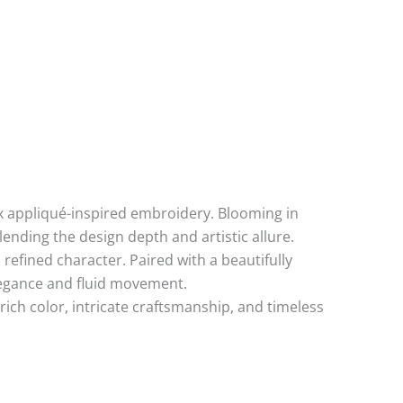
aux appliqué-inspired embroidery. Blooming in
lending the design depth and artistic allure.
refined character. Paired with a beautifully
legance and fluid movement.
ch color, intricate craftsmanship, and timeless