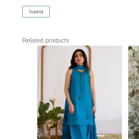
Related products