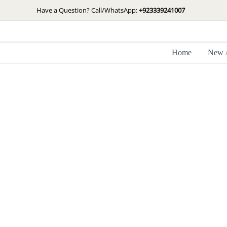
Skip
Have a Question? Call/WhatsApp:
+923339241007
to
content
Home
New A