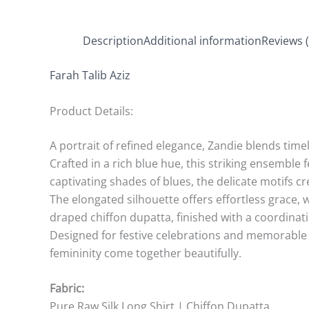
Description
Additional information
Reviews (
Farah Talib Aziz
Product Details:
A portrait of refined elegance, Zandie blends tim
Crafted in a rich blue hue, this striking ensemble
captivating shades of blues, the delicate motifs c
The elongated silhouette offers effortless grace, 
draped chiffon dupatta, finished with a coordina
Designed for festive celebrations and memorable 
femininity come together beautifully.
Fabric:
Pure Raw Silk Long Shirt | Chiffon Dupatta