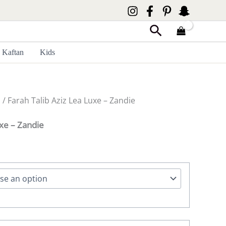
Search
Kaftan
Kids
z
/ Farah Talib Aziz Lea Luxe – Zandie
uxe – Zandie