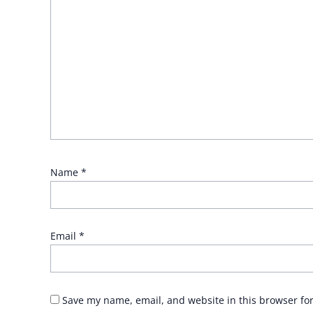
Name
*
Email
*
Save my name, email, and website in this browser fo