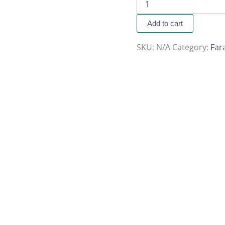
Add to cart
SKU:
N/A
Category:
Far