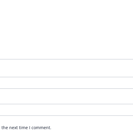
r the next time I comment.