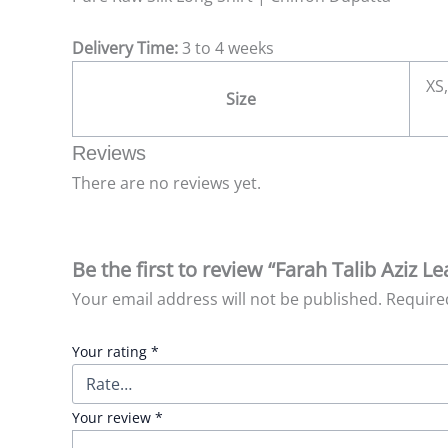
Delivery Time:
3 to 4 weeks
XS,
Size
Reviews
There are no reviews yet.
Be the first to review “Farah Talib Aziz L
Your email address will not be published.
Require
Your rating
*
Your review
*