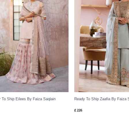
 To Ship Eilees By Faiza Saqlain
Ready To Ship Zaafia By Faiza 
£
226