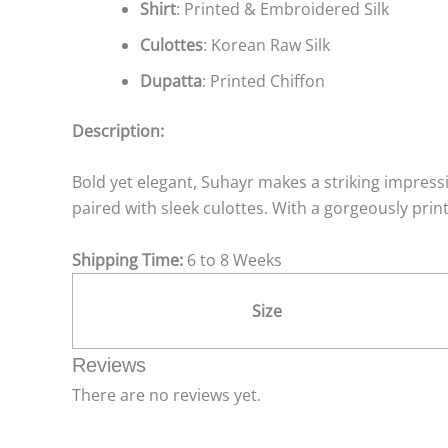
Shirt
: Printed & Embroidered Silk
Culottes
: Korean Raw Silk
Dupatta
: Printed Chiffon
Description:
Bold yet elegant, Suhayr makes a striking impressi
paired with sleek culottes. With a gorgeously print
Shipping Time:
6 to 8 Weeks
Size
Reviews
There are no reviews yet.