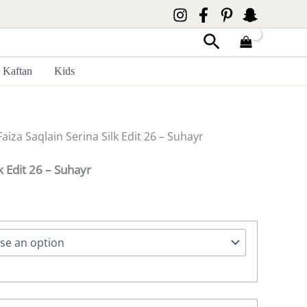
Search
Kaftan
Kids
Faiza Saqlain Serina Silk Edit 26 – Suhayr
lk Edit 26 – Suhayr