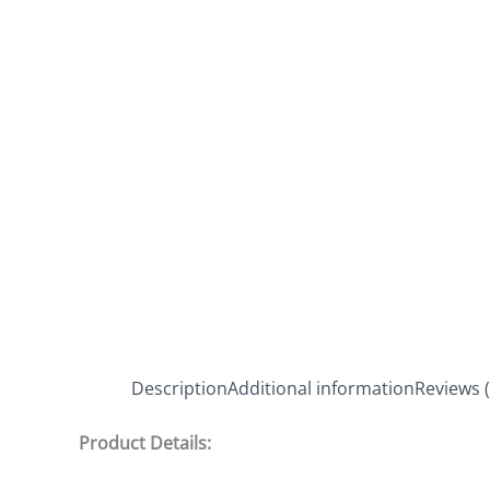
Description
Additional information
Reviews (
Product Details: