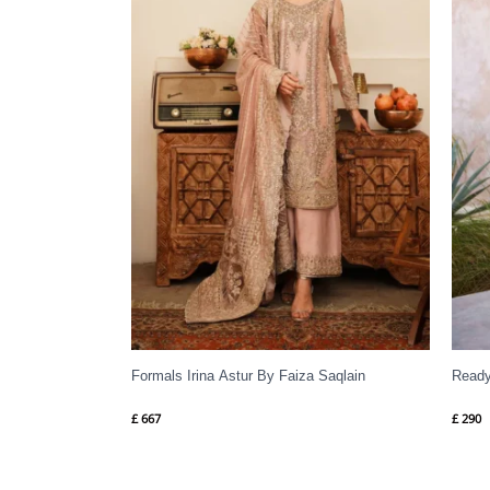
Formals Irina Astur By Faiza Saqlain
Ready
£
667
£
290