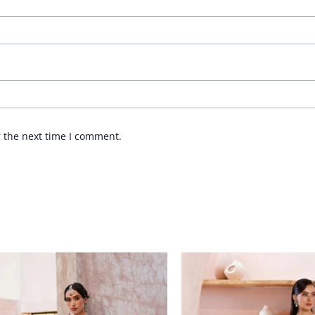
r the next time I comment.