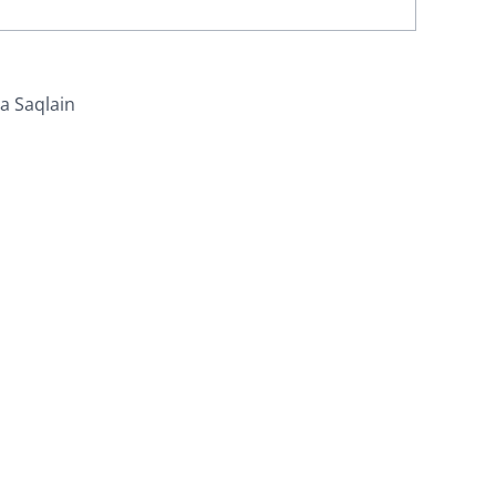
za Saqlain