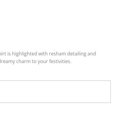
irt is highlighted with resham detailing and
dreamy charm to your festivities.