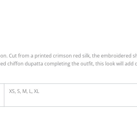
on. Cut from a printed crimson red silk, the embroidered sh
ed chiffon dupatta completing the outfit, this look will add 
XS, S, M, L, XL