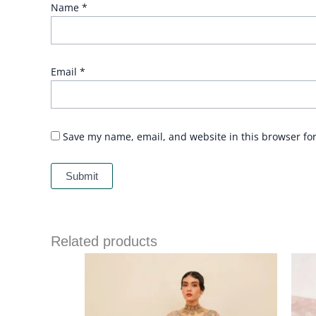
Name
*
Email
*
Save my name, email, and website in this browser fo
Related products