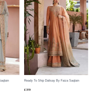
Saqlain
Ready To Ship Dalisay By Faiza Saqlain
£
319