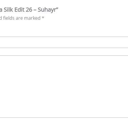
a Silk Edit 26 – Suhayr”
d fields are marked
*