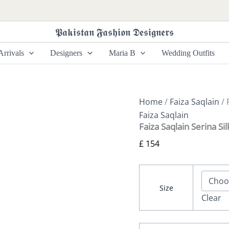
Faiza
Saqlain
Serina
𝕻𝖆𝖐𝖎𝖘𝖙𝖆𝖓 𝕱𝖆𝖘𝖍𝖎𝖔𝖓 𝕯𝖊𝖘𝖎𝖌𝖓𝖊𝖗𝖘
Silk
Edit
rrivals
Designers
Maria B
Wedding Outfits
26
-
Suhayr
quantity
Home
/
Faiza Saqlain
/ 
Faiza Saqlain
Faiza Saqlain Serina Si
£
154
Size
Clear