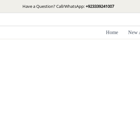
Skip
Have a Question? Call/WhatsApp:
+923339241007
to
content
Home
New A