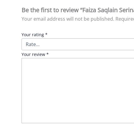
Be the first to review “Faiza Saqlain Serin
Your email address will not be published.
Require
Your rating
*
Your review
*