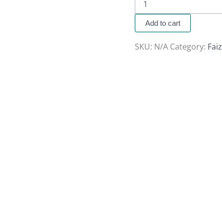
Add to cart
SKU:
N/A
Category:
Fai