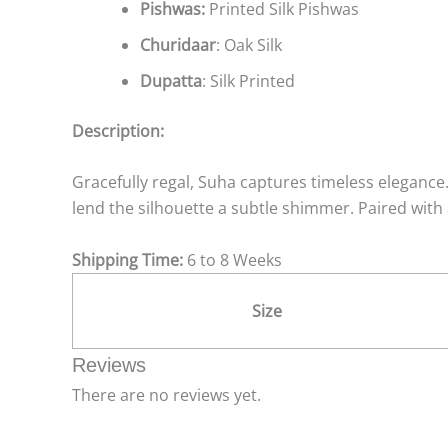
Pishwas:
Printed Silk Pishwas
Churidaar
: Oak Silk
Dupatta
: Silk Printed
Description:
Gracefully regal, Suha captures timeless elegance.
lend the silhouette a subtle shimmer. Paired with 
Shipping Time:
6 to 8 Weeks
Size
Reviews
There are no reviews yet.