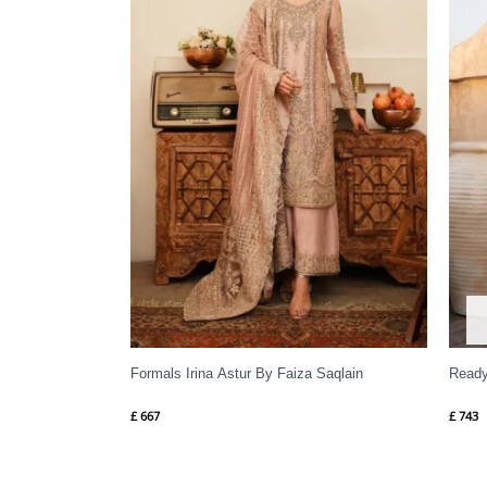
Formals Irina Astur By Faiza Saqlain
Ready
£
667
£
743