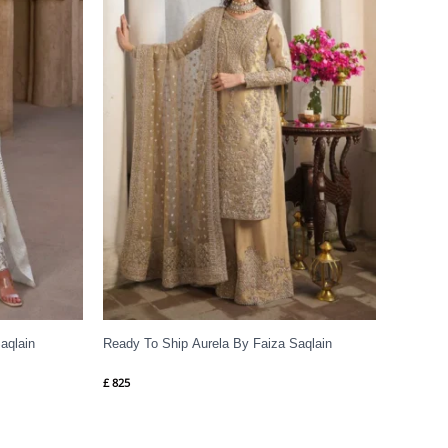
aqlain
Ready To Ship Aurela By Faiza Saqlain
£
825