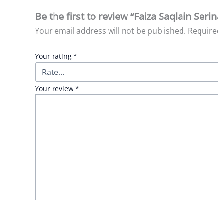
Be the first to review “Faiza Saqlain Serin
Your email address will not be published.
Require
Your rating
*
Your review
*