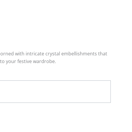
dorned with intricate crystal embellishments that
 to your festive wardrobe.