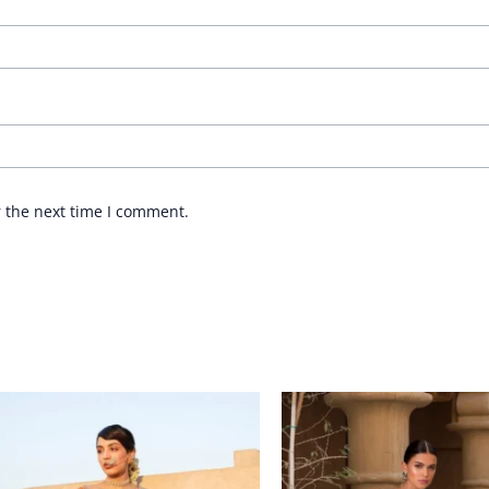
r the next time I comment.