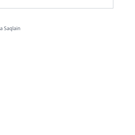
za Saqlain