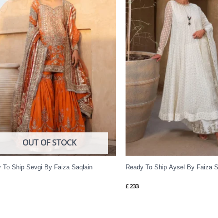
OUT OF STOCK
 To Ship Sevgi By Faiza Saqlain
Ready To Ship Aysel By Faiza S
£
233