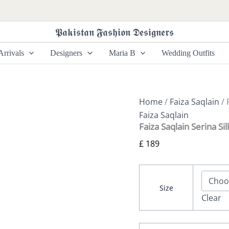
Faiza
Saqlain
Serina
𝕻𝖆𝖐𝖎𝖘𝖙𝖆𝖓 𝕱𝖆𝖘𝖍𝖎𝖔𝖓 𝕯𝖊𝖘𝖎𝖌𝖓𝖊𝖗𝖘
Silk
Edit
rrivals
Designers
Maria B
Wedding Outfits
26
-
Suha
quantity
Home
/
Faiza Saqlain
/ 
Faiza Saqlain
Faiza Saqlain Serina Sil
£
189
Size
Clear