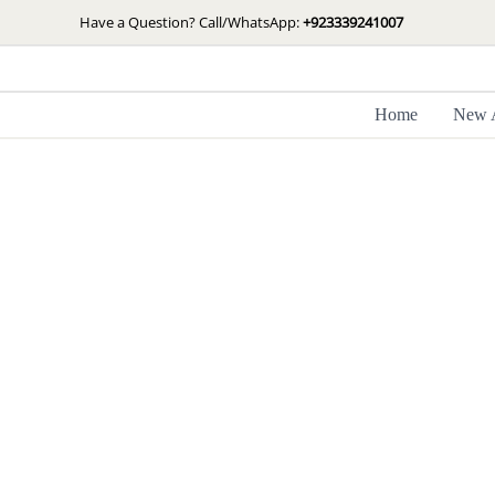
Skip
Have a Question? Call/WhatsApp:
+923339241007
to
content
Home
New A