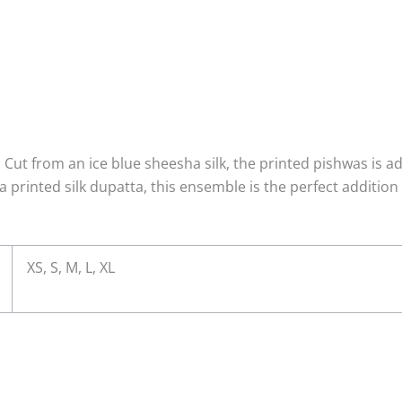
 Cut from an ice blue sheesha silk, the printed pishwas is a
a printed silk dupatta, this ensemble is the perfect addition
XS, S, M, L, XL