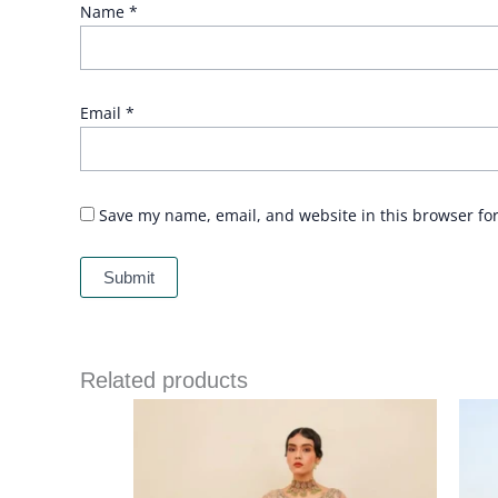
Name
*
Email
*
Save my name, email, and website in this browser fo
Related products