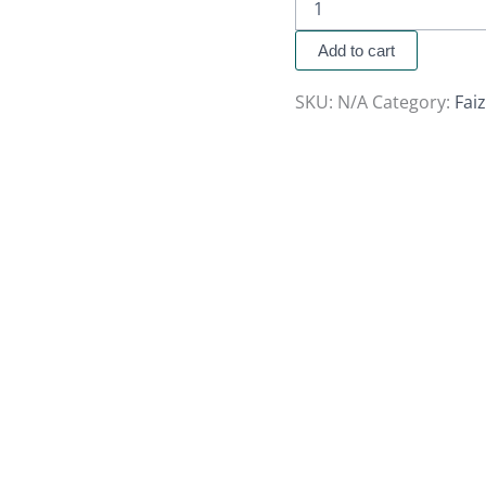
Add to cart
SKU:
N/A
Category:
Fai