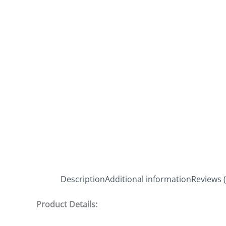
Description
Additional information
Reviews (
Product Details: