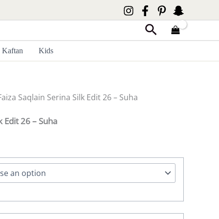
Search
Kaftan
Kids
Faiza Saqlain Serina Silk Edit 26 – Suha
k Edit 26 – Suha