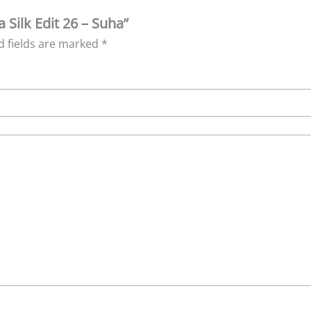
a Silk Edit 26 – Suha”
d fields are marked
*