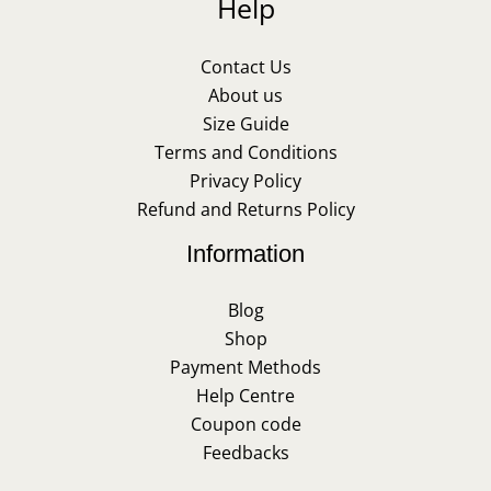
Help
Contact Us
About us
Size Guide
Terms and Conditions
Privacy Policy
Refund and Returns Policy
Information
Blog
Shop
Payment Methods
Help Centre
Coupon code
Feedbacks