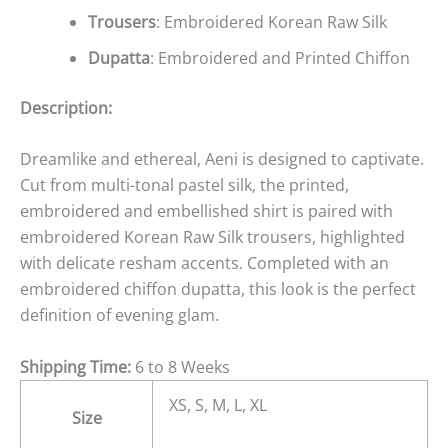
Trousers
: Embroidered Korean Raw Silk
Dupatta
: Embroidered and Printed Chiffon
Description:
Dreamlike and ethereal, Aeni is designed to captivate.
Cut from multi-tonal pastel silk, the printed,
embroidered and embellished shirt is paired with
embroidered Korean Raw Silk trousers, highlighted
with delicate resham accents. Completed with an
embroidered chiffon dupatta, this look is the perfect
definition of evening glam.
Shipping Time:
6 to 8 Weeks
XS, S, M, L, XL
Size