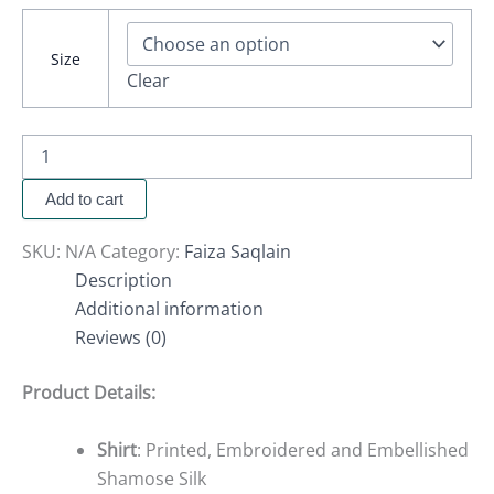
Size
Clear
Add to cart
SKU:
N/A
Category:
Faiza Saqlain
Description
Additional information
Reviews (0)
Product Details:
Shirt
: Printed, Embroidered and Embellished
Shamose Silk