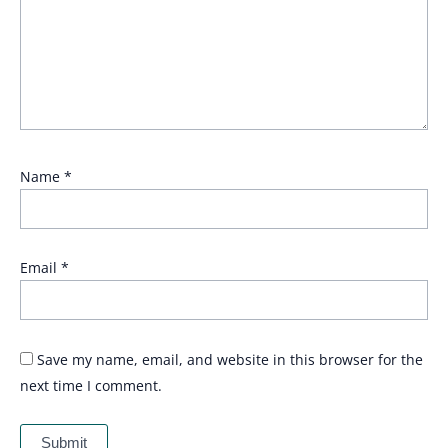
Name
*
Email
*
Save my name, email, and website in this browser for the
next time I comment.