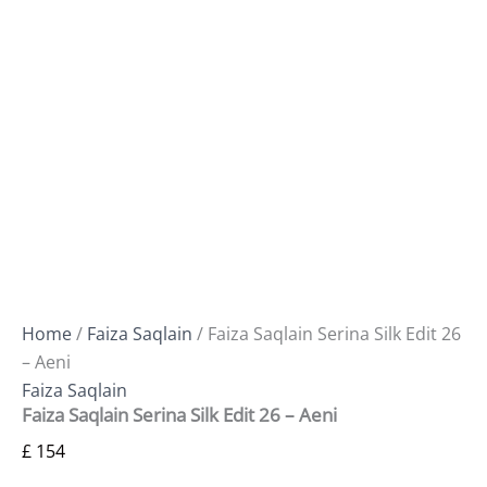
Home
/
Faiza Saqlain
/ Faiza Saqlain Serina Silk Edit 26
– Aeni
Faiza Saqlain
Faiza Saqlain Serina Silk Edit 26 – Aeni
£
154