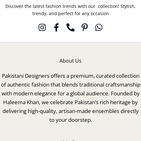
Discover the latest fashion trends with our collection! Stylish,
trendy, and perfect for any occasion
About Us
Pakistani Designers offers a premium, curated collection
of authentic fashion that blends traditional craftsmanship
with modern elegance for a global audience. Founded by
Haleema Khan, we celebrate Pakistan’s rich heritage by
delivering high-quality, artisan-made ensembles directly
to your doorstep.