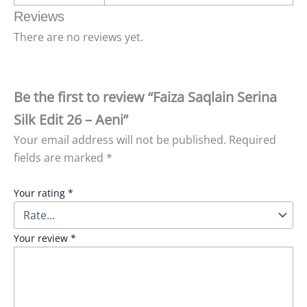
Reviews
There are no reviews yet.
Be the first to review “Faiza Saqlain Serina
Silk Edit 26 – Aeni”
Your email address will not be published.
Required
fields are marked
*
Your rating
*
Your review
*