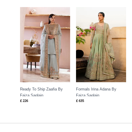
Ready To Ship Zaafia By
Formals Irina Adana By
Faiza Saqlain
Faiza Saqlain
£
226
£
635