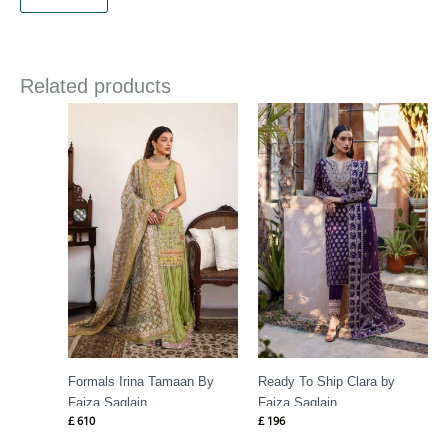
Related products
Formals Irina Tamaan By
Ready To Ship Clara by
Faiza Saqlain
Faiza Saqlain
£
610
£
196