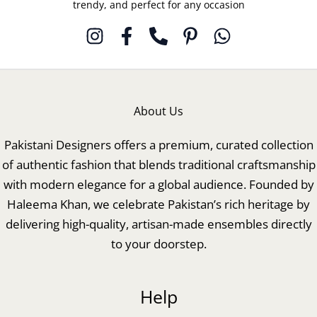
trendy, and perfect for any occasion
About Us
Pakistani Designers offers a premium, curated collection
of authentic fashion that blends traditional craftsmanship
with modern elegance for a global audience. Founded by
Haleema Khan, we celebrate Pakistan’s rich heritage by
delivering high-quality, artisan-made ensembles directly
to your doorstep.
Help