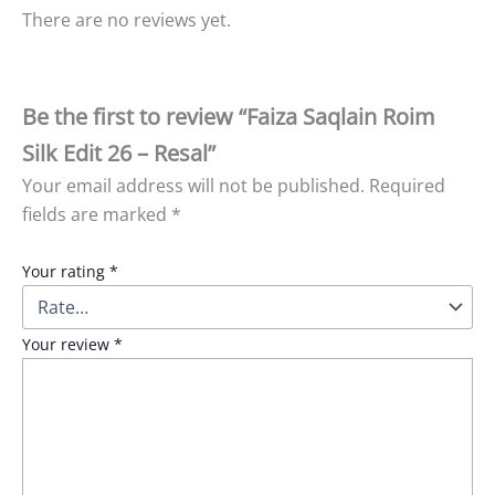
There are no reviews yet.
Be the first to review “Faiza Saqlain Roim
Silk Edit 26 – Resal”
Your email address will not be published.
Required
fields are marked
*
Your rating
*
Your review
*