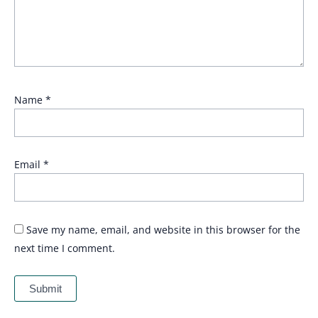
Name
*
Email
*
Save my name, email, and website in this browser for the
next time I comment.