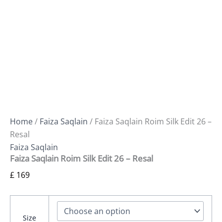
Home
/
Faiza Saqlain
/ Faiza Saqlain Roim Silk Edit 26 –
Resal
Faiza Saqlain
Faiza Saqlain Roim Silk Edit 26 – Resal
£
169
Size