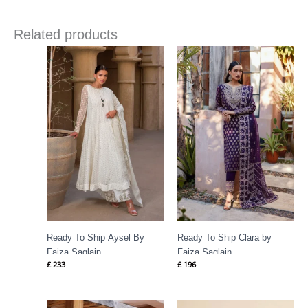
Related products
Ready To Ship Aysel By
Ready To Ship Clara by
Faiza Saqlain
Faiza Saqlain
£
233
£
196