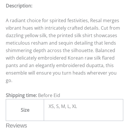
Description:
A radiant choice for spirited festivities, Resal merges
vibrant hues with intricately crafted details. Cut from
dazzling yellow silk, the printed silk shirt showcases
meticulous resham and sequin detailing that lends
shimmering depth across the silhouette. Balanced
with delicately embroidered Korean raw silk flared
pants and an elegantly embroidered dupatta, this
ensemble will ensure you turn heads wherever you
go.
Shipping time:
Before Eid
XS, S, M, L, XL
Size
Reviews