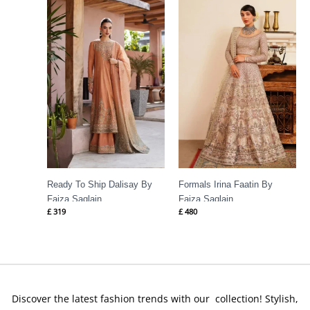
Ready To Ship Dalisay By
Formals Irina Faatin By
Faiza Saqlain
Faiza Saqlain
£
319
£
480
Discover the latest fashion trends with our collection! Stylish,