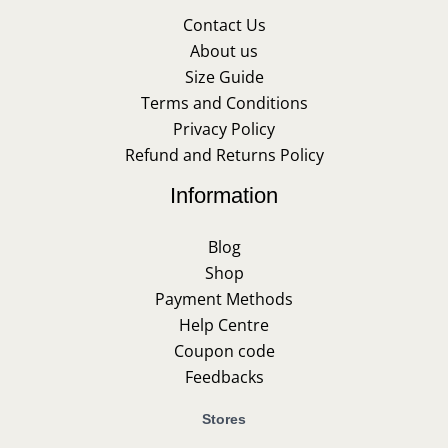
Contact Us
About us
Size Guide
Terms and Conditions
Privacy Policy
Refund and Returns Policy
Information
Blog
Shop
Payment Methods
Help Centre
Coupon code
Feedbacks
Stores