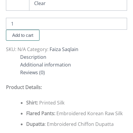
Clear
Add to cart
SKU:
N/A
Category:
Faiza Saqlain
Description
Additional information
Reviews (0)
Product Details:
Shirt:
Printed Silk
Flared Pants:
Embroidered Korean Raw Silk
Dupatta
: Embroidered Chiffon Dupatta