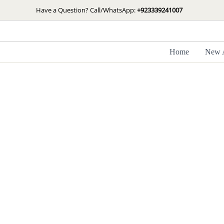
Skip
Have a Question? Call/WhatsApp:
+923339241007
to
content
Home
New A