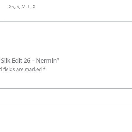
XS, S, M, L, XL
 Silk Edit 26 – Nermin”
d fields are marked
*