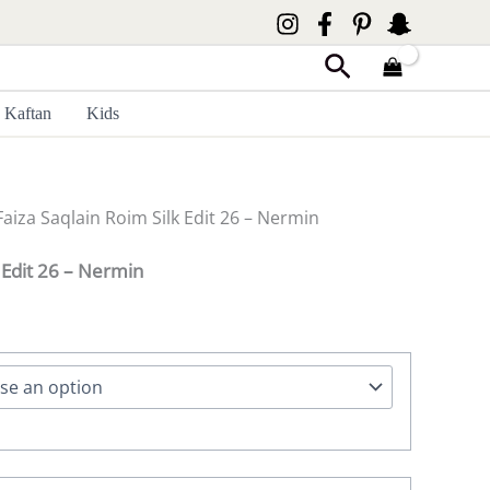
Search
Kaftan
Kids
Faiza Saqlain Roim Silk Edit 26 – Nermin
k Edit 26 – Nermin