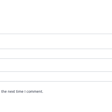
r the next time I comment.