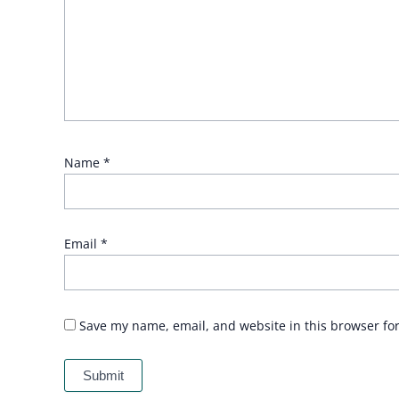
Name
*
Email
*
Save my name, email, and website in this browser fo