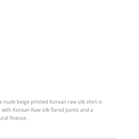
he nude beige printed Korean raw silk shirt is
 with Korean Raw silk flared pants and a
ral finesse.