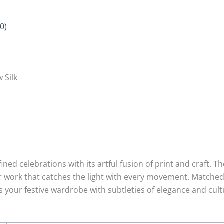
0)
 Silk
ined celebrations with its artful fusion of print and craft. T
r work that catches the light with every movement. Matched
s your festive wardrobe with subtleties of elegance and cultu