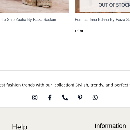
OUT OF STOC
 To Ship Zaafia By Faiza Saqlain
Formals Irina Edrina By Faiza S
£
930
est fashion trends with our collection! Stylish, trendy, and perfect
Help
Information