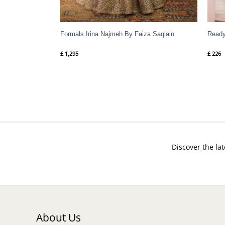
Formals Irina Najmeh By Faiza Saqlain
Ready
£
1,295
£
226
Discover the lat
About Us