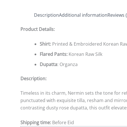
Description
Additional information
Reviews (
Product Details:
Shirt:
Printed & Embroidered Korean Raw
Flared Pants:
Korean Raw Silk
Dupatta
: Organza
Description:
Timeless in its charm, Nermin sets the tone for ref
punctuated with exquisite tilla, resham and mirro
contrasting dusty rose dupatta, this outfit elevate
Shipping time:
Before Eid