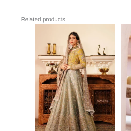
Related products