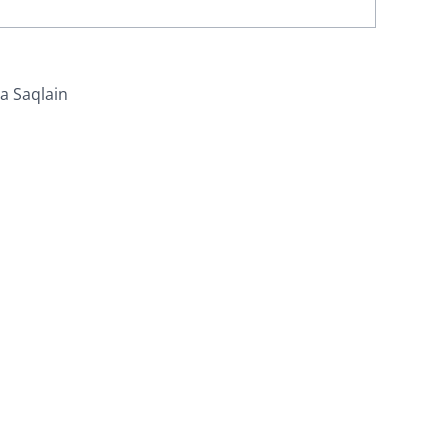
za Saqlain