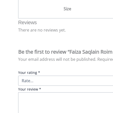
Size
Reviews
There are no reviews yet.
Be the first to review “Faiza Saqlain Roim
Your email address will not be published.
Require
Your rating
*
Your review
*