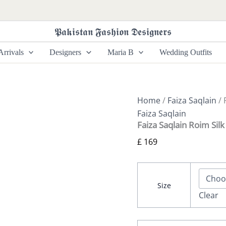
Faiza
Saqlain
Roim
𝕻𝖆𝖐𝖎𝖘𝖙𝖆𝖓 𝕱𝖆𝖘𝖍𝖎𝖔𝖓 𝕯𝖊𝖘𝖎𝖌𝖓𝖊𝖗𝖘
Silk
Edit
rrivals
Designers
Maria B
Wedding Outfits
26
-
Nermin
quantity
Home
/
Faiza Saqlain
/ 
Faiza Saqlain
Faiza Saqlain Roim Sil
£
169
Size
Clear