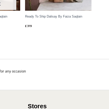
K
aqlain
Ready To Ship Dalisay By Faiza Saqlain
£
319
 for any occasion
Stores