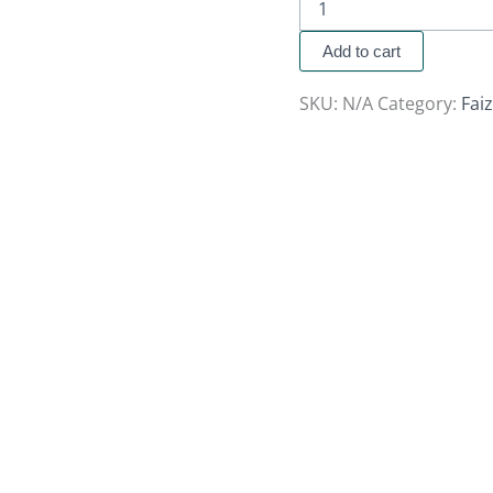
Add to cart
SKU:
N/A
Category:
Fai