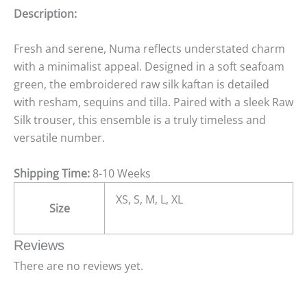
Description:
Fresh and serene, Numa reflects understated charm
with a minimalist appeal. Designed in a soft seafoam
green, the embroidered raw silk kaftan is detailed
with resham, sequins and tilla. Paired with a sleek Raw
Silk trouser, this ensemble is a truly timeless and
versatile number.
Shipping Time:
8-10 Weeks
XS, S, M, L, XL
Size
Reviews
There are no reviews yet.