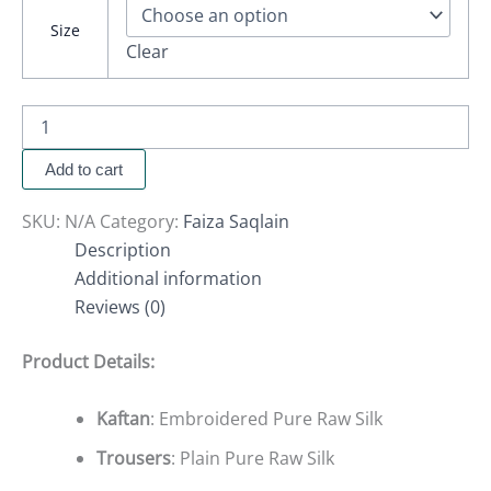
Size
Clear
Add to cart
SKU:
N/A
Category:
Faiza Saqlain
Description
Additional information
Reviews (0)
Product Details:
Kaftan
: Embroidered Pure Raw Silk
Trousers
: Plain Pure Raw Silk