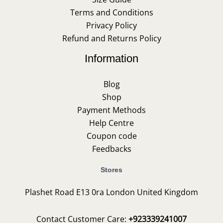
Terms and Conditions
Privacy Policy
Refund and Returns Policy
Information
Blog
Shop
Payment Methods
Help Centre
Coupon code
Feedbacks
Stores
Plashet Road E13 0ra London United Kingdom
Contact Customer Care:
+923339241007