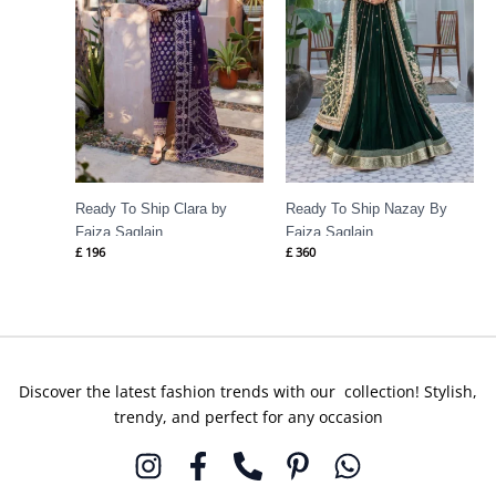
Ready To Ship Clara by
Ready To Ship Nazay By
Faiza Saqlain
Faiza Saqlain
£
196
£
360
Discover the latest fashion trends with our collection! Stylish,
trendy, and perfect for any occasion