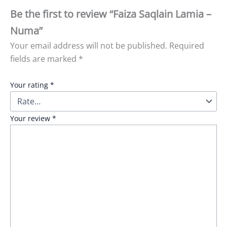
Be the first to review “Faiza Saqlain Lamia –
Numa”
Your email address will not be published.
Required
fields are marked
*
Your rating
*
Your review
*