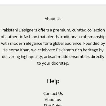
About Us
Pakistani Designers offers a premium, curated collection
of authentic fashion that blends traditional craftsmanship
with modern elegance for a global audience. Founded by
Haleema Khan, we celebrate Pakistan’s rich heritage by
delivering high-quality, artisan-made ensembles directly
to your doorstep.
Help
Contact Us
About us
Size Guide