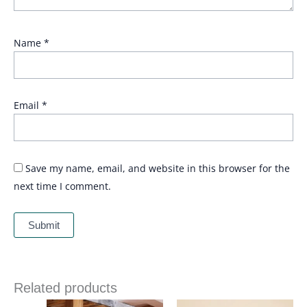
Name
*
Email
*
Save my name, email, and website in this browser for the
next time I comment.
Related products