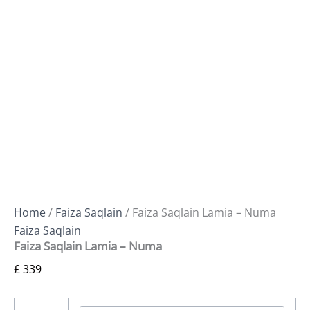
Home
/
Faiza Saqlain
/ Faiza Saqlain Lamia – Numa
Faiza Saqlain
Faiza Saqlain Lamia – Numa
£
339