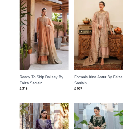
Ready To Ship Dalisay By
Formals Irina Astur By Faiza
Faiza Saqlain
Saqlain
£
319
£
667