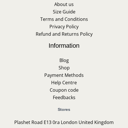
About us
Size Guide
Terms and Conditions
Privacy Policy
Refund and Returns Policy
Information
Blog
Shop
Payment Methods
Help Centre
Coupon code
Feedbacks
Stores
Plashet Road E13 0ra London United Kingdom