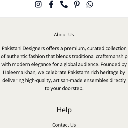
About Us
Pakistani Designers offers a premium, curated collection
of authentic fashion that blends traditional craftsmanship
with modern elegance for a global audience. Founded by
Haleema Khan, we celebrate Pakistan’s rich heritage by
delivering high-quality, artisan-made ensembles directly
to your doorstep.
Help
Contact Us