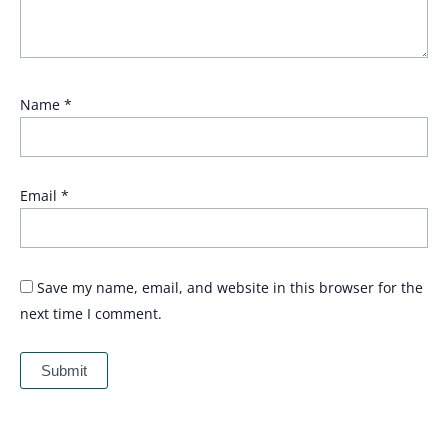
Name
*
Email
*
Save my name, email, and website in this browser for the
next time I comment.