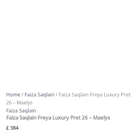
Home
/
Faiza Saqlain
/ Faiza Saqlain Freya Luxury Pret
26 – Maelys
Faiza Saqlain
Faiza Saqlain Freya Luxury Pret 26 – Maelys
£
384