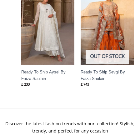
OUT OF STOCK
Ready To Ship Aysel By
Ready To Ship Sevgi By
Faiza Saqlain
Faiza Saqlain
£
233
£
743
Discover the latest fashion trends with our collection! Stylish,
trendy, and perfect for any occasion