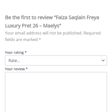
Be the first to review “Faiza Saqlain Freya
Luxury Pret 26 – Maelys”
Your email address will not be published.
Required
fields are marked
*
Your rating
*
Your review
*