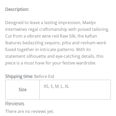
Description:
Designed to leave a lasting impression, Maelys
intertwines regal craftsmanship with poised tailoring.
Cut from a vibrant wine red Raw Silk, the kaftan
features bedazzling sequins, pitta and resham work
fused together in intricate patterns. With its
statement silhouette and eye-catching details, this
piece is a must have for your festive wardrobe.
Shipping time:
Before Eid
XS, S, M, L, XL
Size
Reviews
There are no reviews yet.