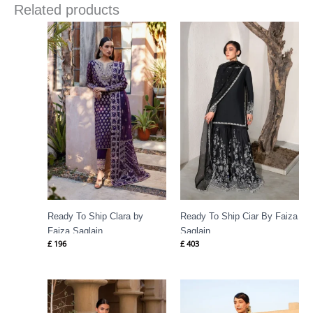
Related products
Ready To Ship Clara by
Ready To Ship Ciar By Faiza
Faiza Saqlain
Saqlain
£
196
£
403