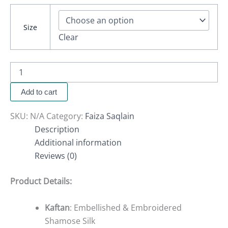
Size
Clear
Add to cart
SKU:
N/A
Category:
Faiza Saqlain
Description
Additional information
Reviews (0)
Product Details:
Kaftan
: Embellished & Embroidered
Shamose Silk