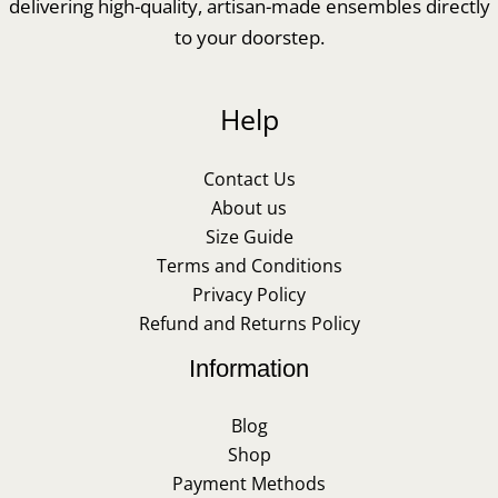
delivering high-quality, artisan-made ensembles directly
to your doorstep.
Help
Contact Us
About us
Size Guide
Terms and Conditions
Privacy Policy
Refund and Returns Policy
Information
Blog
Shop
Payment Methods