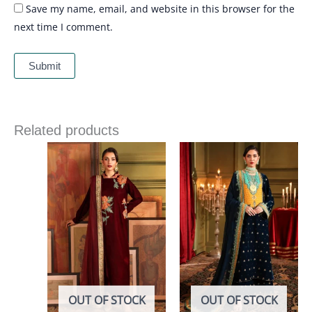
Save my name, email, and website in this browser for the
next time I comment.
Related products
OUT OF STOCK
OUT OF STOCK