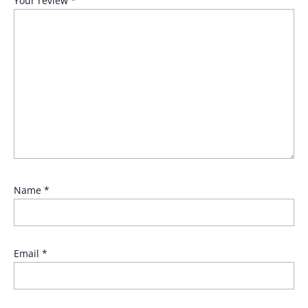
Your review
*
Name
*
Email
*