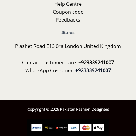
Help Centre
Coupon code
Feedbacks
Stores
Plashet Road E13 0ra London United Kingdom
Contact Customer Care:
+923339241007
WhatsApp Customer:
+923339241007
Copyright © 2026 Pakistan Fashion Designers