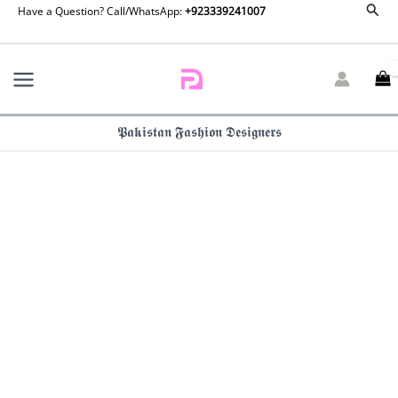
Embroidered
Sear
Skip
Have a Question? Call/WhatsApp:
+923339241007
Velvet
to
Shirt
content
Chiffon
Dupatta
Trouser
VVT4-
𝕻𝖆𝖐𝖎𝖘𝖙𝖆𝖓 𝕱𝖆𝖘𝖍𝖎𝖔𝖓 𝕯𝖊𝖘𝖎𝖌𝖓𝖊𝖗𝖘
013
quantity