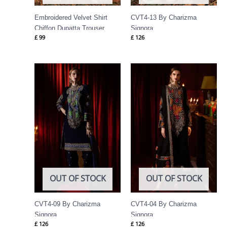
Embroidered Velvet Shirt
CVT4-13 By Charizma
Chiffon Dupatta Trouser
Signora
£
99
£
126
VVT4-03
OUT OF STOCK
OUT OF STOCK
CVT4-09 By Charizma
CVT4-04 By Charizma
Signora
Signora
£
126
£
126