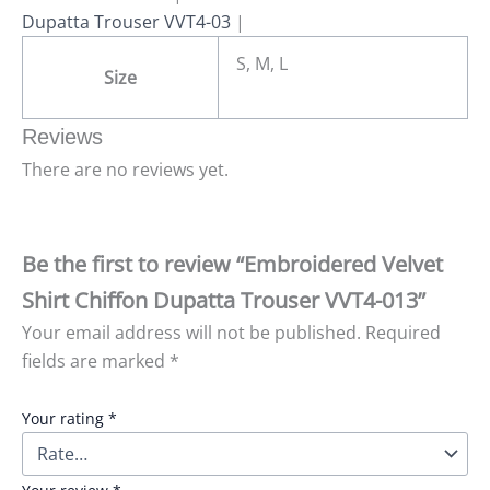
Dupatta Trouser VVT4-03
|
S, M, L
Size
Reviews
There are no reviews yet.
Be the first to review “Embroidered Velvet
Shirt Chiffon Dupatta Trouser VVT4-013”
Your email address will not be published.
Required
fields are marked
*
Your rating
*