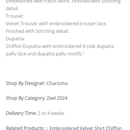
Embellished with Patch Work. Finished with Stitching
detail.
Trouser:
Velvet Trouser with embroidered trouser lace.
Finished with Stitching detail.
Dupatta:
Chiffon Dupatta with embroidered 4 side dupatta
pallu lace and dupatta pallu motifs.”
Shop By Designer:
Charizma
Shop By Category:
Zeel 2024
Delivery Time:
2 to 4 weeks
Related Products:
|
Embroidered Velvet Shirt Chiffon