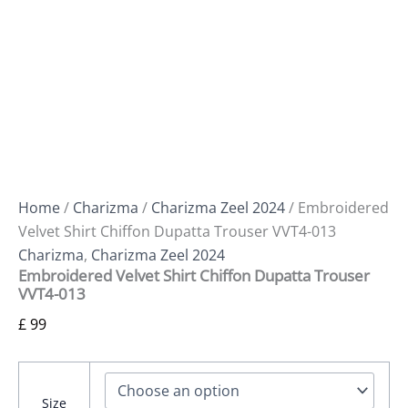
Home
/
Charizma
/
Charizma Zeel 2024
/ Embroidered
Velvet Shirt Chiffon Dupatta Trouser VVT4-013
Charizma
,
Charizma Zeel 2024
Embroidered Velvet Shirt Chiffon Dupatta Trouser
VVT4-013
£
99
Size