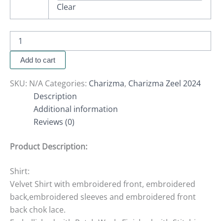
Clear
Add to cart
SKU:
N/A
Categories:
Charizma
,
Charizma Zeel 2024
Description
Additional information
Reviews (0)
Product Description:
Shirt:
Velvet Shirt with embroidered front, embroidered
back,embroidered sleeves and embroidered front
back chok lace.