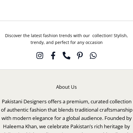
Discover the latest fashion trends with our collection! Stylish,
trendy, and perfect for any occasion
About Us
Pakistani Designers offers a premium, curated collection
of authentic fashion that blends traditional craftsmanship
with modern elegance for a global audience. Founded by
Haleema Khan, we celebrate Pakistan’s rich heritage by