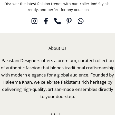
Discover the latest fashion trends with our collection! Stylish,
trendy, and perfect for any occasion
About Us
Pakistani Designers offers a premium, curated collection
of authentic fashion that blends traditional craftsmanship
with modern elegance for a global audience. Founded by
Haleema Khan, we celebrate Pakistan’s rich heritage by
delivering high-quality, artisan-made ensembles directly
to your doorstep.