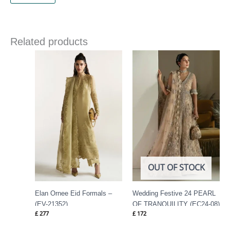
Related products
OUT OF STOCK
Elan Ornee Eid Formals –
Wedding Festive 24 PEARL
(EV-21352)
OF TRANQUILITY (EC24-08)
£
277
£
172
By Elan