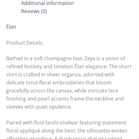
Additional information
Reviews (0)
Elan
Product Details:
Bathed in a soft champagne hue, Zeya is a vision of
refined festivity and timeless Élan elegance. The short
shirt is crafted in sheer organza, adorned with
delicate tonal floral embroideries that bloom
gracefully across the canvas, while intricate lace
finishing and pearl accents frame the neckline and
sleeves with quiet opulence.
Paired with fluid farshi shalwar featuring statement
floral appliqué along the hem, the silhouette evokes
effortless grandeur. A diaphanous dupatta edged