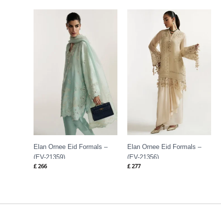
Elan Ornee Eid Formals –
Elan Ornee Eid Formals –
(EV-21359)
(EV-21356)
£
266
£
277