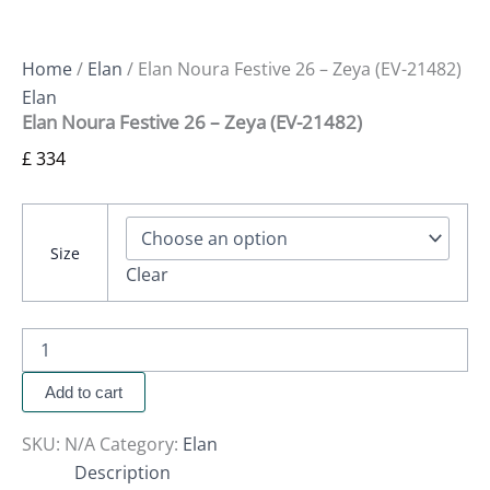
Home
/
Elan
/ Elan Noura Festive 26 – Zeya (EV-21482)
Elan
Elan Noura Festive 26 – Zeya (EV-21482)
£
334
Size
Clear
Add to cart
SKU:
N/A
Category:
Elan
Description