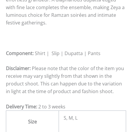
with fine lace completes the ensemble, making Zeya a
luminous choice for Ramzan soirées and intimate
festive gatherings.
Component:
Shirt | Slip | Dupatta | Pants
Disclaimer:
Please note that the color of the item you
receive may vary slightly from that shown in the
product shoot. This can happen due to the variation
in light at the time of product and fashion shoot.
Delivery Time:
2 to 3 weeks
S, M, L
Size