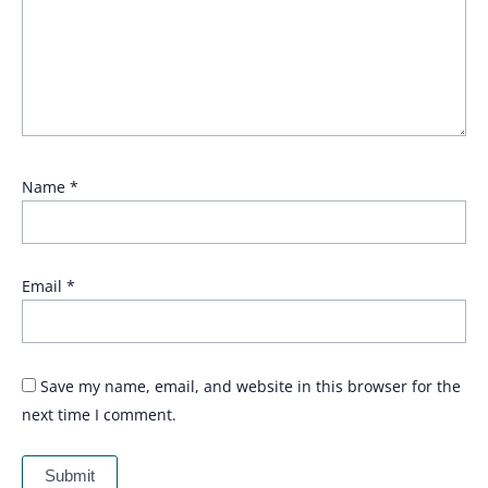
Name
*
Email
*
Save my name, email, and website in this browser for the
next time I comment.