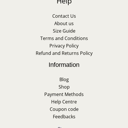
Help
Contact Us
About us
Size Guide
Terms and Conditions
Privacy Policy
Refund and Returns Policy
Information
Blog
Shop
Payment Methods
Help Centre
Coupon code
Feedbacks