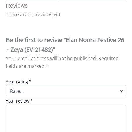
Reviews
There are no reviews yet.
Be the first to review “Elan Noura Festive 26
– Zeya (EV-21482)”
Your email address will not be published.
Required
fields are marked
*
Your rating
*
Your review
*