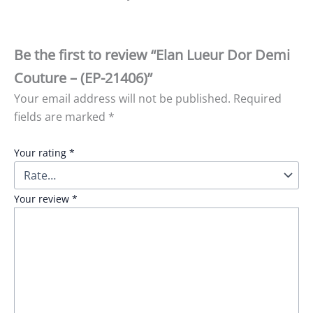
Be the first to review “Elan Lueur Dor Demi
Couture – (EP-21406)”
Your email address will not be published.
Required
fields are marked
*
Your rating
*
Your review
*