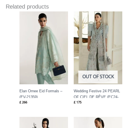
Related products
OUT OF STOCK
Elan Ornee Eid Formals –
Wedding Festive 24 PEARL
(EV-21359)
OF CIEL DE RÊVE (EC24-
£
266
£
175
01) By Elan