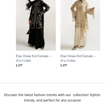
Elan Ornee Eid Formals –
Elan Ornee Eid Formals –
(EV-21360)
(EV-21356)
£
277
£
277
Discover the latest fashion trends with our collection! Stylish,
trendy, and perfect for any occasion