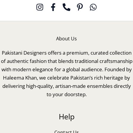
About Us
Pakistani Designers offers a premium, curated collection
of authentic fashion that blends traditional craftsmanship
with modern elegance for a global audience. Founded by
Haleema Khan, we celebrate Pakistan’s rich heritage by
delivering high-quality, artisan-made ensembles directly
to your doorstep.
Help
Contact Us