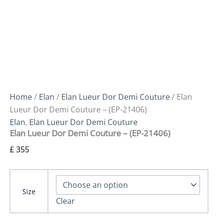
Home
/
Elan
/
Elan Lueur Dor Demi Couture
/ Elan
Lueur Dor Demi Couture – (EP-21406)
Elan
,
Elan Lueur Dor Demi Couture
Elan Lueur Dor Demi Couture – (EP-21406)
£
355
Size
Clear