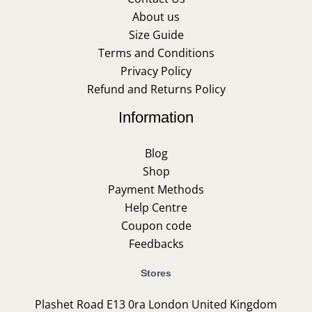
About us
Size Guide
Terms and Conditions
Privacy Policy
Refund and Returns Policy
Information
Blog
Shop
Payment Methods
Help Centre
Coupon code
Feedbacks
Stores
Plashet Road E13 0ra London United Kingdom