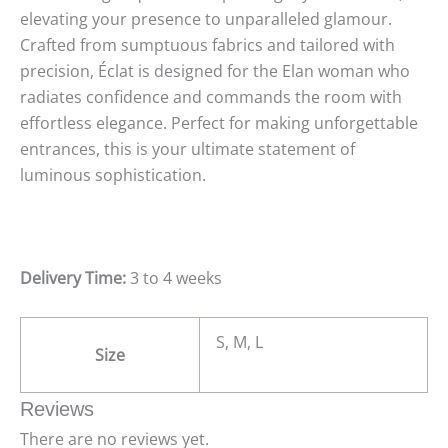
elevating your presence to unparalleled glamour.
Crafted from sumptuous fabrics and tailored with
precision, Éclat is designed for the Elan woman who
radiates confidence and commands the room with
effortless elegance. Perfect for making unforgettable
entrances, this is your ultimate statement of
luminous sophistication.
Delivery Time:
3 to 4 weeks
S, M, L
Size
Reviews
There are no reviews yet.