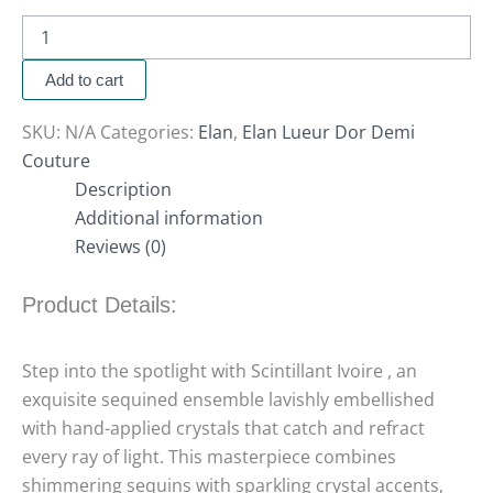
Add to cart
SKU:
N/A
Categories:
Elan
,
Elan Lueur Dor Demi
Couture
Description
Additional information
Reviews (0)
Product Details:
Step into the spotlight with Scintillant Ivoire , an
exquisite sequined ensemble lavishly embellished
with hand-applied crystals that catch and refract
every ray of light. This masterpiece combines
shimmering sequins with sparkling crystal accents,