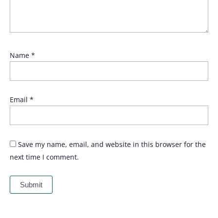
Name
*
Email
*
Save my name, email, and website in this browser for the
next time I comment.