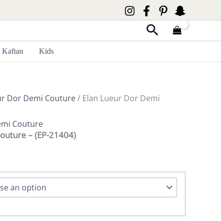
Search
Kaftan
Kids
ur Dor Demi Couture
/ Elan Lueur Dor Demi
emi Couture
outure – (EP-21404)