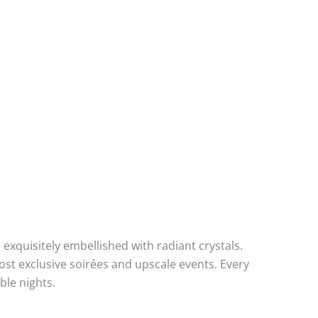
xquisitely embellished with radiant crystals.
st exclusive soirées and upscale events. Every
ble nights.