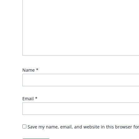
Name
*
Email
*
Save my name, email, and website in this browser fo