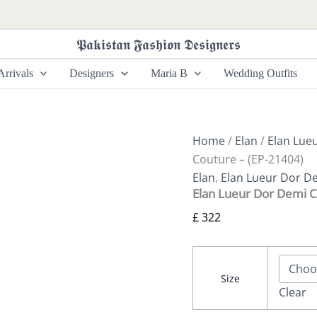
Elan
Lueur
Dor
𝕻𝖆𝖐𝖎𝖘𝖙𝖆𝖓 𝕱𝖆𝖘𝖍𝖎𝖔𝖓 𝕯𝖊𝖘𝖎𝖌𝖓𝖊𝖗𝖘
Demi
Couture
rrivals
Designers
Maria B
Wedding Outfits
-
(EP-
21404)
quantity
Home
/
Elan
/
Elan Lue
Couture – (EP-21404)
Elan
,
Elan Lueur Dor D
Elan Lueur Dor Demi C
£
322
Size
Clear