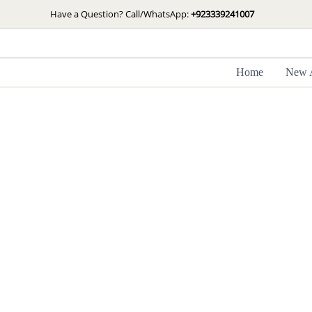
Skip
Have a Question? Call/WhatsApp:
+923339241007
to
content
Home
New A