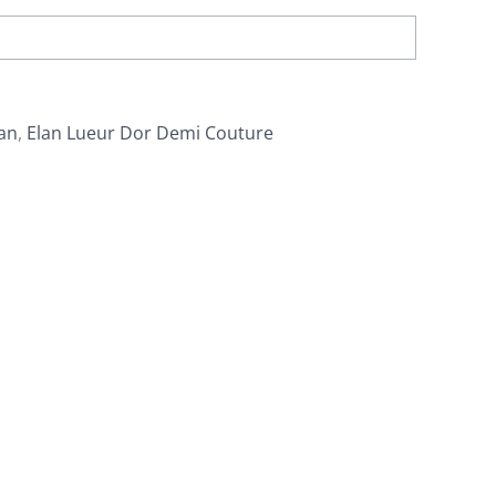
an
,
Elan Lueur Dor Demi Couture