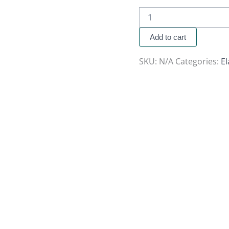
Add to cart
SKU:
N/A
Categories:
El