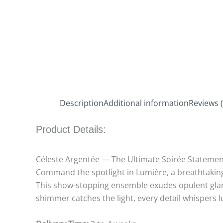
Description
Additional information
Reviews (
Product Details:
Céleste Argentée — The Ultimate Soirée Statemen
Command the spotlight in Lumière, a breathtaking 
This show-stopping ensemble exudes opulent glamo
shimmer catches the light, every detail whispers 