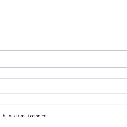
r the next time I comment.