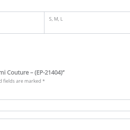
S, M, L
emi Couture – (EP-21404)”
d fields are marked
*