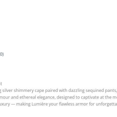
0)
t
silver shimmery cape paired with dazzling sequined pants, e
ur and ethereal elegance, designed to captivate at the mo
luxury — making Lumière your flawless armor for unforgetta