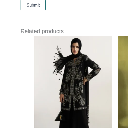
Related products