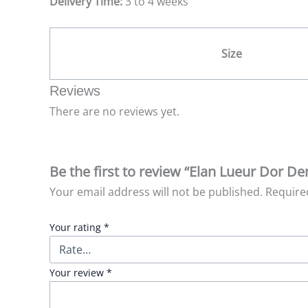
Delivery Time:
3 to 4 weeks
Size
Reviews
There are no reviews yet.
Be the first to review “Elan Lueur Dor D
Your email address will not be published.
Require
Your rating
*
Your review
*