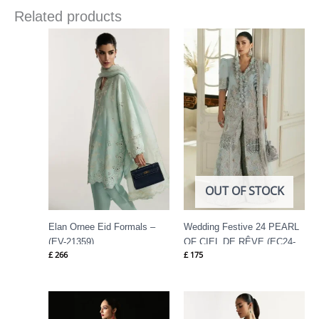
Related products
OUT OF STOCK
Elan Ornee Eid Formals –
Wedding Festive 24 PEARL
(EV-21359)
OF CIEL DE RÊVE (EC24-
£
266
£
175
01) By Elan