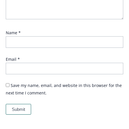
Name
*
Email
*
Save my name, email, and website in this browser for the
next time I comment.