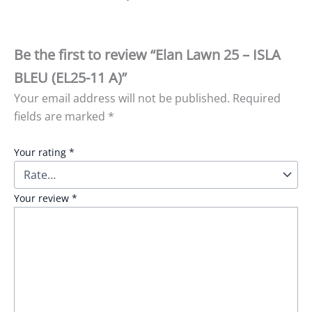
Be the first to review “Elan Lawn 25 – ISLA
BLEU (EL25-11 A)”
Your email address will not be published.
Required
fields are marked
*
Your rating
*
Your review
*