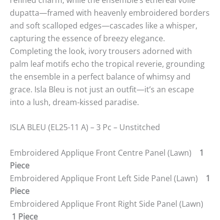
dupatta—framed with heavenly embroidered borders
and soft scalloped edges—cascades like a whisper,
capturing the essence of breezy elegance.
Completing the look, ivory trousers adorned with
palm leaf motifs echo the tropical reverie, grounding
the ensemble in a perfect balance of whimsy and
grace. Isla Bleu is not just an outfit—it’s an escape
into a lush, dream-kissed paradise.
ISLA BLEU (EL25-11 A) – 3 Pc – Unstitched
Embroidered Applique Front Centre Panel (Lawn)
1
Piece
Embroidered Applique Front Left Side Panel (Lawn)
1
Piece
Embroidered Applique Front Right Side Panel (Lawn)
1 Piece