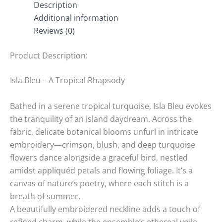
Description
Additional information
Reviews (0)
Product Description:
Isla Bleu – A Tropical Rhapsody
Bathed in a serene tropical turquoise, Isla Bleu evokes
the tranquility of an island daydream. Across the
fabric, delicate botanical blooms unfurl in intricate
embroidery—crimson, blush, and deep turquoise
flowers dance alongside a graceful bird, nestled
amidst appliquéd petals and flowing foliage. It’s a
canvas of nature’s poetry, where each stitch is a
breath of summer.
A beautifully embroidered neckline adds a touch of
refined charm, while the ensemble’s ethereal voile