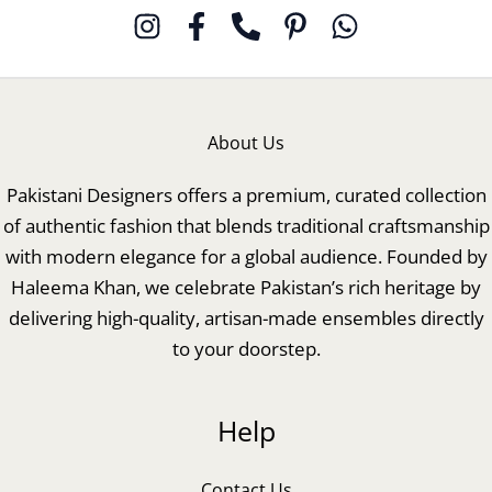
About Us
Pakistani Designers offers a premium, curated collection
of authentic fashion that blends traditional craftsmanship
with modern elegance for a global audience. Founded by
Haleema Khan, we celebrate Pakistan’s rich heritage by
delivering high-quality, artisan-made ensembles directly
to your doorstep.
Help
Contact Us