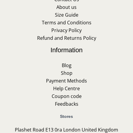
About us
Size Guide
Terms and Conditions
Privacy Policy
Refund and Returns Policy
Information
Blog
Shop
Payment Methods
Help Centre
Coupon code
Feedbacks
Stores
Plashet Road E13 0ra London United Kingdom