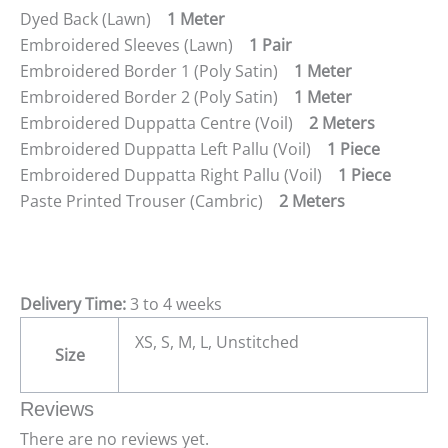
Dyed Back (Lawn)
1 Meter
Embroidered Sleeves (Lawn)
1 Pair
Embroidered Border 1 (Poly Satin)
1 Meter
Embroidered Border 2 (Poly Satin)
1 Meter
Embroidered Duppatta Centre (Voil)
2 Meters
Embroidered Duppatta Left Pallu (Voil)
1 Piece
Embroidered Duppatta Right Pallu (Voil)
1 Piece
Paste Printed Trouser (Cambric)
2 Meters
Delivery Time:
3 to 4 weeks
XS, S, M, L, Unstitched
Size
Reviews
There are no reviews yet.