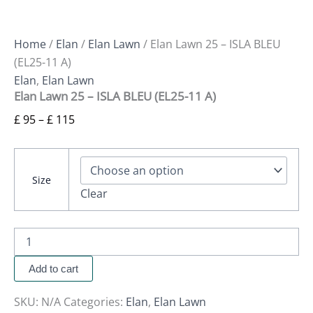
Home
/
Elan
/
Elan Lawn
/ Elan Lawn 25 – ISLA BLEU
(EL25-11 A)
Elan
,
Elan Lawn
Elan Lawn 25 – ISLA BLEU (EL25-11 A)
£
95
–
£
115
Size
Clear
Add to cart
SKU:
N/A
Categories:
Elan
,
Elan Lawn