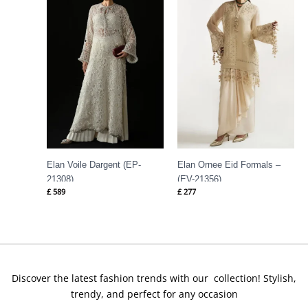
Elan Voile Dargent (EP-
Elan Ornee Eid Formals –
21308)
(EV-21356)
£
589
£
277
Discover the latest fashion trends with our collection! Stylish,
trendy, and perfect for any occasion