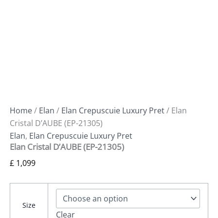
Home
/
Elan
/
Elan Crepuscuie Luxury Pret
/ Elan
Cristal D’AUBE (EP-21305)
Elan
,
Elan Crepuscuie Luxury Pret
Elan Cristal D’AUBE (EP-21305)
£
1,099
Size
Clear