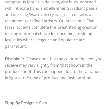
sumptuous fabrics in delicate, airy hues. Adorned
with intricate hand embellishments, radiant pearls,
and dazzling Swarovski crystals, each detail is a
testament to refined artistry. Quintessential Élan
tassel accents complete this breathtaking creation,
making it an ideal choice for upcoming wedding
festivities where elegance and opulence are
paramount.
Disclaimer:
Please note that the color of the item you
receive may vary slightly from that shown in the
product shoot. This can happen due to the variation
in light at the time of product and fashion shoot.
Shop By Designer:
Elan