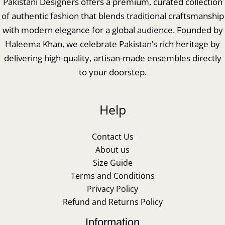
Pakistani Designers offers a premium, curated collection
of authentic fashion that blends traditional craftsmanship
with modern elegance for a global audience. Founded by
Haleema Khan, we celebrate Pakistan’s rich heritage by
delivering high-quality, artisan-made ensembles directly
to your doorstep.
Help
Contact Us
About us
Size Guide
Terms and Conditions
Privacy Policy
Refund and Returns Policy
Information