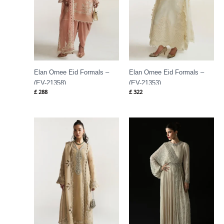
Elan Ornee Eid Formals –
Elan Ornee Eid Formals –
(EV-21358)
(EV-21353)
£
288
£
322