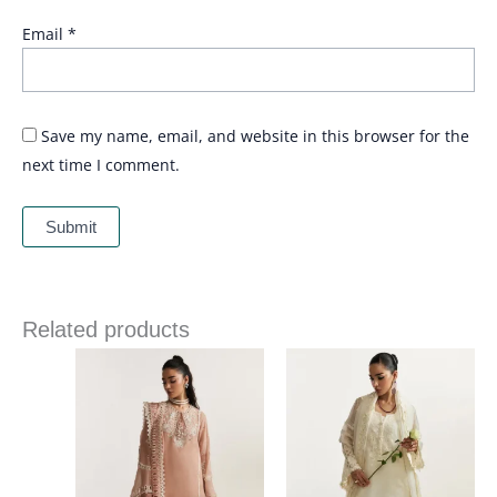
Email
*
Save my name, email, and website in this browser for the
next time I comment.
Related products