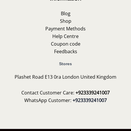
Blog
Shop
Payment Methods
Help Centre
Coupon code
Feedbacks
Stores
Plashet Road E13 0ra London United Kingdom
Contact Customer Care:
+923339241007
WhatsApp Customer:
+923339241007