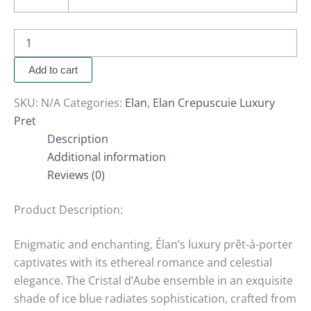
Add to cart
SKU:
N/A
Categories:
Elan
,
Elan Crepuscuie Luxury
Pret
Description
Additional information
Reviews (0)
Product Description:
Enigmatic and enchanting, Élan’s luxury prêt-à-porter
captivates with its ethereal romance and celestial
elegance. The Cristal d’Aube ensemble in an exquisite
shade of ice blue radiates sophistication, crafted from