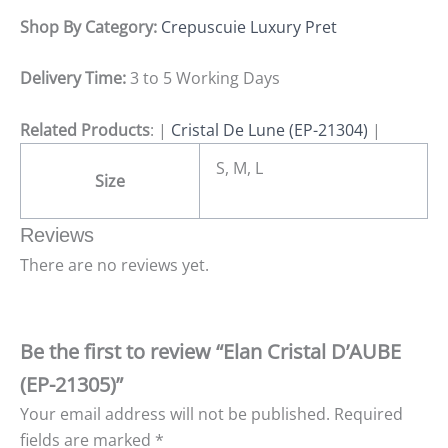
Shop By Category:
Crepuscuie Luxury Pret
Delivery Time:
3 to 5 Working Days
Related Products
: |
Cristal De Lune (EP-21304)
|
S, M, L
Size
Reviews
There are no reviews yet.
Be the first to review “Elan Cristal D’AUBE
(EP-21305)”
Your email address will not be published.
Required
fields are marked
*