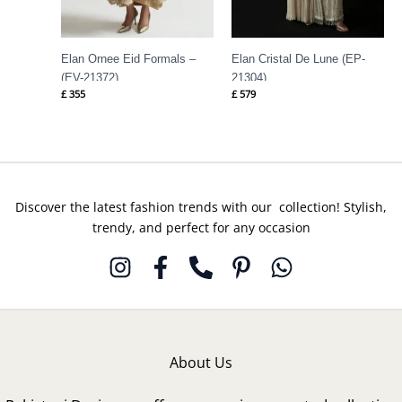
Elan Ornee Eid Formals –
Elan Cristal De Lune (EP-
(EV-21372)
21304)
£
355
£
579
Discover the latest fashion trends with our collection! Stylish,
trendy, and perfect for any occasion
About Us