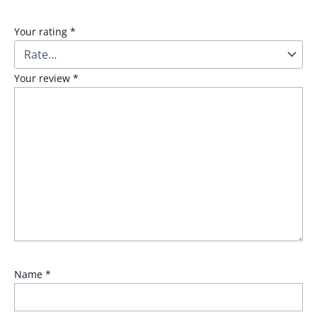
Your rating
*
Your review
*
Name
*