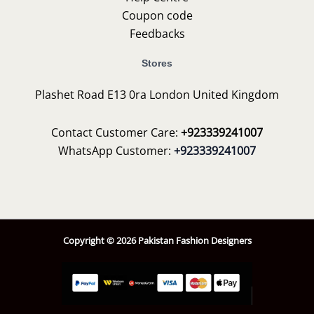
Coupon code
Feedbacks
Stores
Plashet Road E13 0ra London United Kingdom
Contact Customer Care:
+923339241007
WhatsApp Customer:
+923339241007
Copyright © 2026 Pakistan Fashion Designers