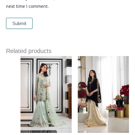
next time I comment.
Related products