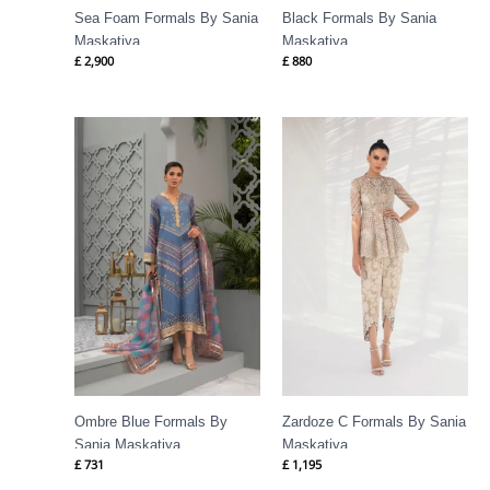
Sea Foam Formals By Sania
Black Formals By Sania
Maskatiya
Maskatiya
£
2,900
£
880
Ombre Blue Formals By
Zardoze C Formals By Sania
Sania Maskatiya
Maskatiya
£
731
£
1,195