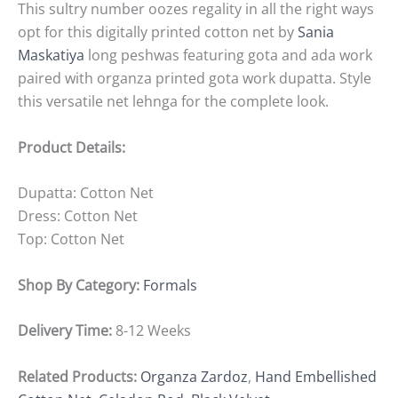
This sultry number oozes regality in all the right ways
opt for this digitally printed cotton net by
Sania
Maskatiya
long peshwas featuring gota and ada work
paired with organza printed gota work dupatta. Style
this versatile net lehnga for the complete look.
Product Details:
Dupatta: Cotton Net
Dress: Cotton Net
Top: Cotton Net
Shop By Category:
Formals
Delivery Time:
8-12 Weeks
Related Products:
Organza Zardoz
,
Hand Embellished