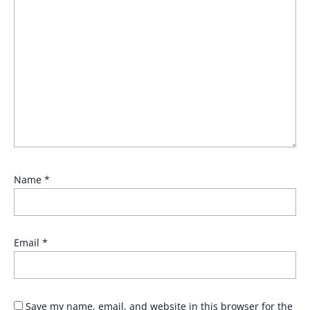
Name
*
Email
*
Save my name, email, and website in this browser for the