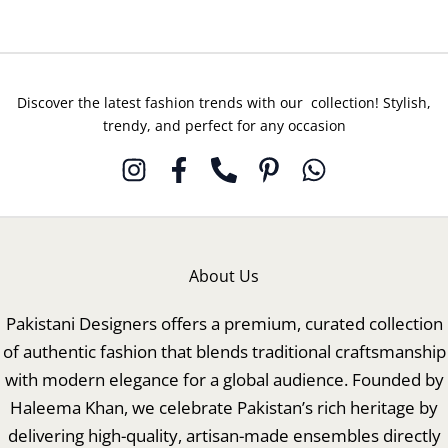
Discover the latest fashion trends with our collection! Stylish,
trendy, and perfect for any occasion
About Us
Pakistani Designers offers a premium, curated collection
of authentic fashion that blends traditional craftsmanship
with modern elegance for a global audience. Founded by
Haleema Khan, we celebrate Pakistan’s rich heritage by
delivering high-quality, artisan-made ensembles directly