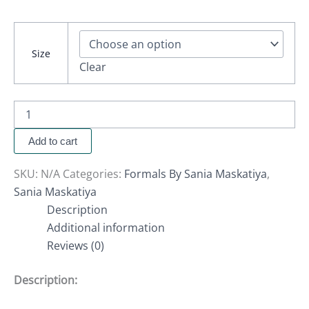
Size
Clear
Add to cart
SKU:
N/A
Categories:
Formals By Sania Maskatiya
,
Sania Maskatiya
Description
Additional information
Reviews (0)
Description: