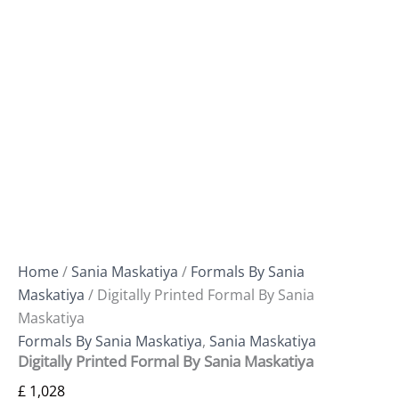
Home
/
Sania Maskatiya
/
Formals By Sania
Maskatiya
/ Digitally Printed Formal By Sania
Maskatiya
Formals By Sania Maskatiya
,
Sania Maskatiya
Digitally Printed Formal By Sania Maskatiya
£
1,028