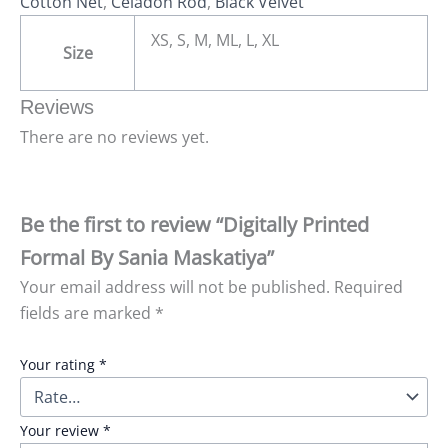
Cotton Net
,
Celadon Rod
,
Black Velvet
XS, S, M, ML, L, XL
Size
Reviews
There are no reviews yet.
Be the first to review “Digitally Printed
Formal By Sania Maskatiya”
Your email address will not be published.
Required
fields are marked
*
Your rating
*
Your review
*