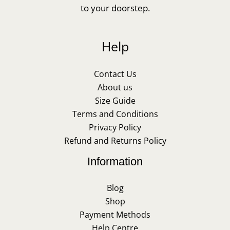
to your doorstep.
Help
Contact Us
About us
Size Guide
Terms and Conditions
Privacy Policy
Refund and Returns Policy
Information
Blog
Shop
Payment Methods
Help Centre