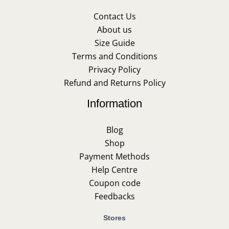
Contact Us
About us
Size Guide
Terms and Conditions
Privacy Policy
Refund and Returns Policy
Information
Blog
Shop
Payment Methods
Help Centre
Coupon code
Feedbacks
Stores