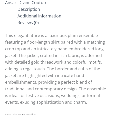
Ansari Divine Couture
Description
Additional information
Reviews (0)
This elegant attire is a luxurious plum ensemble
featuring a floor-length skirt paired with a matching
crop top and an intricately hand embroidered long
jacket. The jacket, crafted in rich fabric, is adorned
with detailed gold threadwork and colorful motifs,
adding a regal touch. The border and cuffs of the
jacket are highlighted with intricate hand
embellishments, providing a perfect blend of
traditional and contemporary design. The ensemble
is ideal for festive occasions, weddings, or formal
events, exuding sophistication and charm.