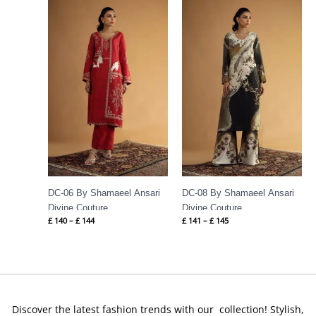
Price
Price
range:
range:
£ 140
£ 141
through
through
£ 144
£ 145
DC-06 By Shamaeel Ansari
DC-08 By Shamaeel Ansari
Divine Couture
Divine Couture
£
140
–
£
144
£
141
–
£
145
Discover the latest fashion trends with our collection! Stylish,