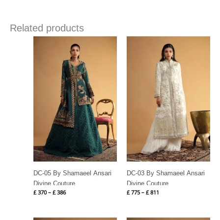
Related products
Price
Price
range:
range:
£ 370
£ 775
through
through
£ 386
£ 811
DC-05 By Shamaeel Ansari
DC-03 By Shamaeel Ansari
Divine Couture
Divine Couture
£
370
–
£
386
£
775
–
£
811