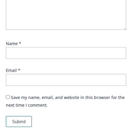
Name
*
Email
*
Save my name, email, and website in this browser for the
next time I comment.