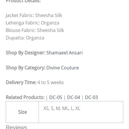
Product Details:
Jacket Fabric: Sheesha Silk
Lehenga Fabric: Organza
Blouse Fabric: Sheesha Silk
Dupatta: Organza
Shop By Designer:
Shamaeel Ansari
Shop By Category:
Divine Couture
Delivery Time:
4 to 5 weeks
Related Products:
|
DC-05
|
DC-04
|
DC-03
XS, S, M, ML, L, XL
Size
Reviews