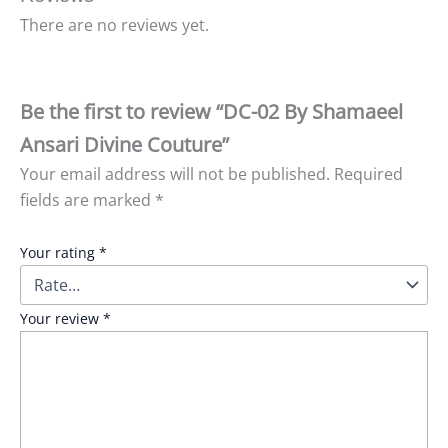
There are no reviews yet.
Be the first to review “DC-02 By Shamaeel
Ansari Divine Couture”
Your email address will not be published.
Required
fields are marked
*
Your rating
*
Your review
*