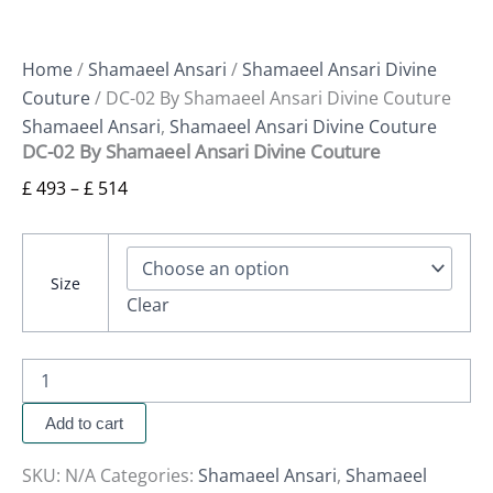
Home
/
Shamaeel Ansari
/
Shamaeel Ansari Divine
Couture
/ DC-02 By Shamaeel Ansari Divine Couture
Shamaeel Ansari
,
Shamaeel Ansari Divine Couture
DC-02 By Shamaeel Ansari Divine Couture
£
493
–
£
514
Size
Clear
Add to cart
SKU:
N/A
Categories:
Shamaeel Ansari
,
Shamaeel