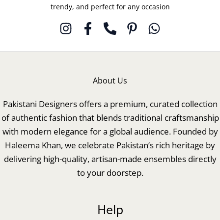
trendy, and perfect for any occasion
About Us
Pakistani Designers offers a premium, curated collection
of authentic fashion that blends traditional craftsmanship
with modern elegance for a global audience. Founded by
Haleema Khan, we celebrate Pakistan’s rich heritage by
delivering high-quality, artisan-made ensembles directly
to your doorstep.
Help