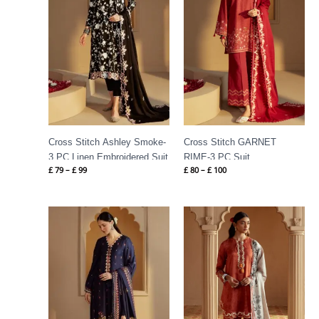
Cross Stitch Ashley Smoke-
Cross Stitch GARNET
3 PC Linen Embroidered Suit
RIME-3 PC Suit
£
79
–
£
99
£
80
–
£
100
Price
Price
range:
range:
£ 79
£ 75
through
through
£ 99
£ 100