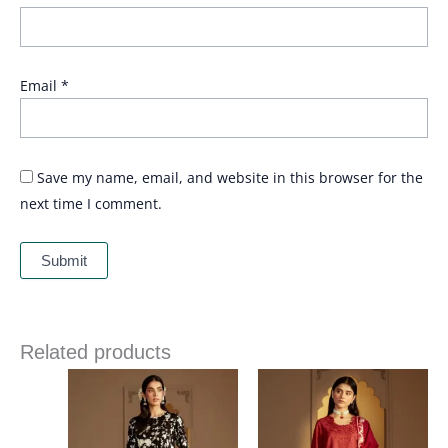
Email
*
Save my name, email, and website in this browser for the
next time I comment.
Related products
Price
Price
range:
range:
£ 79
£ 80
through
through
£ 99
£ 100