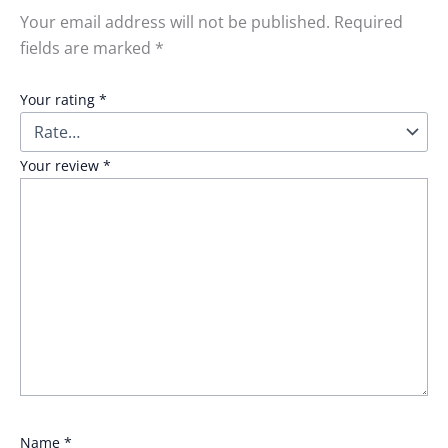
Your email address will not be published.
Required
fields are marked
*
Your rating
*
Your review
*
Name
*