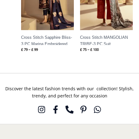
Cross Stitch Sapphire Bliss-
Cross Stitch MANGOLIAN
3 PC Marina Embroidered
TRIBE-3 PC Suit
£
79
–
£
99
£
75
–
£
100
Suit
Discover the latest fashion trends with our collection! Stylish,
trendy, and perfect for any occasion