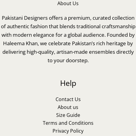
About Us
Pakistani Designers offers a premium, curated collection
of authentic fashion that blends traditional craftsmanship
with modern elegance for a global audience. Founded by
Haleema Khan, we celebrate Pakistan’s rich heritage by
delivering high-quality, artisan-made ensembles directly
to your doorstep.
Help
Contact Us
About us
Size Guide
Terms and Conditions
Privacy Policy