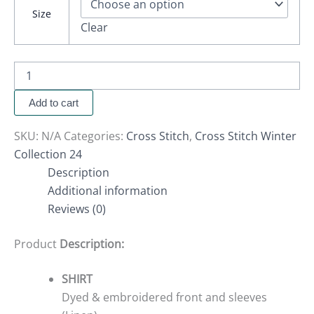
Size
Clear
Add to cart
SKU:
N/A
Categories:
Cross Stitch
,
Cross Stitch Winter
Collection 24
Description
Additional information
Reviews (0)
Product
Description:
SHIRT
Dyed & embroidered front and sleeves