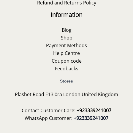
Refund and Returns Policy
Information
Blog
Shop
Payment Methods
Help Centre
Coupon code
Feedbacks
Stores
Plashet Road E13 0ra London United Kingdom
Contact Customer Care:
+923339241007
WhatsApp Customer:
+923339241007