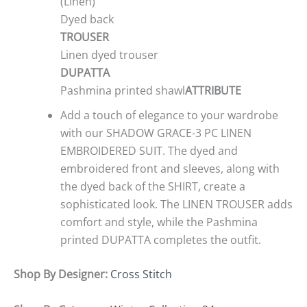
(Linen)
Dyed back
TROUSER
Linen dyed trouser
DUPATTA
Pashmina printed shawl
ATTRIBUTE
Add a touch of elegance to your wardrobe
with our SHADOW GRACE-3 PC LINEN
EMBROIDERED SUIT. The dyed and
embroidered front and sleeves, along with
the dyed back of the SHIRT, create a
sophisticated look. The LINEN TROUSER adds
comfort and style, while the Pashmina
printed DUPATTA completes the outfit.
Shop By Designer:
Cross Stitch