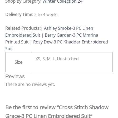
Shop By Category:
Winter Collection 24
Delivery Time:
2 to 4 weeks
Related Products:
|
Ashley Smoke-3 PC Linen
Embroidered Suit
|
Berry Garden-3 PC Mmrina
Printed Suit
|
Rosy Dew-3 PC Khaddar Embroidered
Suit
XS, S, M, L, Unstitched
Size
Reviews
There are no reviews yet.
Be the first to review “Cross Stitch Shadow
Grace-3 PC Linen Embroidered Suit”