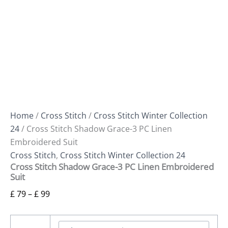
Home
/
Cross Stitch
/
Cross Stitch Winter Collection
24
/ Cross Stitch Shadow Grace-3 PC Linen
Embroidered Suit
Cross Stitch
,
Cross Stitch Winter Collection 24
Cross Stitch Shadow Grace-3 PC Linen Embroidered
Suit
£
79
–
£
99