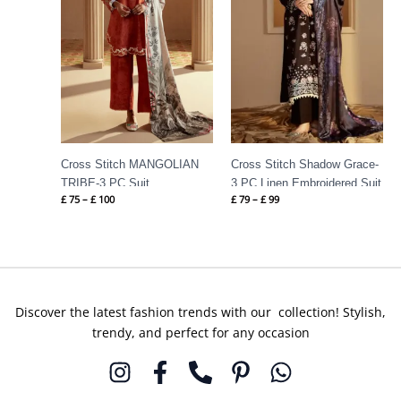
Cross Stitch MANGOLIAN
Cross Stitch Shadow Grace-
TRIBE-3 PC Suit
3 PC Linen Embroidered Suit
£
75
–
£
100
£
79
–
£
99
Discover the latest fashion trends with our collection! Stylish,
trendy, and perfect for any occasion