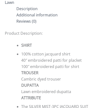
Lawn
Description
Additional information
Reviews (0)
Product Description:
SHIRT
100% cotton jacquard shirt
40″ embroidered patti for placket
100″ embroidered patti for shirt
TROUSER
Cambric dyed trouser
DUPATTA
Lawn embroidered dupatta
ATTRIBUTE
The SILVER MIST-3PC JACQUARD SUIT