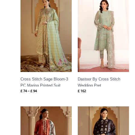
range:
£ 74
through
£ 94
Cross Stitch Sage Bloom-3
Dastoor By Cross Stitch
PC Marina Printed Suit
Wedding Pret
£
74
–
£
94
£
162
Price
Price
range:
range:
£ 75
£ 79
through
through
£ 100
£ 99