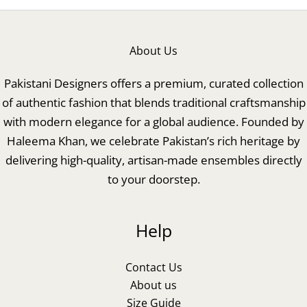
About Us
Pakistani Designers offers a premium, curated collection
of authentic fashion that blends traditional craftsmanship
with modern elegance for a global audience. Founded by
Haleema Khan, we celebrate Pakistan’s rich heritage by
delivering high-quality, artisan-made ensembles directly
to your doorstep.
Help
Contact Us
About us
Size Guide