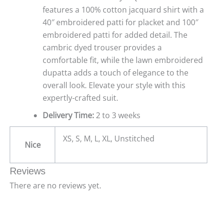
features a 100% cotton jacquard shirt with a
40″ embroidered patti for placket and 100″
embroidered patti for added detail. The
cambric dyed trouser provides a
comfortable fit, while the lawn embroidered
dupatta adds a touch of elegance to the
overall look. Elevate your style with this
expertly-crafted suit.
Delivery Time:
2 to 3 weeks
XS, S, M, L, XL, Unstitched
Nice
Reviews
There are no reviews yet.