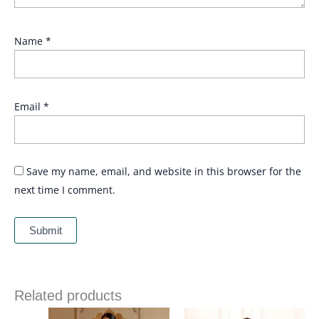
Name
*
Email
*
Save my name, email, and website in this browser for the
next time I comment.
Related products
Price