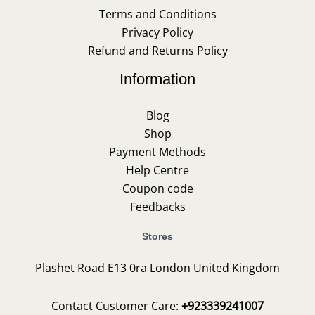
Terms and Conditions
Privacy Policy
Refund and Returns Policy
Information
Blog
Shop
Payment Methods
Help Centre
Coupon code
Feedbacks
Stores
Plashet Road E13 0ra London United Kingdom
Contact Customer Care:
+923339241007