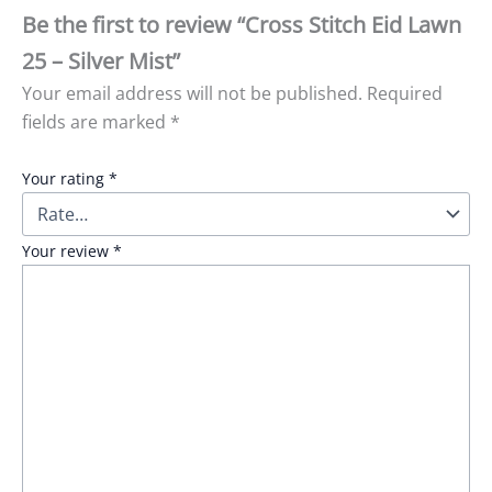
Be the first to review “Cross Stitch Eid Lawn
25 – Silver Mist”
Your email address will not be published.
Required
fields are marked
*
Your rating
*
Your review
*