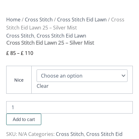
Home
/
Cross Stitch
/
Cross Stitch Eid Lawn
/ Cross
Stitch Eid Lawn 25 – Silver Mist
Cross Stitch
,
Cross Stitch Eid Lawn
Cross Stitch Eid Lawn 25 – Silver Mist
£
85
–
£
110
Nice
Clear
Add to cart
SKU:
N/A
Categories:
Cross Stitch
,
Cross Stitch Eid