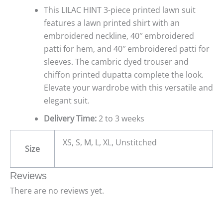
This LILAC HINT 3-piece printed lawn suit
features a lawn printed shirt with an
embroidered neckline, 40″ embroidered
patti for hem, and 40″ embroidered patti for
sleeves. The cambric dyed trouser and
chiffon printed dupatta complete the look.
Elevate your wardrobe with this versatile and
elegant suit.
Delivery Time:
2 to 3 weeks
XS, S, M, L, XL, Unstitched
Size
Reviews
There are no reviews yet.