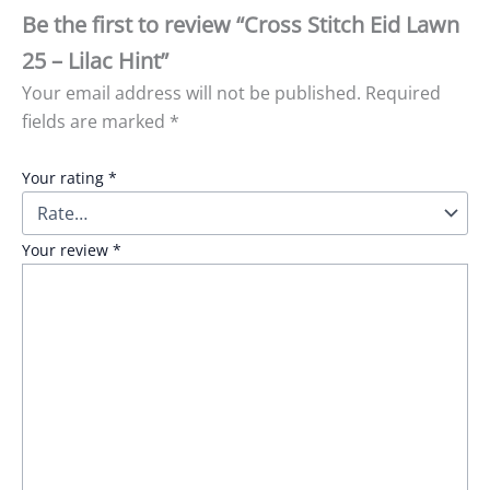
Be the first to review “Cross Stitch Eid Lawn
25 – Lilac Hint”
Your email address will not be published.
Required
fields are marked
*
Your rating
*
Your review
*