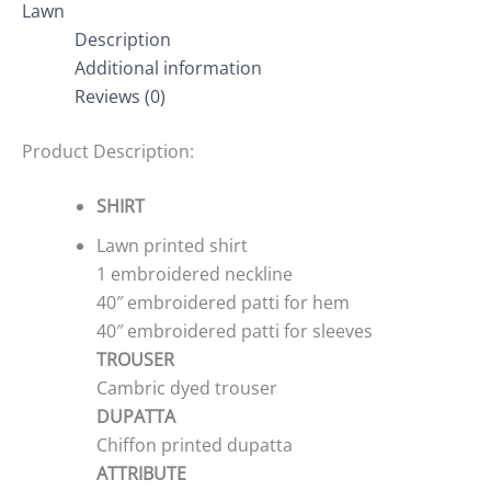
Lawn
Description
Additional information
Reviews (0)
Product Description:
SHIRT
Lawn printed shirt
1 embroidered neckline
40″ embroidered patti for hem
40″ embroidered patti for sleeves
TROUSER
Cambric dyed trouser
DUPATTA
Chiffon printed dupatta
ATTRIBUTE