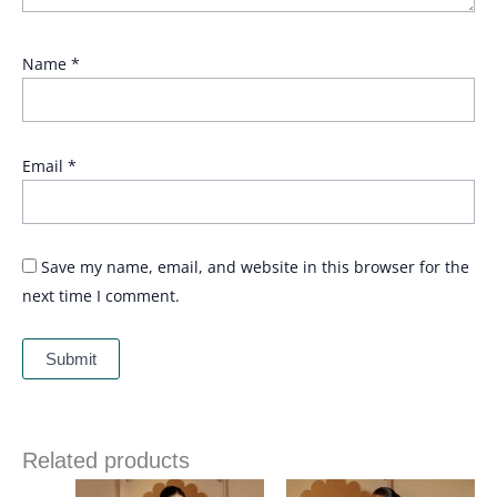
Name
*
Email
*
Save my name, email, and website in this browser for the
next time I comment.
Related products
Price
Price