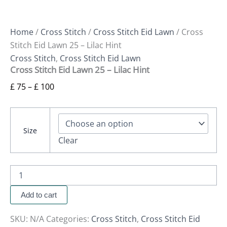
Home
/
Cross Stitch
/
Cross Stitch Eid Lawn
/ Cross
Stitch Eid Lawn 25 – Lilac Hint
Cross Stitch
,
Cross Stitch Eid Lawn
Cross Stitch Eid Lawn 25 – Lilac Hint
£
75
–
£
100
Size
Clear
Add to cart
SKU:
N/A
Categories:
Cross Stitch
,
Cross Stitch Eid