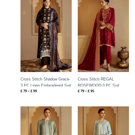
range:
range:
£ 79
£ 79
through
through
£ 99
£ 95
Cross Stitch Shadow Grace-
Cross Stitch REGAL
3 PC Linen Embroidered Suit
ROSEWOOD-3 PC Suit
£
79
–
£
99
£
79
–
£
95
Price
Price
range:
range:
£ 80
£ 80
through
through
£ 105
£ 100