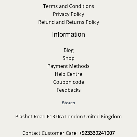
Terms and Conditions
Privacy Policy
Refund and Returns Policy
Information
Blog
Shop
Payment Methods
Help Centre
Coupon code
Feedbacks
Stores
Plashet Road E13 0ra London United Kingdom
Contact Customer Care:
+923339241007