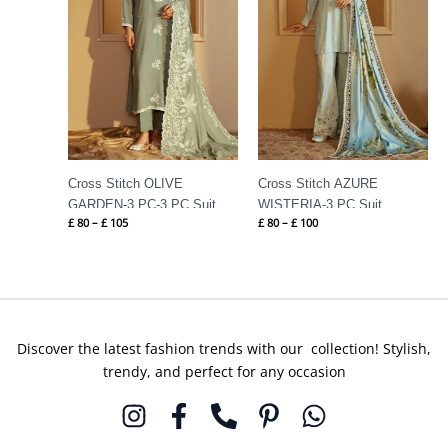
Cross Stitch OLIVE
Cross Stitch AZURE
GARDEN-3 PC-3 PC Suit
WISTERIA-3 PC Suit
£
80
–
£
105
£
80
–
£
100
Discover the latest fashion trends with our collection! Stylish,
trendy, and perfect for any occasion