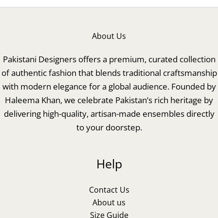
About Us
Pakistani Designers offers a premium, curated collection
of authentic fashion that blends traditional craftsmanship
with modern elegance for a global audience. Founded by
Haleema Khan, we celebrate Pakistan’s rich heritage by
delivering high-quality, artisan-made ensembles directly
to your doorstep.
Help
Contact Us
About us
Size Guide