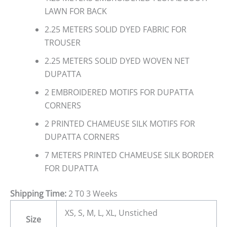
LAWN FOR BACK
2.25 METERS SOLID DYED FABRIC FOR
TROUSER
2.25 METERS SOLID DYED WOVEN NET
DUPATTA
2 EMBROIDERED MOTIFS FOR DUPATTA
CORNERS
2 PRINTED CHAMEUSE SILK MOTIFS FOR
DUPATTA CORNERS
7 METERS PRINTED CHAMEUSE SILK BORDER
FOR DUPATTA
Shipping Time:
2 T0 3 Weeks
XS, S, M, L, XL, Unstiched
Size