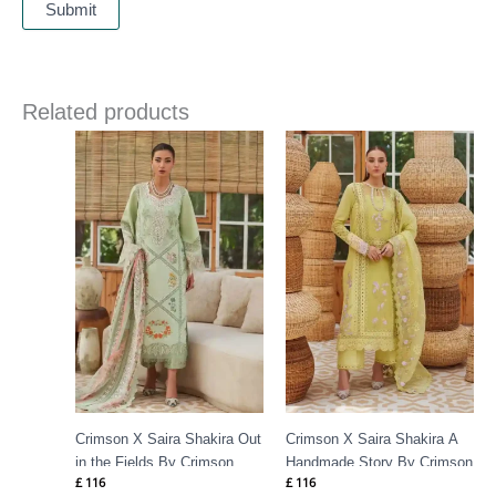
Related products
Crimson X Saira Shakira Out
Crimson X Saira Shakira A
in the Fields By Crimson
Handmade Story By Crimson
£
116
£
116