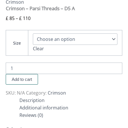
Crimson
Crimson – Parsi Threads – D5 A
£
85
–
£
110
Size
Clear
Add to cart
SKU:
N/A
Category:
Crimson
Description
Additional information
Reviews (0)