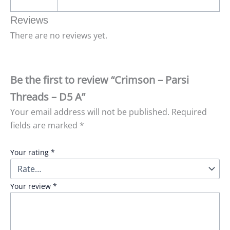
Reviews
There are no reviews yet.
Be the first to review “Crimson – Parsi
Threads – D5 A”
Your email address will not be published.
Required
fields are marked
*
Your rating
*
Your review
*