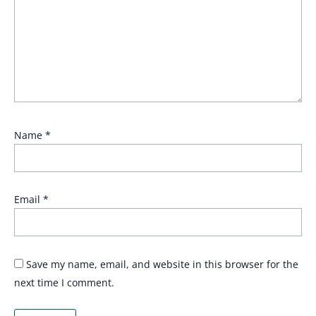
Name
*
Email
*
Save my name, email, and website in this browser for the
next time I comment.