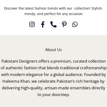
Discover the latest fashion trends with our collection! Stylish,
trendy, and perfect for any occasion
About Us
Pakistani Designers offers a premium, curated collection
of authentic fashion that blends traditional craftsmanship
with modern elegance for a global audience. Founded by
Haleema Khan, we celebrate Pakistan’s rich heritage by
delivering high-quality, artisan-made ensembles directly
to your doorstep.