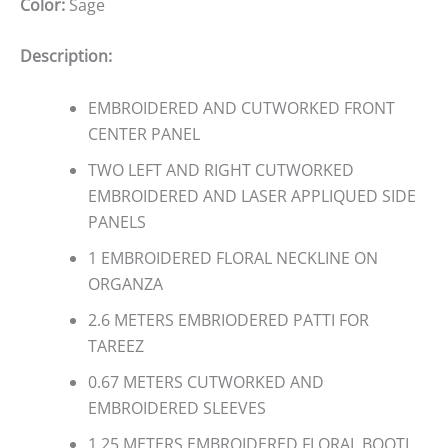
Color:
Sage
Description:
EMBROIDERED AND CUTWORKED FRONT
CENTER PANEL
TWO LEFT AND RIGHT CUTWORKED
EMBROIDERED AND LASER APPLIQUED SIDE
PANELS
1 EMBROIDERED FLORAL NECKLINE ON
ORGANZA
2.6 METERS EMBRIODERED PATTI FOR
TAREEZ
0.67 METERS CUTWORKED AND
EMBROIDERED SLEEVES
1.25 METERS EMBROIDERED FLORAL BOOTI