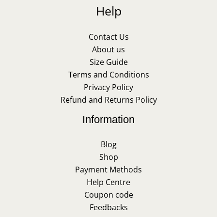
Help
Contact Us
About us
Size Guide
Terms and Conditions
Privacy Policy
Refund and Returns Policy
Information
Blog
Shop
Payment Methods
Help Centre
Coupon code
Feedbacks