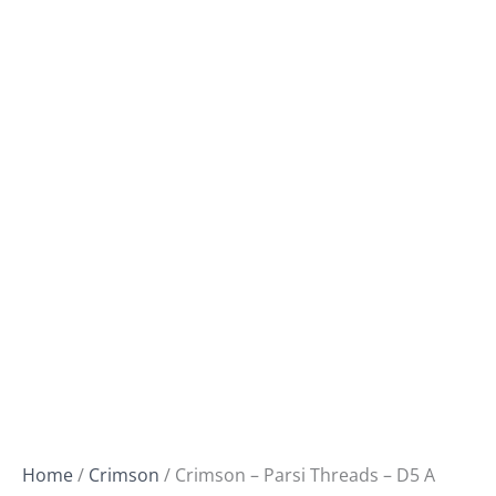
Home
/
Crimson
/ Crimson – Parsi Threads – D5 A