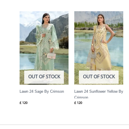
OUT OF STOCK
OUT OF STOCK
Lawn 24 Sage By Crimson
Lawn 24 Sunflower Yellow By
Crimson
£
120
£
120