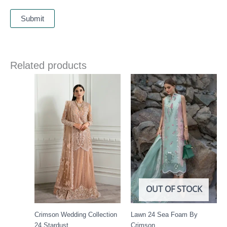
Related products
Price
range:
£ 144
through
£ 184
OUT OF STOCK
Crimson Wedding Collection
Lawn 24 Sea Foam By
24 Stardust
Crimson