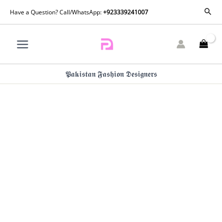
Crimson
Skip
Sear
Have a Question? Call/WhatsApp:
+923339241007
Mitti
to
Winter
content
Pret
25
-
Shabo
𝕻𝖆𝖐𝖎𝖘𝖙𝖆𝖓 𝕱𝖆𝖘𝖍𝖎𝖔𝖓 𝕯𝖊𝖘𝖎𝖌𝖓𝖊𝖗𝖘
quantity