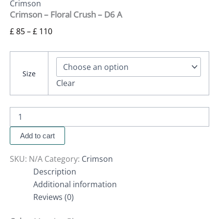
Crimson
Crimson – Floral Crush – D6 A
£
85
–
£
110
Size
Clear
Add to cart
SKU:
N/A
Category:
Crimson
Description
Additional information
Reviews (0)