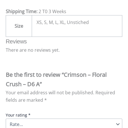
Shipping Time:
2 T0 3 Weeks
XS, S, M, L, XL, Unstiched
Size
Reviews
There are no reviews yet.
Be the first to review “Crimson – Floral
Crush – D6 A”
Your email address will not be published.
Required
fields are marked
*
Your rating
*