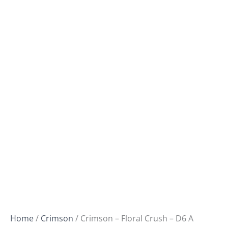
Home
/
Crimson
/ Crimson – Floral Crush – D6 A