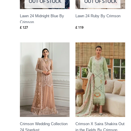
OUT OF STOCK
OUT OF STOCK
Lawn 24 Midnight Blue By
Lawn 24 Ruby By Crimson
Crimson
£
127
£
119
Price
range:
£ 144
through
£ 184
Crimson Wedding Collection
Crimson X Saira Shakira Out
24 Stardust
in the Fields By Crimson