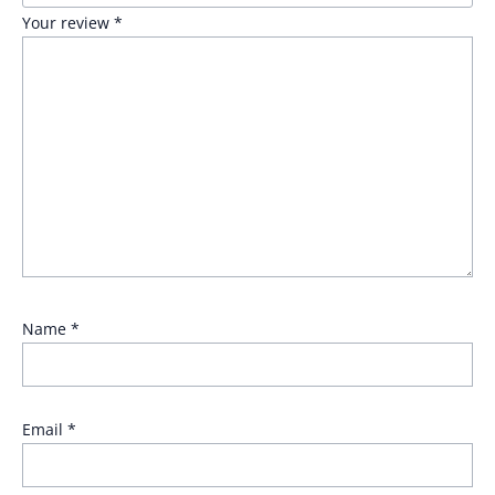
Your review
*
Name
*
Email
*