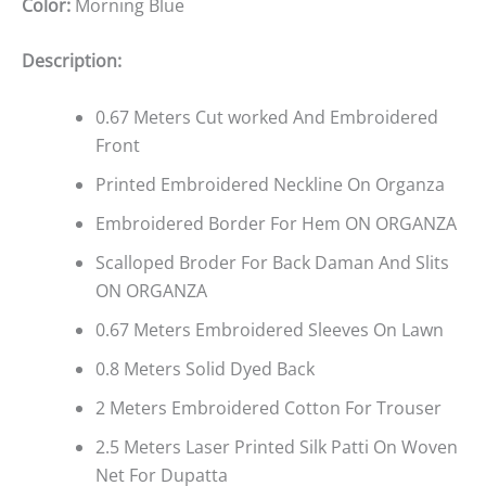
Color:
Morning Blue
Description:
0.67 Meters Cut worked And Embroidered
Front
Printed Embroidered Neckline On Organza
Embroidered Border For Hem ON ORGANZA
Scalloped Broder For Back Daman And Slits
ON ORGANZA
0.67 Meters Embroidered Sleeves On Lawn
0.8 Meters Solid Dyed Back
2 Meters Embroidered Cotton For Trouser
2.5 Meters Laser Printed Silk Patti On Woven
Net For Dupatta