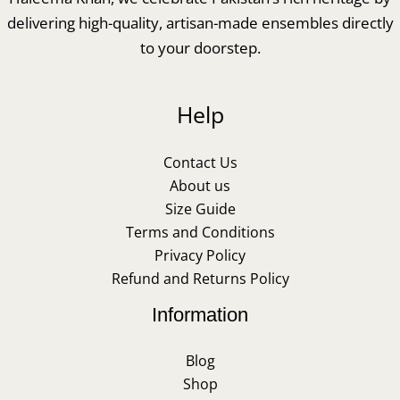
delivering high-quality, artisan-made ensembles directly
to your doorstep.
Help
Contact Us
About us
Size Guide
Terms and Conditions
Privacy Policy
Refund and Returns Policy
Information
Blog
Shop