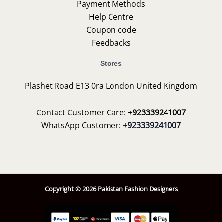
Payment Methods
Help Centre
Coupon code
Feedbacks
Stores
Plashet Road E13 0ra London United Kingdom
Contact Customer Care:
+923339241007
WhatsApp Customer:
+923339241007
Copyright © 2026 Pakistan Fashion Designers