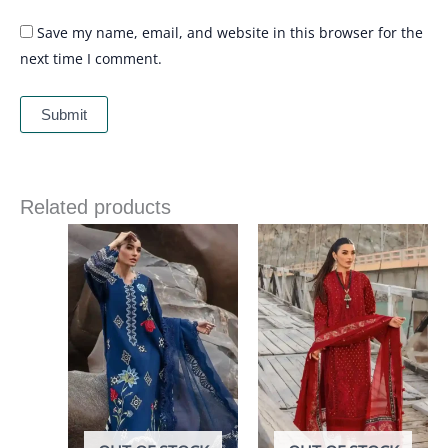
Save my name, email, and website in this browser for the
next time I comment.
Related products