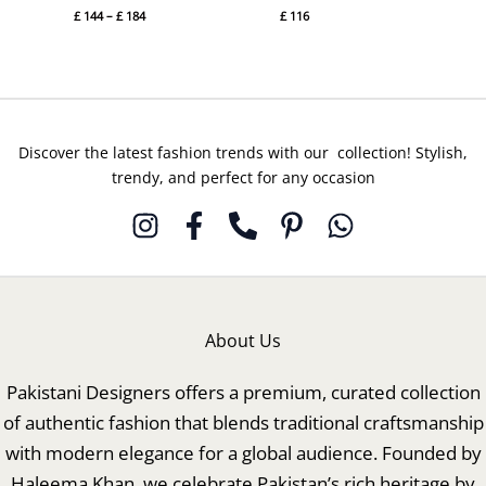
£
144
–
£
184
£
116
Discover the latest fashion trends with our collection! Stylish,
trendy, and perfect for any occasion
About Us
Pakistani Designers offers a premium, curated collection
of authentic fashion that blends traditional craftsmanship
with modern elegance for a global audience. Founded by
Haleema Khan, we celebrate Pakistan’s rich heritage by