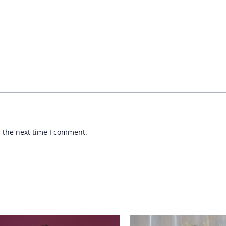
r the next time I comment.