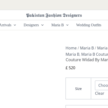
Couture
Widad
By
𝕻𝖆𝖐𝖎𝖘𝖙𝖆𝖓 𝕱𝖆𝖘𝖍𝖎𝖔𝖓 𝕯𝖊𝖘𝖎𝖌𝖓𝖊𝖗𝖘
Maria
B
rrivals
Designers
Maria B
Wedding Outfits
quantity
Home
/
Maria B
/
Maria
Maria B
,
Maria B Coutu
Couture Widad By Mar
£
520
Size
Clear