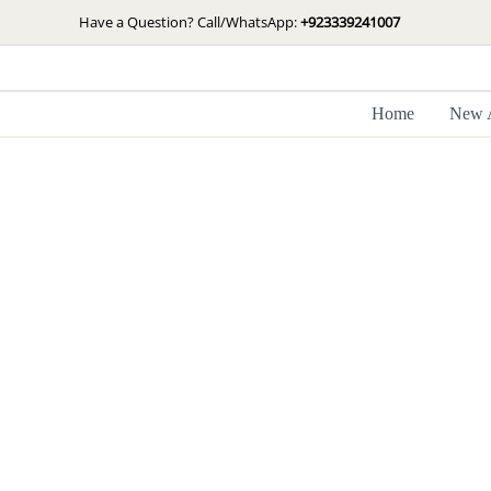
Skip
Have a Question? Call/WhatsApp:
+923339241007
to
content
Home
New A