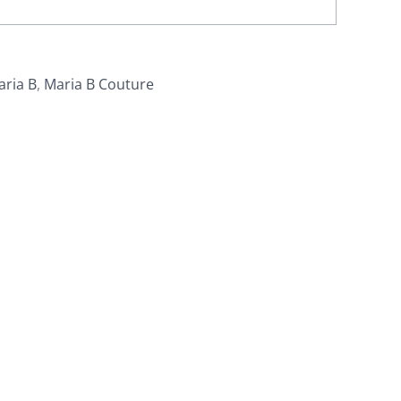
aria B
,
Maria B Couture