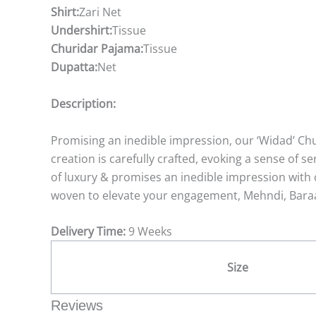
Shirt:
Zari Net
Undershirt:
Tissue
Churidar Pajama:
Tissue
Dupatta:
Net
Description:
Promising an inedible impression, our ‘Widad’ Chu
creation is carefully crafted, evoking a sense of 
of luxury & promises an inedible impression with c
woven to elevate your engagement, Mehndi, Baraa
Delivery Time:
9 Weeks
Size
Reviews