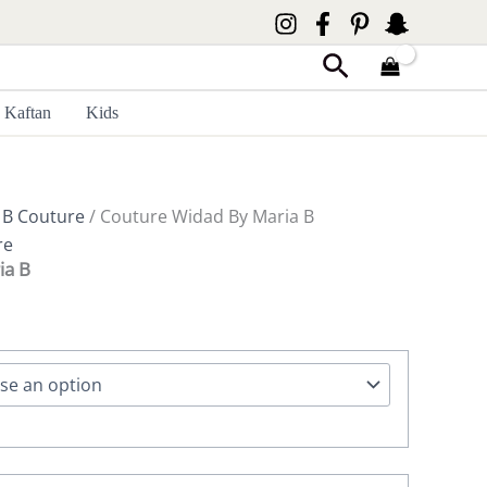
Search
Kaftan
Kids
 B Couture
/ Couture Widad By Maria B
re
ia B