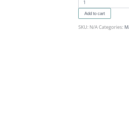
Add to cart
SKU:
N/A
Categories:
M