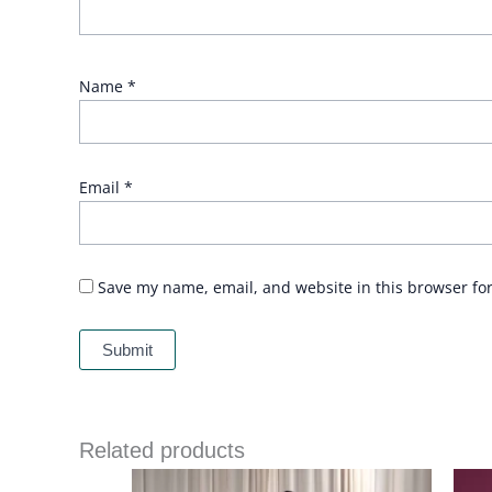
Name
*
Email
*
Save my name, email, and website in this browser fo
Related products