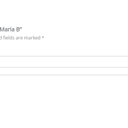
 Maria B”
d fields are marked
*