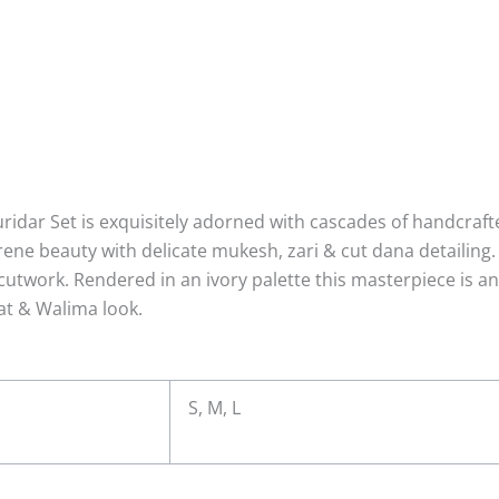
ridar Set is exquisitely adorned with cascades of handcraft
serene beauty with delicate mukesh, zari & cut dana detailin
utwork. Rendered in an ivory palette this masterpiece is an 
t & Walima look.
S, M, L