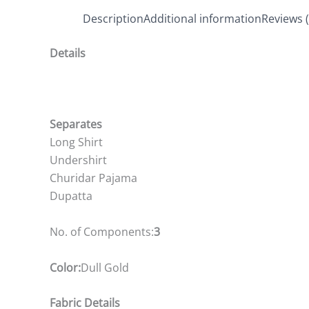
Description
Additional information
Reviews (
Details
Separates
Long Shirt
Undershirt
Churidar Pajama
Dupatta
No. of Components:
3
Color:
Dull Gold
Fabric Details