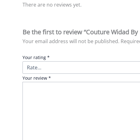
There are no reviews yet.
Be the first to review “Couture Widad By
Your email address will not be published.
Require
Your rating
*
Your review
*