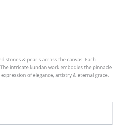
ed stones & pearls across the canvas. Each
g. The intricate kundan work embodies the pinnacle
expression of elegance, artistry & eternal grace,