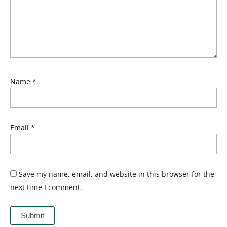
Name
*
Email
*
Save my name, email, and website in this browser for the
next time I comment.