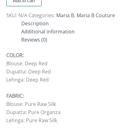
Add to cart
SKU:
N/A
Categories:
Maria B
,
Maria B Couture
Description
Additional information
Reviews (0)
COLOR:
Blouse: Deep Red
Dupatta: Deep Red
Lehnga: Deep Red
FABRIC:
Blouse: Pure Raw Silk
Dupatta: Pure Organza
Lehnga: Pure Raw Silk