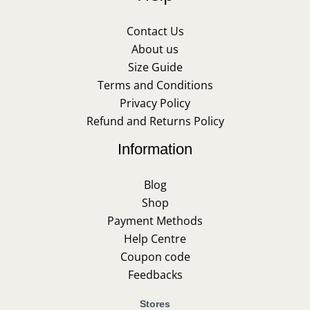
Contact Us
About us
Size Guide
Terms and Conditions
Privacy Policy
Refund and Returns Policy
Information
Blog
Shop
Payment Methods
Help Centre
Coupon code
Feedbacks
Stores