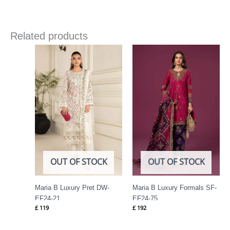
Related products
OUT OF STOCK
OUT OF STOCK
Maria B Luxury Pret DW-
Maria B Luxury Formals SF-
EF24-21
EF24-75
£
119
£
192