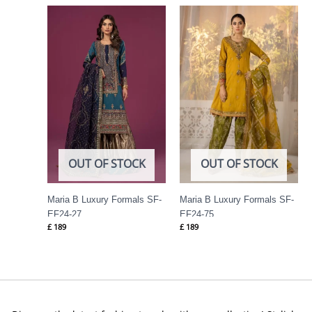
OUT OF STOCK
OUT OF STOCK
Maria B Luxury Formals SF-
Maria B Luxury Formals SF-
EF24-27
EF24-75
£
189
£
189