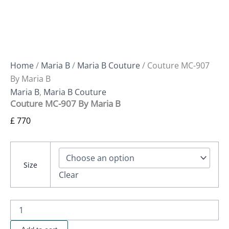
Home
/
Maria B
/
Maria B Couture
/ Couture MC-907
By Maria B
Maria B
,
Maria B Couture
Couture MC-907 By Maria B
£
770
Size
Clear