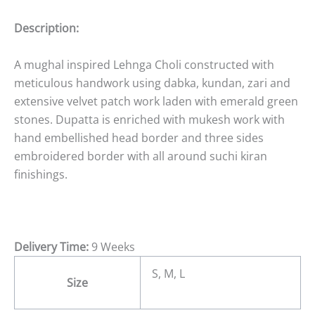
Description:
A mughal inspired Lehnga Choli constructed with
meticulous handwork using dabka, kundan, zari and
extensive velvet patch work laden with emerald green
stones. Dupatta is enriched with mukesh work with
hand embellished head border and three sides
embroidered border with all around suchi kiran
finishings.
Delivery Time:
9 Weeks
S, M, L
Size