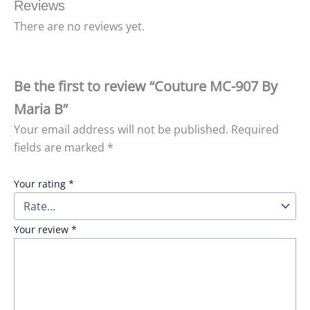
Reviews
There are no reviews yet.
Be the first to review “Couture MC-907 By
Maria B”
Your email address will not be published.
Required
fields are marked
*
Your rating
*
Your review
*