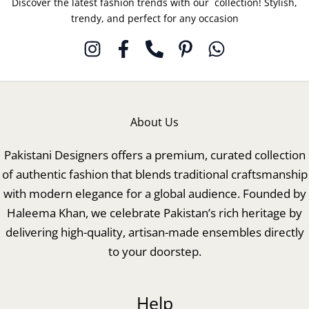
Discover the latest fashion trends with our collection! Stylish,
trendy, and perfect for any occasion
About Us
Pakistani Designers offers a premium, curated collection
of authentic fashion that blends traditional craftsmanship
with modern elegance for a global audience. Founded by
Haleema Khan, we celebrate Pakistan’s rich heritage by
delivering high-quality, artisan-made ensembles directly
to your doorstep.
Help