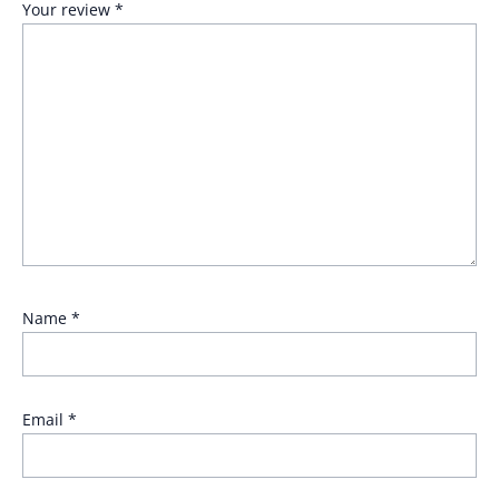
Your review
*
Name
*
Email
*