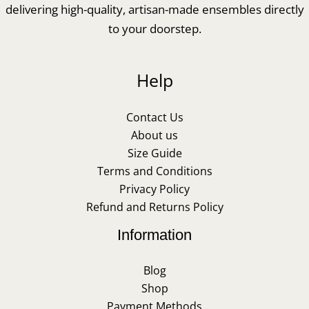
delivering high-quality, artisan-made ensembles directly
to your doorstep.
Help
Contact Us
About us
Size Guide
Terms and Conditions
Privacy Policy
Refund and Returns Policy
Information
Blog
Shop
Payment Methods