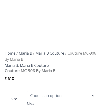
Home
/
Maria B
/
Maria B Couture
/ Couture MC-906
By Maria B
Maria B
,
Maria B Couture
Couture MC-906 By Maria B
£
610
Size
Clear