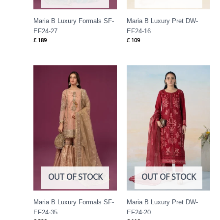
Maria B Luxury Formals SF-
Maria B Luxury Pret DW-
EF24-27
EF24-16
£
189
£
109
OUT OF STOCK
OUT OF STOCK
Maria B Luxury Formals SF-
Maria B Luxury Pret DW-
EF24-35
EF24-20