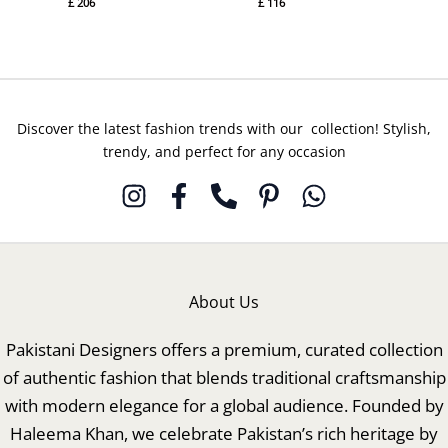
£
206
£
116
Discover the latest fashion trends with our collection! Stylish,
trendy, and perfect for any occasion
About Us
Pakistani Designers offers a premium, curated collection
of authentic fashion that blends traditional craftsmanship
with modern elegance for a global audience. Founded by
Haleema Khan, we celebrate Pakistan’s rich heritage by