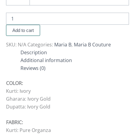
Add to cart
SKU:
N/A
Categories:
Maria B
,
Maria B Couture
Description
Additional information
Reviews (0)
COLOR:
Kurti: Ivory
Gharara: Ivory Gold
Dupatta: Ivory Gold
FABRIC:
Kurti: Pure Organza