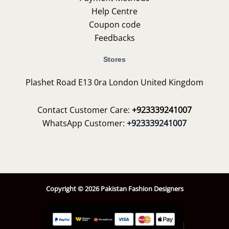
Help Centre
Coupon code
Feedbacks
Stores
Plashet Road E13 0ra London United Kingdom
Contact Customer Care:
+923339241007
WhatsApp Customer:
+923339241007
Copyright © 2026 Pakistan Fashion Designers