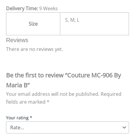
Delivery Time:
9 Weeks
S, M, L
Size
Reviews
There are no reviews yet.
Be the first to review “Couture MC-906 By
Maria B”
Your email address will not be published.
Required
fields are marked
*
Your rating
*