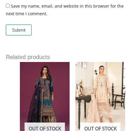
Save my name, email, and website in this browser for the
next time I comment.
Related products
OUT OF STOCK
OUT OF STOCK