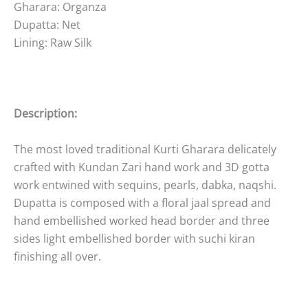
Gharara: Organza
Dupatta: Net
Lining: Raw Silk
Description:
The most loved traditional Kurti Gharara delicately
crafted with Kundan Zari hand work and 3D gotta
work entwined with sequins, pearls, dabka, naqshi.
Dupatta is composed with a floral jaal spread and
hand embellished worked head border and three
sides light embellished border with suchi kiran
finishing all over.