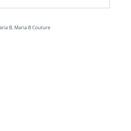
aria B
,
Maria B Couture