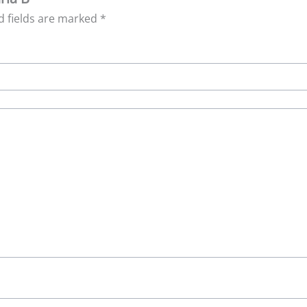
d fields are marked
*