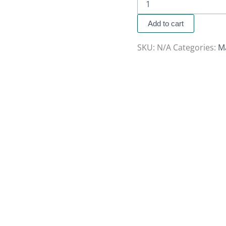
Add to cart
SKU:
N/A
Categories:
M