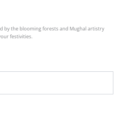
red by the blooming forests and Mughal artistry
ur festivities.