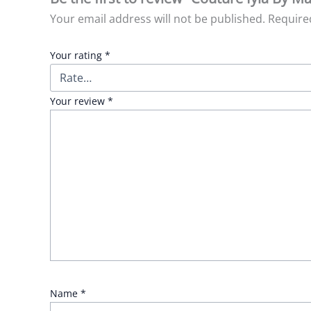
Your email address will not be published.
Require
Your rating
*
Your review
*
Name
*