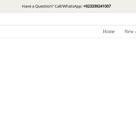
Skip
Have a Question? Call/WhatsApp:
+923339241007
to
content
Home
New A