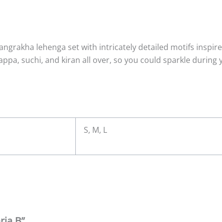
e angrakha lehenga set with intricately detailed motifs inspi
ppa, suchi, and kiran all over, so you could sparkle during yo
S, M, L
ria B”