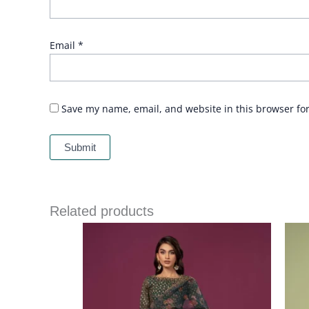
Email
*
Save my name, email, and website in this browser fo
Related products