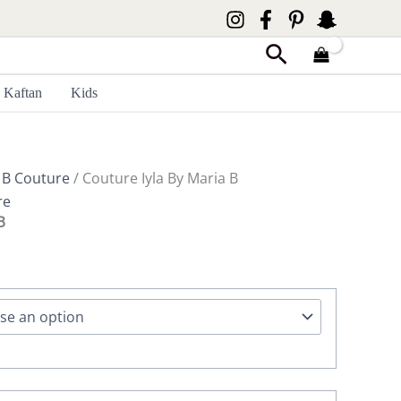
Search
Kaftan
Kids
 B Couture
/ Couture Iyla By Maria B
re
B