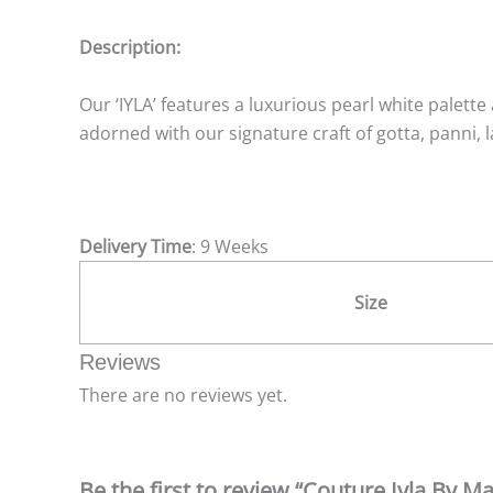
Description:
Our ‘IYLA’ features a luxurious pearl white palett
adorned with our signature craft of gotta, panni, la
Delivery Time
: 9 Weeks
Size
Reviews
There are no reviews yet.
Be the first to review “Couture Iyla By Ma