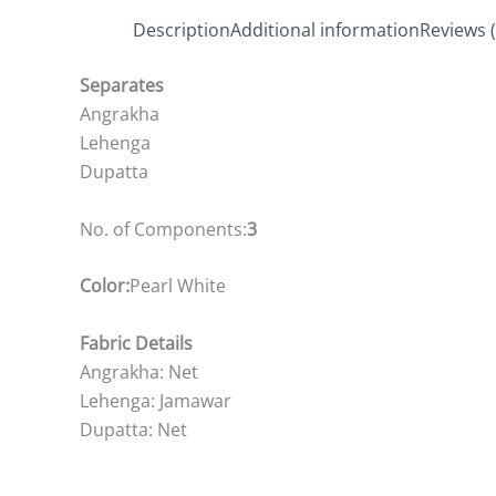
Description
Additional information
Reviews (
Separates
Angrakha
Lehenga
Dupatta
No. of Components:
3
Color:
Pearl White
Fabric Details
Angrakha: Net
Lehenga: Jamawar
Dupatta: Net