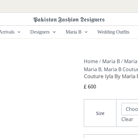
Couture
Iyla
By
𝕻𝖆𝖐𝖎𝖘𝖙𝖆𝖓 𝕱𝖆𝖘𝖍𝖎𝖔𝖓 𝕯𝖊𝖘𝖎𝖌𝖓𝖊𝖗𝖘
Maria
B
rrivals
Designers
Maria B
Wedding Outfits
quantity
Home
/
Maria B
/
Maria
Maria B
,
Maria B Coutu
Couture Iyla By Maria 
£
600
Size
Clear