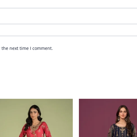
r the next time I comment.